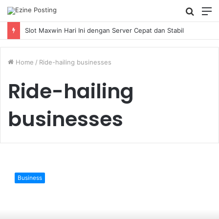
Searc
M
for
Slot Maxwin Hari Ini dengan Server Cepat dan Stabil
Home
/
Ride-hailing businesses
Ride-hailing
businesses
The
rise
Business
of
TaaS:
Will
it