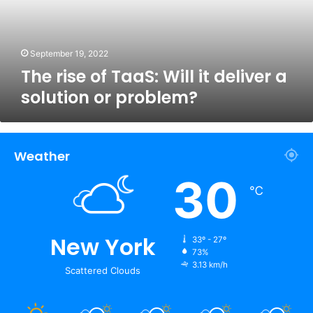
deliver
a
solution
or
September 19, 2022
problem?
The rise of TaaS: Will it deliver a
solution or problem?
Weather
30
℃
New York
33º - 27º
73%
3.13 km/h
Scattered Clouds