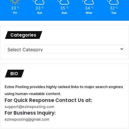
33
33
35
34
32
℃
℃
℃
℃
℃
Fri
Sat
Sun
Mon
Tue
Categories
Categories
BIO
Ezine Posting provides highly ranked links to major search engines
using human-readable content.
For Quick Response Contact Us at:
support@ezineposting.com
For Business Inquiry:
ezineposting@gmail.com