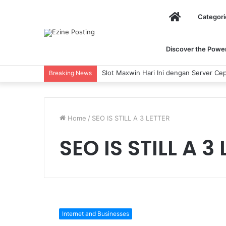
Home
Categori
Discover the Power 
Slot Maxwin Hari Ini dengan Server Cep
Breaking News
Home
/
SEO IS STILL A 3 LETTER
SEO IS STILL A 3
SEO
IS
Internet and Businesses
STILL