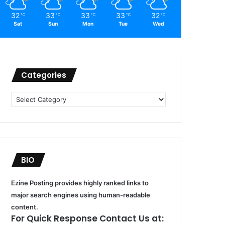
32
33
33
33
32
℃
℃
℃
℃
℃
Sat
Sun
Mon
Tue
Wed
Categories
Categories
BIO
Ezine Posting provides highly ranked links to
major search engines using human-readable
content.
For Quick Response Contact Us at: