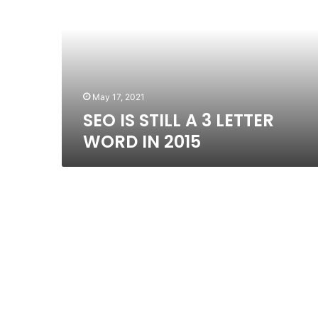
A
3
LETTER
WORD
IN
2015
May 17, 2021
SEO IS STILL A 3 LETTER
WORD IN 2015