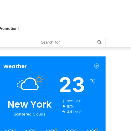
 Promotion!
Search
for
Weather
23
℃
New York
32º - 23º
87%
3.41 km/h
Scattered Clouds