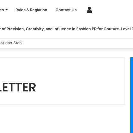
Account
es
Rules & Reglation
Contact Us
of Precision, Creativity, and Influence in Fashion PR for Couture-Level
at dan Stabil
 LETTER