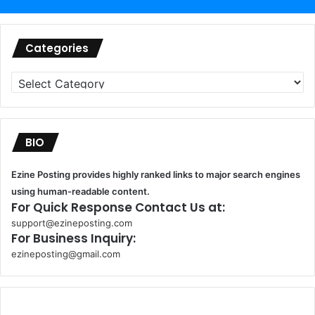
Categories
Categories
BIO
Ezine Posting provides highly ranked links to major search engines
using human-readable content.
For Quick Response Contact Us at:
support@ezineposting.com
For Business Inquiry:
ezineposting@gmail.com
k