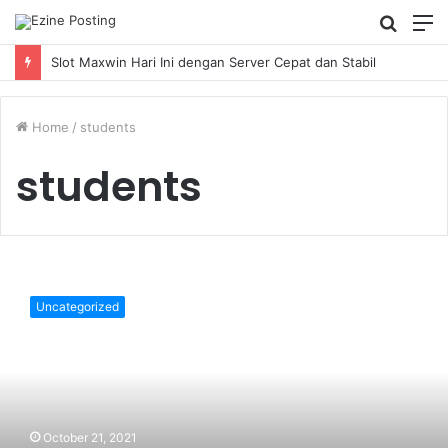
Searc
M
for
Slot Maxwin Hari Ini dengan Server Cepat dan Stabil
Home
/
students
students
10
secret
Uncategorized
hacks
students
should
know
for
a
October 21, 2021
smart