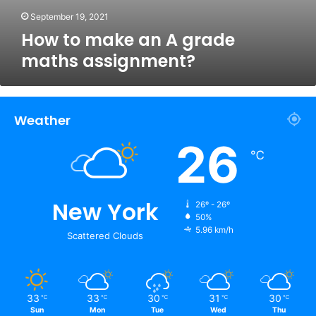
September 19, 2021
How to make an A grade
maths assignment?
Weather
26
℃
New York
26º - 26º
50%
5.96 km/h
Scattered Clouds
33
33
30
31
30
℃
℃
℃
℃
℃
Sun
Mon
Tue
Wed
Thu