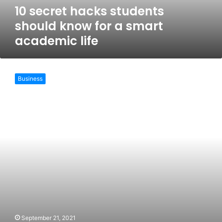
10 secret hacks students
academic
life
should know for a smart
academic life
The
Most
Business
Effective
Method
to
Achieve
Objective
–
Tips
for
Students
September 21, 2021