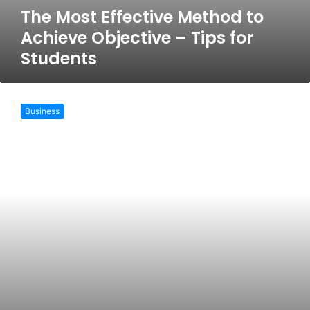
The Most Effective Method to
Achieve Objective – Tips for
Students
How
to
Business
make
an
A
grade
maths
assignment?