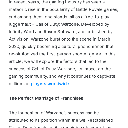
In recent years, the gaming industry has seen a
meteoric rise in the popularity of Battle Royale games,
and among them, one stands tall as a free-to-play
juggernaut – Call of Duty: Warzone. Developed by
Infinity Ward and Raven Software, and published by
Activision, Warzone burst onto the scene in March
2020, quickly becoming a cultural phenomenon that
revolutionized the first-person shooter genre. In this
article, we will explore the factors that led to the
success of Call of Duty: Warzone, its impact on the
gaming community, and why it continues to captivate
millions of
players worldwide
.
The Perfect Marriage of Franchises
The foundation of Warzone’s success can be
attributed to its position within the well-established
Call of Duty franchise. By combining elements from