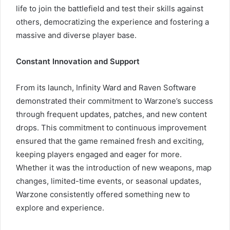
life to join the battlefield and test their skills against
others, democratizing the experience and fostering a
massive and diverse player base.
Constant Innovation and Support
From its launch, Infinity Ward and Raven Software
demonstrated their commitment to Warzone’s success
through frequent updates, patches, and new content
drops. This commitment to continuous improvement
ensured that the game remained fresh and exciting,
keeping players engaged and eager for more.
Whether it was the introduction of new weapons, map
changes, limited-time events, or seasonal updates,
Warzone consistently offered something new to
explore and experience.