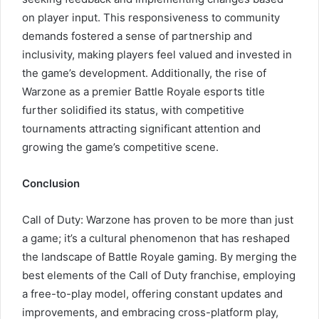
on player input. This responsiveness to community
demands fostered a sense of partnership and
inclusivity, making players feel valued and invested in
the game’s development. Additionally, the rise of
Warzone as a premier Battle Royale esports title
further solidified its status, with competitive
tournaments attracting significant attention and
growing the game’s competitive scene.
Conclusion
Call of Duty: Warzone has proven to be more than just
a game; it’s a cultural phenomenon that has reshaped
the landscape of Battle Royale gaming. By merging the
best elements of the Call of Duty franchise, employing
a free-to-play model, offering constant updates and
improvements, and embracing cross-platform play,