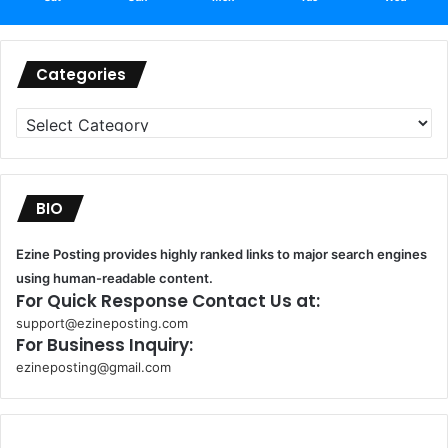
Categories
Categories
BIO
Ezine Posting provides highly ranked links to major search engines
using human-readable content.
For Quick Response Contact Us at:
support@ezineposting.com
For Business Inquiry:
ezineposting@gmail.com
k