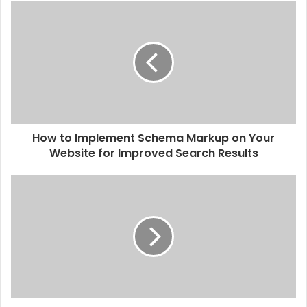
How to Implement Schema Markup on Your
Website for Improved Search Results