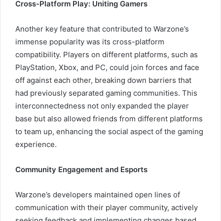
Cross-Platform Play: Uniting Gamers
Another key feature that contributed to Warzone’s
immense popularity was its cross-platform
compatibility. Players on different platforms, such as
PlayStation, Xbox, and PC, could join forces and face
off against each other, breaking down barriers that
had previously separated gaming communities. This
interconnectedness not only expanded the player
base but also allowed friends from different platforms
to team up, enhancing the social aspect of the gaming
experience.
Community Engagement and Esports
Warzone’s developers maintained open lines of
communication with their player community, actively
seeking feedback and implementing changes based