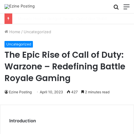
Searc
M
for
Using Revenue Cycle Analytics to Strengthen Healthcare Financial Performance
Home
/
Uncategorized
Uncategorized
The Epic Rise of Call of Duty:
Warzone – Redefining Battle
Royale Gaming
Ezine Posting
April 10, 2023
427
2 minutes read
Introduction