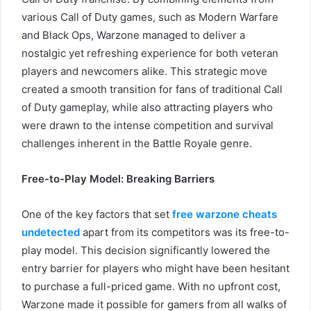
various Call of Duty games, such as Modern Warfare
and Black Ops, Warzone managed to deliver a
nostalgic yet refreshing experience for both veteran
players and newcomers alike. This strategic move
created a smooth transition for fans of traditional Call
of Duty gameplay, while also attracting players who
were drawn to the intense competition and survival
challenges inherent in the Battle Royale genre.
Free-to-Play Model: Breaking Barriers
One of the key factors that set
free warzone cheats
undetected
apart from its competitors was its free-to-
play model. This decision significantly lowered the
entry barrier for players who might have been hesitant
to purchase a full-priced game. With no upfront cost,
Warzone made it possible for gamers from all walks of