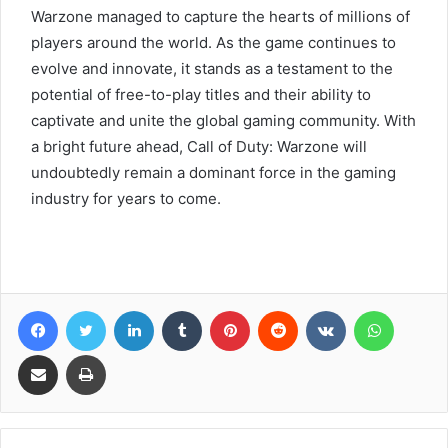
Warzone managed to capture the hearts of millions of
players around the world. As the game continues to
evolve and innovate, it stands as a testament to the
potential of free-to-play titles and their ability to
captivate and unite the global gaming community. With
a bright future ahead, Call of Duty: Warzone will
undoubtedly remain a dominant force in the gaming
industry for years to come.
Facebook
Twitter
LinkedIn
Tumblr
Pinterest
Reddit
VKontakte
WhatsA
Share via Email
Print