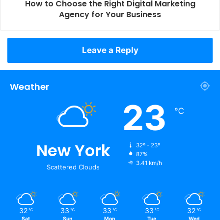
How to Choose the Right Digital Marketing
Agency for Your Business
Leave a Reply
Weather
23
℃
New York
32º - 23º
87%
3.41 km/h
Scattered Clouds
32
33
33
33
32
℃
℃
℃
℃
℃
Sat
Sun
Mon
Tue
Wed