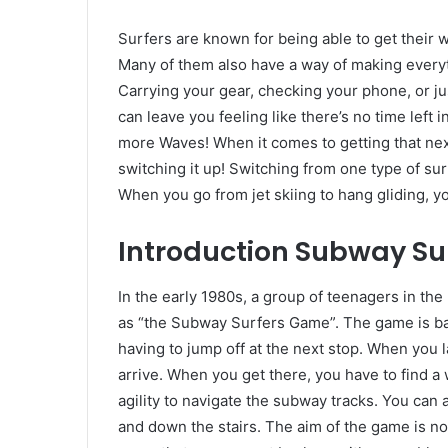
Surfers are known for being able to get their w
Many of them also have a way of making everyt
Carrying your gear, checking your phone, or jus
can leave you feeling like there’s no time left 
more Waves! When it comes to getting that nex
switching it up! Switching from one type of s
When you go from jet skiing to hang gliding, y
Introduction
Subway Su
In the early 1980s, a group of teenagers in t
as “the Subway Surfers Game”. The game is bas
having to jump off at the next stop. When you la
arrive. When you get there, you have to find a
agility to navigate the subway tracks. You can 
and down the stairs. The aim of the game is not 