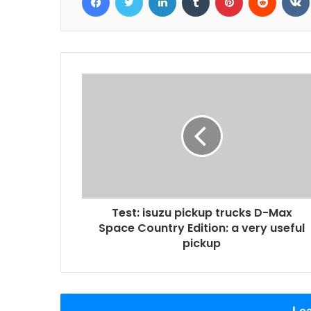
Test: isuzu pickup trucks D-Max
Space Country Edition: a very useful
pickup