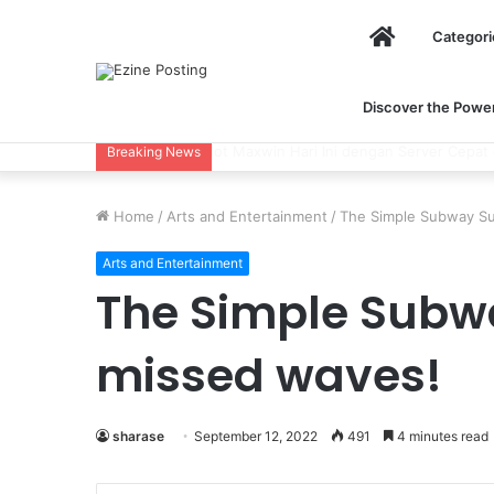
Home
Categori
Discover the Power 
Using Revenue Cycle Analytics to Stre
Breaking News
Home
/
Arts and Entertainment
/
The Simple Subway Su
Arts and Entertainment
The Simple Subwa
missed waves!
sharase
September 12, 2022
491
4 minutes read