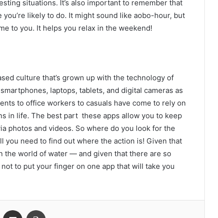
esting situations. It’s also important to remember that
you’re likely to do. It might sound like aobo-hour, but
ome to you. It helps you relax in the weekend!
sed culture that’s grown up with the technology of
smartphones, laptops, tablets, and digital cameras as
nts to office workers to casuals have come to rely on
s in life. The best part these apps allow you to keep
ia photos and videos. So where do you look for the
ll you need to find out where the action is! Given that
in the world of water — and given that there are so
 not to put your finger on one app that will take you
VKontakte
Share via Email
Print