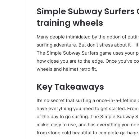
Simple Subway Surfers 
training wheels
Many people intimidated by the notion of putti
surfing adventure. But don’t stress about it – i
The Simple Subway Surfers game uses your ph
how close you are to the edge. Once you’ve col
wheels and helmet retro fit.
Key Takeaways
It’s no secret that surfing a once-in-a-lifetime 
have everything you need to get started. From
of the day to go surfing. The Simple Subway Sur
make, easy to use, and has everything you need
from stone cold beautiful to complete garbage 