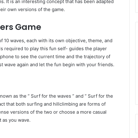
s. It is an interesting concept that has been adapted
eir own versions of the game.
fers Game
 10 waves, each with its own objective, theme, and
 required to play this fun self- guides the player
hone to see the current time and the trajectory of
t wave again and let the fun begin with your friends.
nown as the “ Surf for the waves ” and “ Surf for the
fact that both surfing and hillclimbing are forms of
tense versions of the two or choose a more casual
ft as you wave.