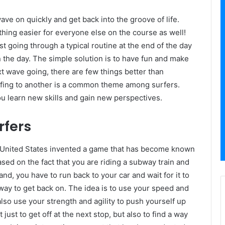
ave on quickly and get back into the groove of life.
hing easier for everyone else on the course as well!
t going through a typical routine at the end of the day
in the day. The simple solution is to have fun and make
t wave going, there are few things better than
urfing to another is a common theme among surfers.
ou learn new skills and gain new perspectives.
rfers
he United States invented a game that has become known
ed on the fact that you are riding a subway train and
nd, you have to run back to your car and wait for it to
 way to get back on. The idea is to use your speed and
also use your strength and agility to push yourself up
just to get off at the next stop, but also to find a way