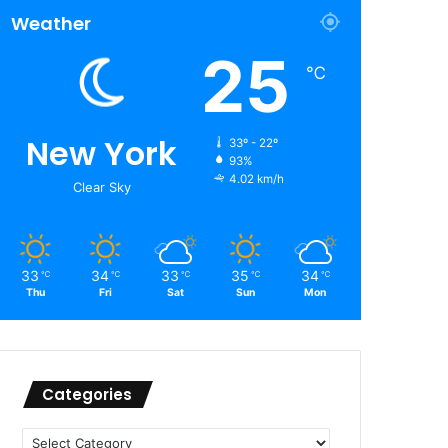
Weather
25
℃
New York
33º - 22º
93%
4.02 km/h
Clear Sky
33
34
33
35
34
℃
℃
℃
℃
℃
Thu
Fri
Sat
Sun
Mon
Categories
Categories