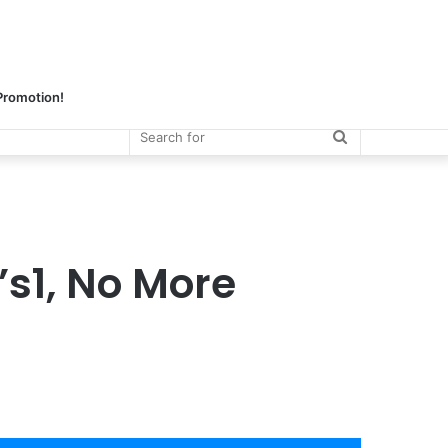
 Promotion!
Search
for
s1, No More