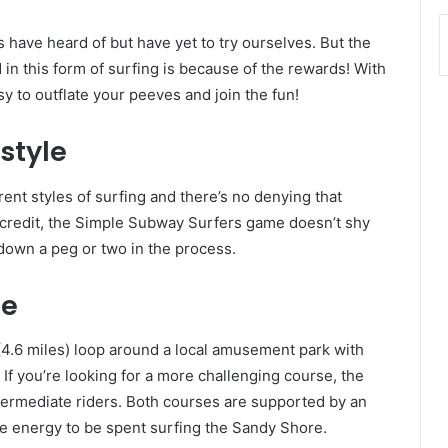
 have heard of but have yet to try ourselves. But the
n this form of surfing is because of the rewards! With
asy to outflate your peeves and join the fun!
style
ent styles of surfing and there’s no denying that
s credit, the Simple Subway Surfers game doesn’t shy
down a peg or two in the process.
se
4.6 miles) loop around a local amusement park with
 If you’re looking for a more challenging course, the
ntermediate riders. Both courses are supported by an
ore energy to be spent surfing the Sandy Shore.