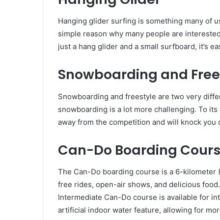
Hanging glider surfing is something many of us
simple reason why many people are interested i
just a hang glider and a small surfboard, it’s e
Snowboarding and Free
Snowboarding and freestyle are two very differ
snowboarding is a lot more challenging. To it
away from the competition and will knock you 
Can-Do Boarding Cour
The Can-Do boarding course is a 6-kilometer (
free rides, open-air shows, and delicious food.
Intermediate Can-Do course is available for i
artificial indoor water feature, allowing for m