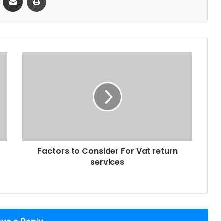
Factors to Consider For Vat return
services