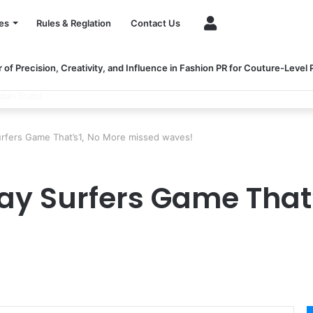
Account
es
Rules & Reglation
Contact Us
of Precision, Creativity, and Influence in Fashion PR for Couture-Level
ngthen Healthcare Financial Performance
rfers Game That’s1, No More missed waves!
y Surfers Game That’