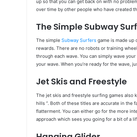
up so that you can get back on with no problem
over time by other people who have created th
The Simple Subway Sur
The simple
Subway Surfers
game is made up of
rewards. There are no robots or training wheels
through each wave. You can simply wave your p
your wave. When you’re ready for the wave, jus
Jet Skis and Freestyle
The jet skis and freestyle surfing games also k
hills ”. Both of these titles are accurate in the 
flatterment. You can either go for the more in
approach which sees you going for a bit of a li
Hanging Glider