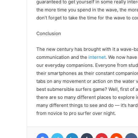
guaranteed to get yourself in some really inter
the more time you spend in the wave, the more 
don’t forget to take the time for the wave to c
Conclusion
The new century has brought with it a wave-ba
communication and the
internet
. We now have 
our everyday companions. Everyone from stude
their smartphones as their constant companion
tabs on any movement or action on the water v
best submersible surfers game? Well, first of a
there are so many different places to explore 
many different things to see and do — it’s hard
from novice to pro surfer over night.
Facebook
Twitter
LinkedIn
Tumblr
Pinterest
Reddit