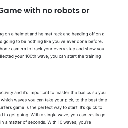
Game with no robots or
ng on a helmet and helmet rack and heading off on a
t’s going to be nothing like you’ve ever done before.
one camera to track your every step and show you
lected your 100th wave, you can start the training
activity and it’s important to master the basics so you
 which waves you can take your pick, to the best time
fers game is the perfect way to start. It’s quick to
 to get going. With a single wave, you can easily go
in a matter of seconds. With 10 waves, you’re