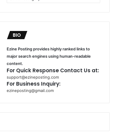
BIO
Ezine Posting provides highly ranked links to
major search engines using human-readable
content.
For Quick Response Contact Us at:
support@ezineposting.com
For Business Inquiry:
ezineposting@gmail.com
k
o