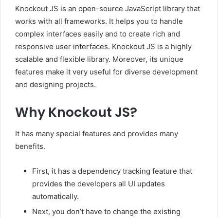
Knockout JS is an open-source JavaScript library that
works with all frameworks. It helps you to handle
complex interfaces easily and to create rich and
responsive user interfaces. Knockout JS is a highly
scalable and flexible library. Moreover, its unique
features make it very useful for diverse development
and designing projects.
Why Knockout JS?
It has many special features and provides many
benefits.
First, it has a dependency tracking feature that
provides the developers all UI updates
automatically.
Next, you don’t have to change the existing