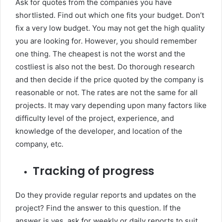
Ask for quotes from the companies you have
shortlisted. Find out which one fits your budget. Don’t
fix a very low budget. You may not get the high quality
you are looking for. However, you should remember
one thing. The cheapest is not the worst and the
costliest is also not the best. Do thorough research
and then decide if the price quoted by the company is
reasonable or not. The rates are not the same for all
projects. It may vary depending upon many factors like
difficulty level of the project, experience, and
knowledge of the developer, and location of the
company, etc.
Tracking of progress
Do they provide regular reports and updates on the
project? Find the answer to this question. If the
answer is yes, ask for weekly or daily reports to suit