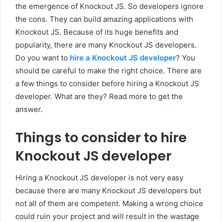
the emergence of Knockout JS. So developers ignore
the cons. They can build amazing applications with
Knockout JS. Because of its huge benefits and
popularity, there are many Knockout JS developers.
Do you want to
hire a Knockout JS developer
? You
should be careful to make the right choice. There are
a few things to consider before hiring a Knockout JS
developer. What are they? Read more to get the
answer.
Things to consider to hire
Knockout JS developer
Hiring a Knockout JS developer is not very easy
because there are many Knockout JS developers but
not all of them are competent. Making a wrong choice
could ruin your project and will result in the wastage