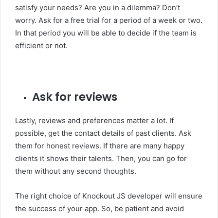
satisfy your needs? Are you in a dilemma? Don’t
worry. Ask for a free trial for a period of a week or two.
In that period you will be able to decide if the team is
efficient or not.
Ask for reviews
Lastly, reviews and preferences matter a lot. If
possible, get the contact details of past clients. Ask
them for honest reviews. If there are many happy
clients it shows their talents. Then, you can go for
them without any second thoughts.
The right choice of Knockout JS developer will ensure
the success of your app. So, be patient and avoid