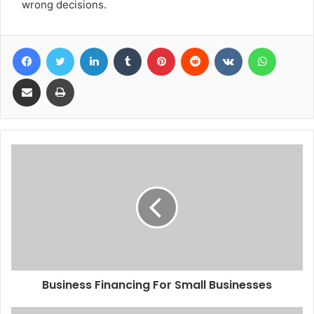
wrong decisions.
Facebook
Twitter
LinkedIn
Tumblr
Pinterest
Reddit
VKontakte
WhatsA
Share via Email
Print
Business Financing For Small Businesses