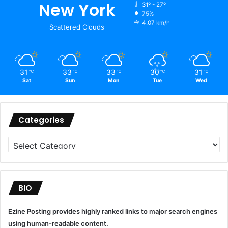
New York
31º - 27º
75%
4.07 km/h
Scattered Clouds
31
33
33
30
31
℃
℃
℃
℃
℃
Sat
Sun
Mon
Tue
Wed
Categories
Categories
BIO
Ezine Posting provides highly ranked links to major search engines
using human-readable content.