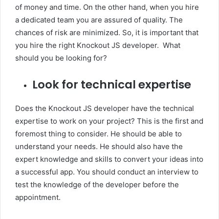
of money and time. On the other hand, when you hire
a dedicated team you are assured of quality. The
chances of risk are minimized. So, it is important that
you hire the right Knockout JS developer. What
should you be looking for?
Look for technical expertise
Does the Knockout JS developer have the technical
expertise to work on your project? This is the first and
foremost thing to consider. He should be able to
understand your needs. He should also have the
expert knowledge and skills to convert your ideas into
a successful app. You should conduct an interview to
test the knowledge of the developer before the
appointment.