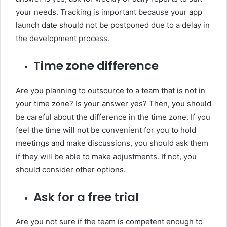
your needs. Tracking is important because your app
launch date should not be postponed due to a delay in
the development process.
Time zone difference
Are you planning to outsource to a team that is not in
your time zone? Is your answer yes? Then, you should
be careful about the difference in the time zone. If you
feel the time will not be convenient for you to hold
meetings and make discussions, you should ask them
if they will be able to make adjustments. If not, you
should consider other options.
Ask for a free trial
Are you not sure if the team is competent enough to