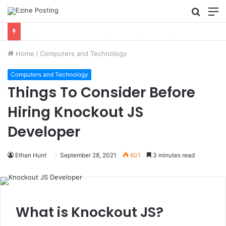
Searc
M
for
Using Revenue Cycle Analytics to Strengthen Healthcare Financial Performance
Home
/
Computers and Technology
Computers and Technology
Things To Consider Before
Hiring Knockout JS
Developer
Ethan Hunt
September 28, 2021
601
3 minutes read
What is Knockout JS?