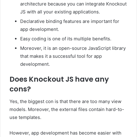
architecture because you can integrate Knockout
JS with all your existing applications.
Declarative binding features are important for
app development.
Easy coding is one of its multiple benefits.
Moreover, it is an open-source JavaScript library
that makes it a successful tool for app
development.
Does Knockout JS have any
cons?
Yes, the biggest con is that there are too many view
models. Moreover, the external files contain hard-to-
use templates.
However, app development has become easier with