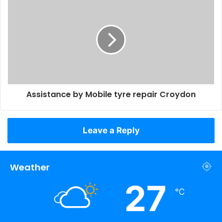
Assistance by Mobile tyre repair Croydon
Leave a Reply
Weather
27
℃