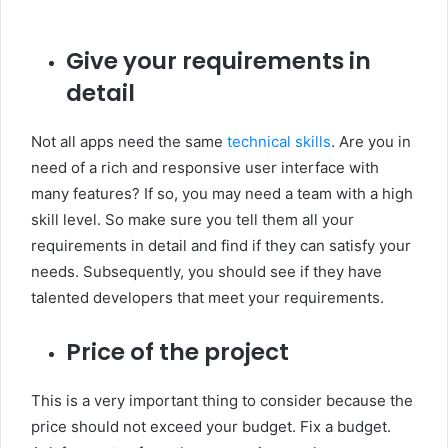
Give your requirements in
detail
Not all apps need the same
technical skills
. Are you in
need of a rich and responsive user interface with
many features? If so, you may need a team with a high
skill level. So make sure you tell them all your
requirements in detail and find if they can satisfy your
needs. Subsequently, you should see if they have
talented developers that meet your requirements.
Price of the project
This is a very important thing to consider because the
price should not exceed your budget. Fix a budget.