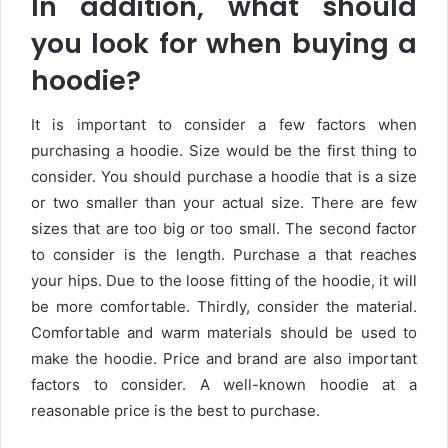
In addition, what should
you look for when buying a
hoodie?
It is important to consider a few factors when
purchasing a hoodie. Size would be the first thing to
consider. You should purchase a hoodie that is a size
or two smaller than your actual size. There are few
sizes that are too big or too small. The second factor
to consider is the length. Purchase a that reaches
your hips. Due to the loose fitting of the hoodie, it will
be more comfortable. Thirdly, consider the material.
Comfortable and warm materials should be used to
make the hoodie. Price and brand are also important
factors to consider. A well-known hoodie at a
reasonable price is the best to purchase.