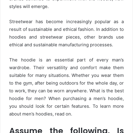
styles will emerge.
Streetwear has become increasingly popular as a
result of sustainable and ethical fashion. In addition to
hoodies and streetwear pieces, other brands use
ethical and sustainable manufacturing processes.
The hoodie is an essential part of every man’s
wardrobe. Their versatility and comfort make them
suitable for many situations. Whether you wear them
to the gym, after being outdoors for the whole day, or
to work, they can be worn anywhere. What is the best
hoodie for men? When purchasing a men’s hoodie,
you should look for certain features. To learn more
about men’s hoodies, read on.
Assume the following. Is