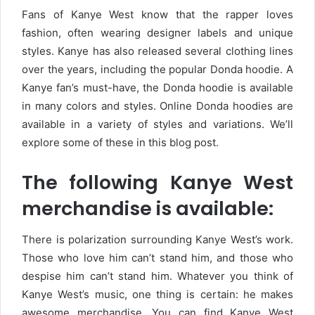
Fans of Kanye West know that the rapper loves
fashion, often wearing designer labels and unique
styles. Kanye has also released several clothing lines
over the years, including the popular Donda hoodie. A
Kanye fan’s must-have, the Donda hoodie is available
in many colors and styles. Online Donda hoodies are
available in a variety of styles and variations. We’ll
explore some of these in this blog post.
The following Kanye West
merchandise is available:
There is polarization surrounding Kanye West’s work.
Those who love him can’t stand him, and those who
despise him can’t stand him. Whatever you think of
Kanye West’s music, one thing is certain: he makes
awesome merchandise. You can find Kanye West