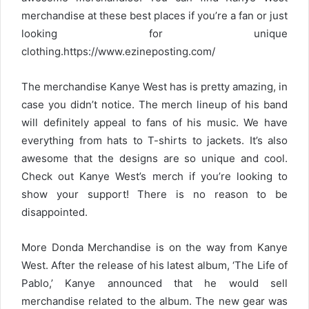
merchandise at these best places if you’re a fan or just
looking for unique
clothing.https://www.ezineposting.com/
The merchandise Kanye West has is pretty amazing, in
case you didn’t notice. The merch lineup of his band
will definitely appeal to fans of his music. We have
everything from hats to T-shirts to jackets. It’s also
awesome that the designs are so unique and cool.
Check out Kanye West’s merch if you’re looking to
show your support! There is no reason to be
disappointed.
More Donda Merchandise is on the way from Kanye
West. After the release of his latest album, ‘The Life of
Pablo,’ Kanye announced that he would sell
merchandise related to the album. The new gear was