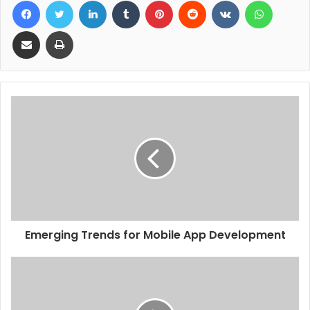
Share via Email
Print
Emerging Trends for Mobile App Development