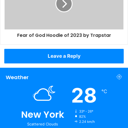
Fear of God Hoodie of 2023 by Trapstar
Leave a Reply
Weather
28
℃
New York
33º - 26º
82%
2.24 km/h
Scattered Clouds