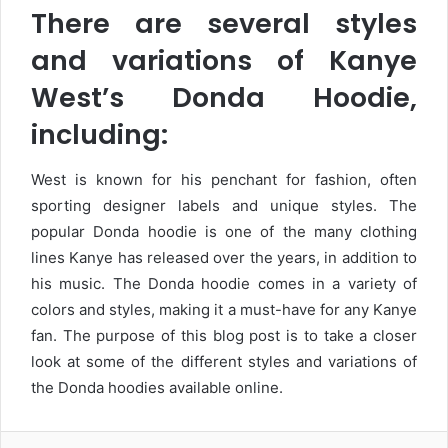
There are several styles
and variations of Kanye
West’s Donda Hoodie,
including:
West is known for his penchant for fashion, often
sporting designer labels and unique styles. The
popular Donda hoodie is one of the many clothing
lines Kanye has released over the years, in addition to
his music. The Donda hoodie comes in a variety of
colors and styles, making it a must-have for any Kanye
fan. The purpose of this blog post is to take a closer
look at some of the different styles and variations of
the Donda hoodies available online.
Facebook
Twitter
LinkedIn
Tumblr
Pinterest
Reddit
VKontakte
WhatsA