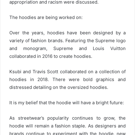
appropriation and racism were discussed.
The hoodies are being worked on:
Over the years, hoodies have been designed by a
variety of fashion brands. Featuring the Supreme logo
and monogram, Supreme and Louis Vuitton
collaborated in 2016 to create hoodies.
Ksubi and Travis Scott collaborated on a collection of
hoodies in 2018. There were bold graphics and
distressed detailing on the oversized hoodies.
It is my belief that the hoodie will have a bright future:
As streetwear’s popularity continues to grow, the
hoodie will remain a fashion staple. As designers and
brands continue to experiment with the hoodie, new