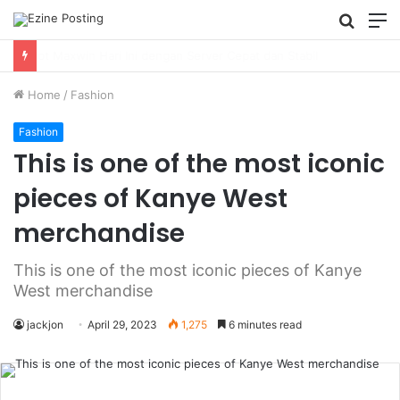
Searc
M
for
Using Revenue Cycle Analytics to Strengthen Healthcare Financial Performance
Home
/
Fashion
Fashion
This is one of the most iconic
pieces of Kanye West
merchandise
This is one of the most iconic pieces of Kanye
West merchandise
jackjon
April 29, 2023
1,275
6 minutes read