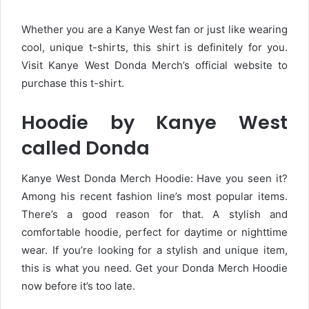
Whether you are a Kanye West fan or just like wearing
cool, unique t-shirts, this shirt is definitely for you.
Visit Kanye West Donda Merch’s official website to
purchase this t-shirt.
Hoodie by Kanye West
called Donda
Kanye West Donda Merch Hoodie: Have you seen it?
Among his recent fashion line’s most popular items.
There’s a good reason for that. A stylish and
comfortable hoodie, perfect for daytime or nighttime
wear. If you’re looking for a stylish and unique item,
this is what you need. Get your Donda Merch Hoodie
now before it’s too late.