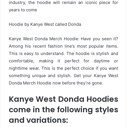
industry, the hoodie will remain an iconic piece for
years to come
Hoodie by Kanye West called Donda
Kanye West Donda Merch Hoodie: Have you seen it?
Among his recent fashion line’s most popular items.
This is easy to understand. The hoodie is stylish and
comfortable, making it perfect for daytime or
nighttime wear. This is the perfect choice if you want
something unique and stylish. Get your Kanye West
Donda Merch Hoodie now before they’re gone.
Kanye West Donda Hoodies
come in the following styles
and variations: