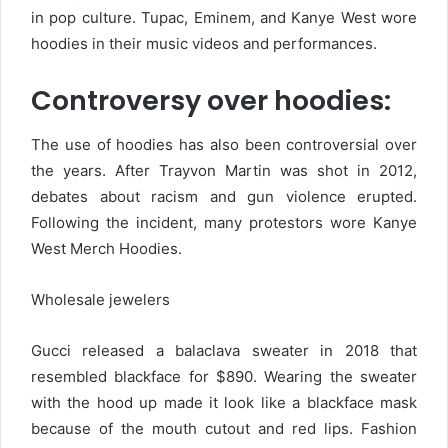
in pop culture. Tupac, Eminem, and Kanye West wore
hoodies in their music videos and performances.
Controversy over hoodies:
The use of hoodies has also been controversial over
the years. After Trayvon Martin was shot in 2012,
debates about racism and gun violence erupted.
Following the incident, many protestors wore Kanye
West Merch Hoodies.
Wholesale jewelers
Gucci released a balaclava sweater in 2018 that
resembled blackface for $890. Wearing the sweater
with the hood up made it look like a blackface mask
because of the mouth cutout and red lips. Fashion