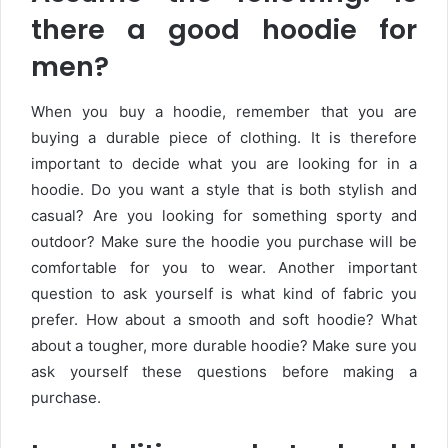
there a good hoodie for
men?
When you buy a hoodie, remember that you are
buying a durable piece of clothing. It is therefore
important to decide what you are looking for in a
hoodie. Do you want a style that is both stylish and
casual? Are you looking for something sporty and
outdoor? Make sure the hoodie you purchase will be
comfortable for you to wear. Another important
question to ask yourself is what kind of fabric you
prefer. How about a smooth and soft hoodie? What
about a tougher, more durable hoodie? Make sure you
ask yourself these questions before making a
purchase.