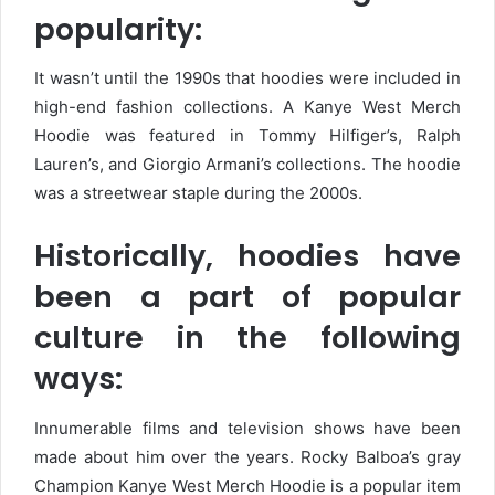
popularity:
It wasn’t until the 1990s that hoodies were included in
high-end fashion collections. A Kanye West Merch
Hoodie was featured in Tommy Hilfiger’s, Ralph
Lauren’s, and Giorgio Armani’s collections. The hoodie
was a streetwear staple during the 2000s.
Historically, hoodies have
been a part of popular
culture in the following
ways:
Innumerable films and television shows have been
made about him over the years. Rocky Balboa’s gray
Champion Kanye West Merch Hoodie is a popular item