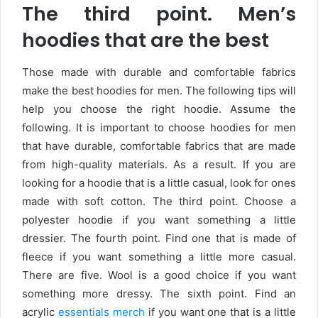
The third point. Men’s
hoodies that are the best
Those made with durable and comfortable fabrics
make the best hoodies for men. The following tips will
help you choose the right hoodie. Assume the
following. It is important to choose hoodies for men
that have durable, comfortable fabrics that are made
from high-quality materials. As a result. If you are
looking for a hoodie that is a little casual, look for ones
made with soft cotton. The third point. Choose a
polyester hoodie if you want something a little
dressier. The fourth point. Find one that is made of
fleece if you want something a little more casual.
There are five. Wool is a good choice if you want
something more dressy. The sixth point. Find an
acrylic
essentials merch
if you want one that is a little