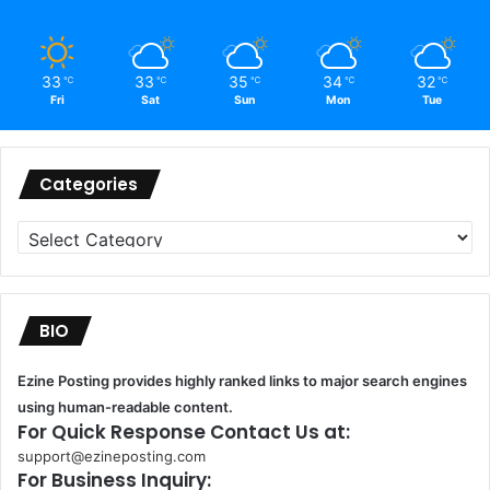
33
33
35
34
32
℃
℃
℃
℃
℃
Fri
Sat
Sun
Mon
Tue
Categories
Categories
BIO
Ezine Posting provides highly ranked links to major search engines
using human-readable content.
For Quick Response Contact Us at:
support@ezineposting.com
For Business Inquiry: