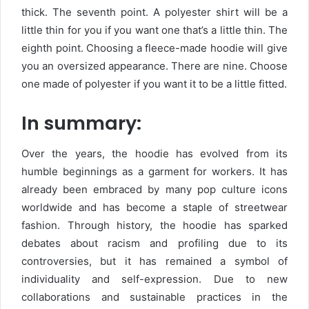
thick. The seventh point. A polyester shirt will be a
little thin for you if you want one that’s a little thin. The
eighth point. Choosing a fleece-made hoodie will give
you an oversized appearance. There are nine. Choose
one made of polyester if you want it to be a little fitted.
In summary:
Over the years, the hoodie has evolved from its
humble beginnings as a garment for workers. It has
already been embraced by many pop culture icons
worldwide and has become a staple of streetwear
fashion. Through history, the hoodie has sparked
debates about racism and profiling due to its
controversies, but it has remained a symbol of
individuality and self-expression. Due to new
collaborations and sustainable practices in the