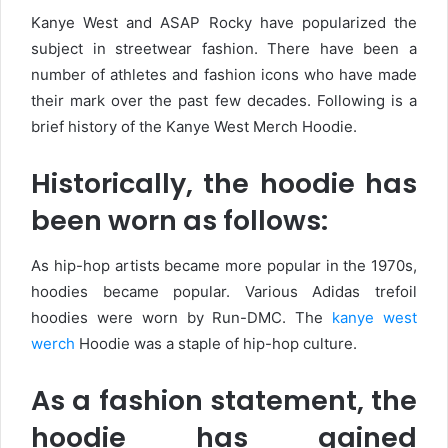
Kanye West and ASAP Rocky have popularized the
subject in streetwear fashion. There have been a
number of athletes and fashion icons who have made
their mark over the past few decades. Following is a
brief history of the Kanye West Merch Hoodie.
Historically, the hoodie has
been worn as follows:
As hip-hop artists became more popular in the 1970s,
hoodies became popular. Various Adidas trefoil
hoodies were worn by Run-DMC. The
kanye west
werch
Hoodie was a staple of hip-hop culture.
As a fashion statement, the
hoodie has gained