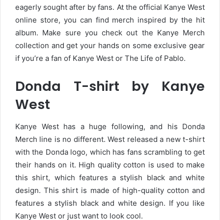
eagerly sought after by fans. At the official Kanye West
online store, you can find merch inspired by the hit
album. Make sure you check out the Kanye Merch
collection and get your hands on some exclusive gear
if you’re a fan of Kanye West or The Life of Pablo.
Donda T-shirt by Kanye
West
Kanye West has a huge following, and his Donda
Merch line is no different. West released a new t-shirt
with the Donda logo, which has fans scrambling to get
their hands on it. High quality cotton is used to make
this shirt, which features a stylish black and white
design. This shirt is made of high-quality cotton and
features a stylish black and white design. If you like
Kanye West or just want to look cool.