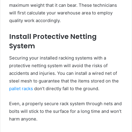
maximum weight that it can bear. These technicians
will first calculate your warehouse area to employ
quality work accordingly.
Install Protective Netting
System
Securing your installed racking systems with a
protective netting system will avoid the risks of
accidents and injuries. You can install a wired net of
steel mesh to guarantee that the items stored on the
pallet racks
don’t directly fall to the ground.
Even, a properly secure rack system through nets and
bolts will stick to the surface for a long time and won’t
harm anyone.