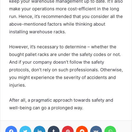
keep your warehouse management up to date. It’ll also
make your operations more cost-efficient in the long
run. Hence, it’s recommended that you consider all the
above-mentioned factors while thinking about
installing warehouse racks.
However, it’s necessary to determine – whether the
bought pallet racks are under the safety codes or not.
And if your company doesn’t follow the safety
protocols, don’t rely on such professionals. Otherwise,
you might experience the severity of accidents and
injuries.
After all, a pragmatic approach towards safety and
well-being can go a prolonged way.
Facebook
Twitter
LinkedIn
Tumblr
Pinterest
Reddit
VKontakte
WhatsA