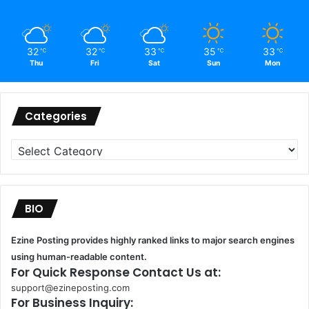
32
32
33
35
33
℃
℃
℃
℃
℃
Thu
Fri
Sat
Sun
Mon
Categories
Categories
BIO
Ezine Posting provides highly ranked links to major search engines
using human-readable content.
For Quick Response Contact Us at:
support@ezineposting.com
For Business Inquiry: