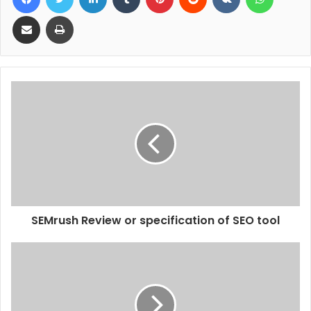
Share via Email
Print
SEMrush Review or specification of SEO tool