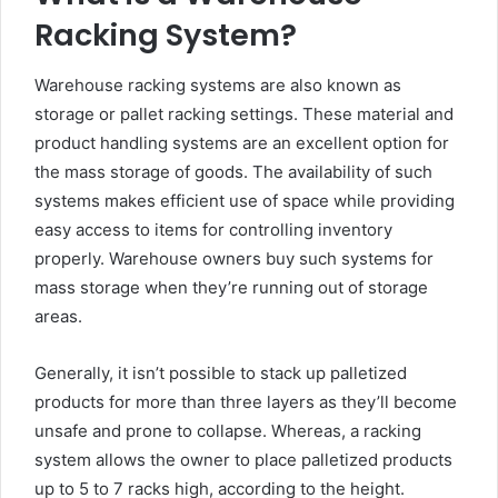
Racking System?
Warehouse racking systems are also known as
storage or pallet racking settings. These material and
product handling systems are an excellent option for
the mass storage of goods. The availability of such
systems makes efficient use of space while providing
easy access to items for controlling inventory
properly. Warehouse owners buy such systems for
mass storage when they’re running out of storage
areas.
Generally, it isn’t possible to stack up palletized
products for more than three layers as they’ll become
unsafe and prone to collapse. Whereas, a racking
system allows the owner to place palletized products
up to 5 to 7 racks high, according to the height.