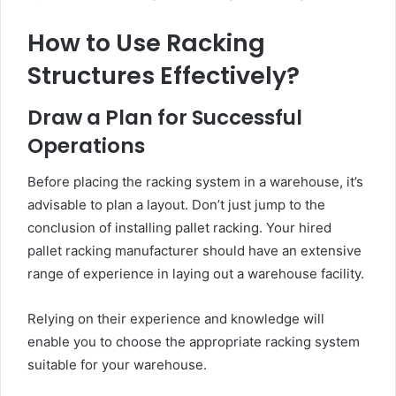
How to Use Racking
Structures Effectively?
Draw a Plan for Successful
Operations
Before placing the racking system in a warehouse, it’s
advisable to plan a layout. Don’t just jump to the
conclusion of installing pallet racking. Your hired
pallet racking manufacturer should have an extensive
range of experience in laying out a warehouse facility.
Relying on their experience and knowledge will
enable you to choose the appropriate racking system
suitable for your warehouse.