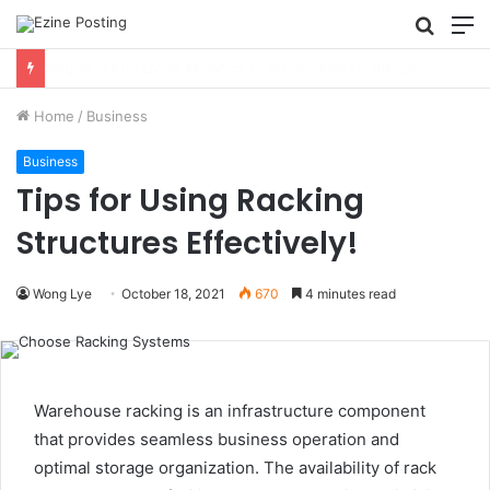
Searc
M
for
Using Revenue Cycle Analytics to Strengthen Healthcare Financial Performance
Home
/
Business
Business
Tips for Using Racking
Structures Effectively!
Wong Lye
October 18, 2021
670
4 minutes read
Warehouse racking is an infrastructure component
that provides seamless business operation and
optimal storage organization. The availability of rack