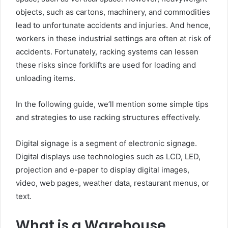
objects, such as cartons, machinery, and commodities
lead to unfortunate accidents and injuries. And hence,
workers in these industrial settings are often at risk of
accidents. Fortunately, racking systems can lessen
these risks since forklifts are used for loading and
unloading items.
In the following guide, we’ll mention some simple tips
and strategies to use racking structures effectively.
Digital signage is a segment of electronic signage.
Digital displays use technologies such as LCD, LED,
projection and e-paper to display digital images,
video, web pages, weather data, restaurant menus, or
text.
What is a Warehouse