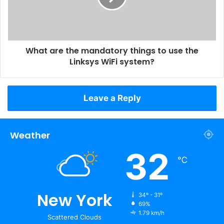
What are the mandatory things to use the
Linksys WiFi system?
Leave a Reply
Weather
32
℃
New York
34º - 31º
69%
1.79 km/h
Scattered Clouds