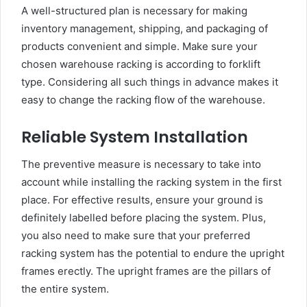
A well-structured plan is necessary for making
inventory management, shipping, and packaging of
products convenient and simple. Make sure your
chosen warehouse racking is according to forklift
type. Considering all such things in advance makes it
easy to change the racking flow of the warehouse.
Reliable System Installation
The preventive measure is necessary to take into
account while installing the racking system in the first
place. For effective results, ensure your ground is
definitely labelled before placing the system. Plus,
you also need to make sure that your preferred
racking system has the potential to endure the upright
frames erectly. The upright frames are the pillars of
the entire system.