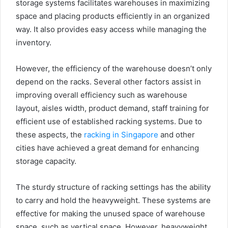
storage systems facilitates warehouses in maximizing
space and placing products efficiently in an organized
way. It also provides easy access while managing the
inventory.
However, the efficiency of the warehouse doesn’t only
depend on the racks. Several other factors assist in
improving overall efficiency such as warehouse
layout, aisles width, product demand, staff training for
efficient use of established racking systems. Due to
these aspects, the
racking in Singapore
and other
cities have achieved a great demand for enhancing
storage capacity.
The sturdy structure of racking settings has the ability
to carry and hold the heavyweight. These systems are
effective for making the unused space of warehouse
space, such as vertical space. However, heavyweight