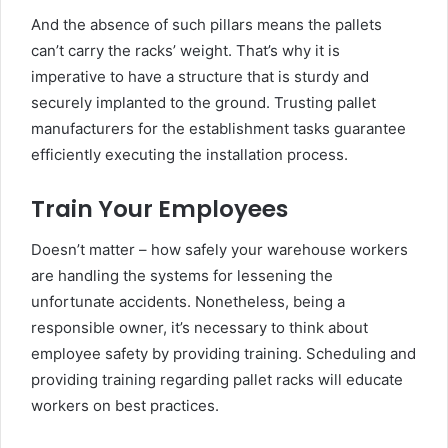
And the absence of such pillars means the pallets
can’t carry the racks’ weight. That’s why it is
imperative to have a structure that is sturdy and
securely implanted to the ground. Trusting pallet
manufacturers for the establishment tasks guarantee
efficiently executing the installation process.
Train Your Employees
Doesn’t matter – how safely your warehouse workers
are handling the systems for lessening the
unfortunate accidents. Nonetheless, being a
responsible owner, it’s necessary to think about
employee safety by providing training. Scheduling and
providing training regarding pallet racks will educate
workers on best practices.