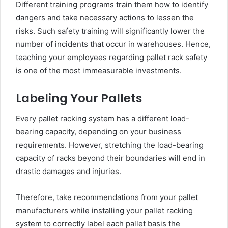
Different training programs train them how to identify
dangers and take necessary actions to lessen the
risks. Such safety training will significantly lower the
number of incidents that occur in warehouses. Hence,
teaching your employees regarding pallet rack safety
is one of the most immeasurable investments.
Labeling Your Pallets
Every pallet racking system has a different load-
bearing capacity, depending on your business
requirements. However, stretching the load-bearing
capacity of racks beyond their boundaries will end in
drastic damages and injuries.
Therefore, take recommendations from your pallet
manufacturers while installing your pallet racking
system to correctly label each pallet basis the