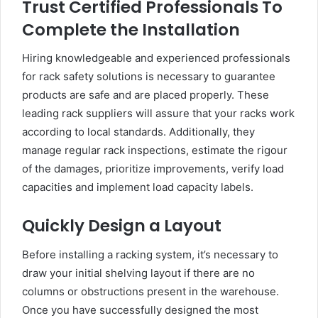
Trust Certified Professionals To
Complete the Installation
Hiring knowledgeable and experienced professionals
for rack safety solutions is necessary to guarantee
products are safe and are placed properly. These
leading rack suppliers will assure that your racks work
according to local standards. Additionally, they
manage regular rack inspections, estimate the rigour
of the damages, prioritize improvements, verify load
capacities and implement load capacity labels.
Quickly Design a Layout
Before installing a racking system, it’s necessary to
draw your initial shelving layout if there are no
columns or obstructions present in the warehouse.
Once you have successfully designed the most