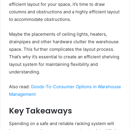
efficient layout for your space, it’s time to draw
columns and obstructions and a highly efficient layout
to accommodate obstructions.
Maybe the placements of ceiling lights, heaters,
drainpipes and other hardware clutter the warehouse
space. This further complicates the layout process.
That’s why it’s essential to create an efficient shelving
layout system for maintaining flexibility and
understanding.
Also read:
Goods-To-Consumer Options in Warehouse
Management
Key Takeaways
Spending on a safe and reliable racking system will