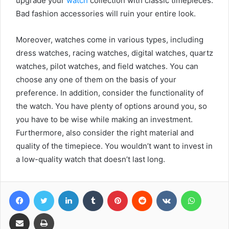
upgrade your
watch
collection with classic timepieces.
Bad fashion accessories will ruin your entire look.
Moreover, watches come in various types, including
dress watches, racing watches, digital watches, quartz
watches, pilot watches, and field watches. You can
choose any one of them on the basis of your
preference. In addition, consider the functionality of
the watch. You have plenty of options around you, so
you have to be wise while making an investment.
Furthermore, also consider the right material and
quality of the timepiece. You wouldn’t want to invest in
a low-quality watch that doesn’t last long.
Facebook
Twitter
LinkedIn
Tumblr
Pinterest
Reddit
VKontakte
WhatsA
Share via Email
Print