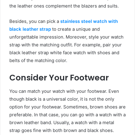
the leather ones complement the blazers and suits.
Besides, you can pick a
stainless steel watch with
black leather strap
to create a unique and
unforgettable impression. Moreover, style your watch
strap with the matching outfit. For example, pair your
black leather strap white face watch
with shoes and
belts of the matching color.
Consider Your Footwear
You can match your watch with your footwear. Even
though black is a universal color, it is not the only
option for your footwear. Sometimes, brown shoes are
preferable. In that case, you can go with a watch with a
brown leather band. Usually, a watch with a metal
strap goes fine with both brown and black shoes.