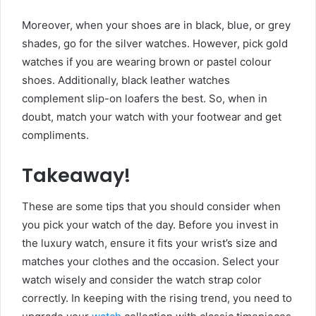
Moreover, when your shoes are in black, blue, or grey
shades, go for the silver watches. However, pick gold
watches if you are wearing brown or pastel colour
shoes. Additionally, black leather watches
complement slip-on loafers the best. So, when in
doubt, match your watch with your footwear and get
compliments.
Takeaway!
These are some tips that you should consider when
you pick your watch of the day. Before you invest in
the luxury watch, ensure it fits your wrist’s size and
matches your clothes and the occasion. Select your
watch wisely and consider the watch strap color
correctly. In keeping with the rising trend, you need to