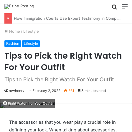
Searc
M
for
How Immigration Courts Use Expert Testimony in Complex Cases
Home
/
Lifestyle
Fashion
Lifestyle
Tips to Pick the Right Watch
For Your Outfit
Tips to Pick the Right Watch For Your Outfit
rowhenry
February 2, 2022
561
3 minutes read
Right Watch For Your Outfit
The accessories that you wear play a crucial role in
defining your look. When talking about accessories,