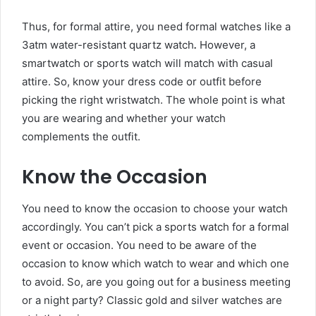
Thus, for formal attire, you need formal watches like a
3atm water-resistant quartz watch
.
However, a
smartwatch or sports watch will match with casual
attire. So, know your dress code or outfit before
picking the right wristwatch. The whole point is what
you are wearing and whether your watch
complements the outfit.
Know the Occasion
You need to know the occasion to choose your watch
accordingly. You can’t pick a sports watch for a formal
event or occasion. You need to be aware of the
occasion to know which watch to wear and which one
to avoid. So, are you going out for a business meeting
or a night party? Classic gold and silver watches are