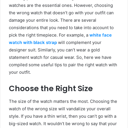
watches are the essential ones. However, choosing
the wrong watch that doesn’t go with your outfit can
damage your entire look. There are several
considerations that you need to take into account to
pick the right timepiece. For example, a
white face
watch with black strap
will complement your
designer suit. Similarly, you can’t wear a gold
statement watch for casual wear. So, here we have
compiled some useful tips to pair the right watch with
your outfit.
Choose the Right Size
The size of the watch matters the most. Choosing the
watch of the wrong size will vandalize your overall
style. If you have a thin wrist, then you can’t go with a
big-sized watch. It wouldn’t be wrong to say that your