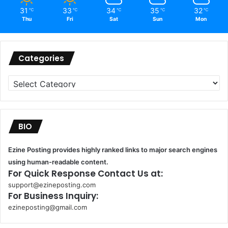
31
33
34
35
32
℃
℃
℃
℃
℃
Thu
Fri
Sat
Sun
Mon
Categories
Categories
BIO
Ezine Posting provides highly ranked links to major search engines
using human-readable content.
For Quick Response Contact Us at:
support@ezineposting.com
For Business Inquiry:
ezineposting@gmail.com