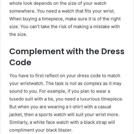
whole look depends on the size of your watch
somewhere. You need a watch that fits your wrist.
When buying a timepiece, make sure it is of the right
size. You can’t take the risk of making a mistake with
the size.
Complement with the Dress
Code
You have to first reflect on your dress code to match
your wristwatch. The task is not as complex as it may
sound to you. For example, if you plan to wear a
tuxedo suit with a tie, you need a luxurious timepiece.
But when you are wearing a t-shirt with a casual
jacket, then a sports watch will suit your wrist more.
Similarly, a
white face watch with a black strap
will
compliment your black blazer.