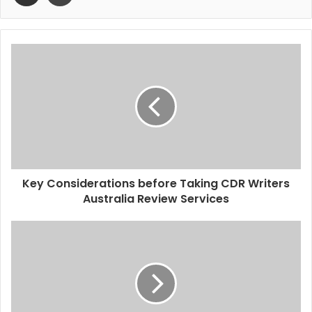
Key Considerations before Taking CDR Writers
Australia Review Services