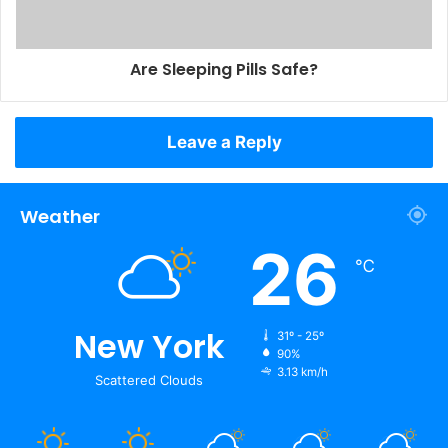
Are Sleeping Pills Safe?
Leave a Reply
Weather
26
℃
New York
31º - 25º
90%
3.13 km/h
Scattered Clouds