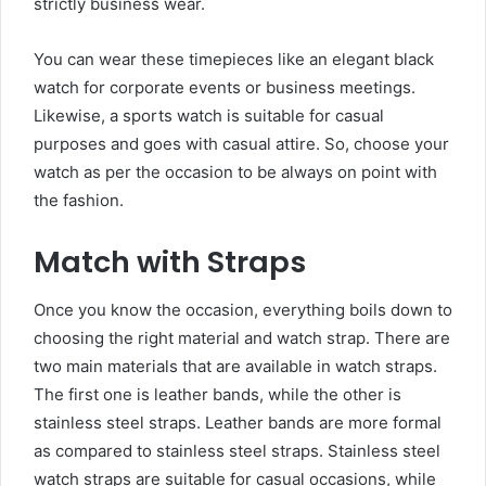
strictly business wear.
You can wear these timepieces like an
elegant black
watch
for corporate events or business meetings.
Likewise, a sports watch is suitable for casual
purposes and goes with casual attire. So, choose your
watch as per the occasion to be always on point with
the fashion.
Match with Straps
Once you know the occasion, everything boils down to
choosing the right material and watch strap. There are
two main materials that are available in watch straps.
The first one is leather bands, while the other is
stainless steel straps. Leather bands are more formal
as compared to stainless steel straps. Stainless steel
watch straps are suitable for casual occasions, while