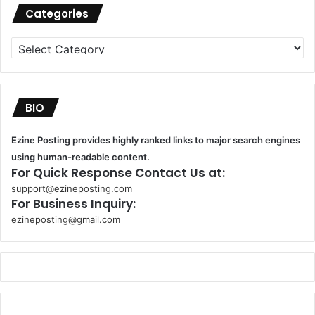
Categories
Categories
BIO
Ezine Posting provides highly ranked links to major search engines
using human-readable content.
For Quick Response Contact Us at:
support@ezineposting.com
For Business Inquiry:
ezineposting@gmail.com
k
o
r