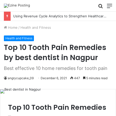
Searc
M
for
How Immigration Courts Use Expert Testimony in Complex Cases
Home
/
Health and Fitness
Health and Fitness
Top 10 Tooth Pain Remedies
by best dentist in Nagpur
Best effective 10 home remedies for tooth pain
angrycupcake_09
December 6, 2021
447
5 minutes read
Top 10 Tooth Pain Remedies