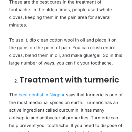
These are the best cures in the treatment of
toothache. In the olden times, people used whole
cloves, keeping them in the pain area for several
minutes.
To use it, dip clean cotton wool in oil and place it on
the gums on the point of pain. You can crush entire
cloves, blend them in oil, and make glue/gel. So in this
large number of ways, you can fix your toothache.
Treatment with turmeric
The
best dentist in Nagpur
says that turmeric is one of
the most medicinal spices on earth. Turmeric has an
active ingredient called curcumin. It has many
antiseptic and antibacterial properties. Turmeric can
help prevent your toothache. If you need to dispose of