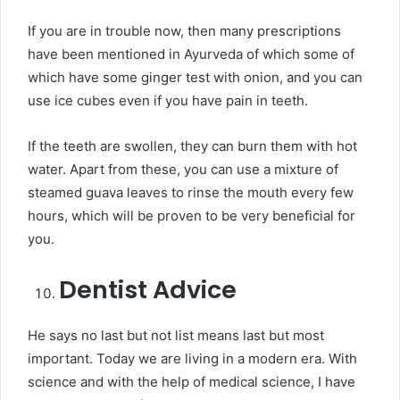
If you are in trouble now, then many prescriptions
have been mentioned in Ayurveda of which some of
which have some ginger test with onion, and you can
use ice cubes even if you have pain in teeth.
If the teeth are swollen, they can burn them with hot
water. Apart from these, you can use a mixture of
steamed guava leaves to rinse the mouth every few
hours, which will be proven to be very beneficial for
you.
Dentist Advice
He says no last but not list means last but most
important. Today we are living in a modern era. With
science and with the help of medical science, I have