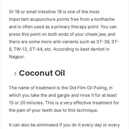
SI-18 or small intestine 18 is one of the most
important acupuncture points free from a toothache
and is often used as a primary therapy point. You can
press this point on both ends of your cheek jaw, and
there are some more anti-variants such as ST-36, ST-
6, TW-13, ST-44, etc. According to best dentist in
Nagpur.
Coconut Oil
The name of treatment is the Old Film Oil Puling, in
which you take the and gargle and rinse it for at least
15 or 20 minutes. This is a very effective treatment for
the pain of your teeth due to this technique.
It can also be eliminated if you do it every day or every