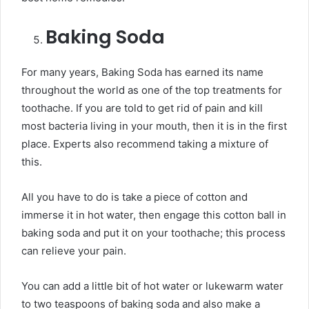
Baking Soda
For many years, Baking Soda has earned its name
throughout the world as one of the top treatments for
toothache. If you are told to get rid of pain and kill
most bacteria living in your mouth, then it is in the first
place. Experts also recommend taking a mixture of
this.
All you have to do is take a piece of cotton and
immerse it in hot water, then engage this cotton ball in
baking soda and put it on your toothache; this process
can relieve your pain.
You can add a little bit of hot water or lukewarm water
to two teaspoons of baking soda and also make a