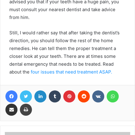
advised you that if your teeth have a huge pain, you
must consult your nearest dentist and take advice
from him.
Still, I would rather say that after taking the dentist’s
direction, you should follow the rest of the home
remedies. He can tell them the proper treatment a
closer look at your teeth. There are at times some
dental emergency that needs to be treated. Read
about the
four issues that need treatment ASAP.
Facebook
Twitter
LinkedIn
Tumblr
Pinterest
Reddit
VKontakte
WhatsA
Share via Email
Print