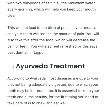
with two teaspoons of salt in a little lukewarm water
every morning, which will help you keep your mouth
clean.
This will not lead to the birth of pests in your mouth,
and your teeth will reduce the amount of pain. You will
also take this after the food, which will decrease the
pain of teeth. You will also feel refreshed by this says
best dentist in Nagpur.
Ayurveda Treatment
According to Ayurveda, most diseases are due to your
diet not being adequately digested, due to which your
teeth may be in trouble too. It is essential to keep your
teeth and gums healthy, for the first thing you need to
take care of is to chew and eat well.