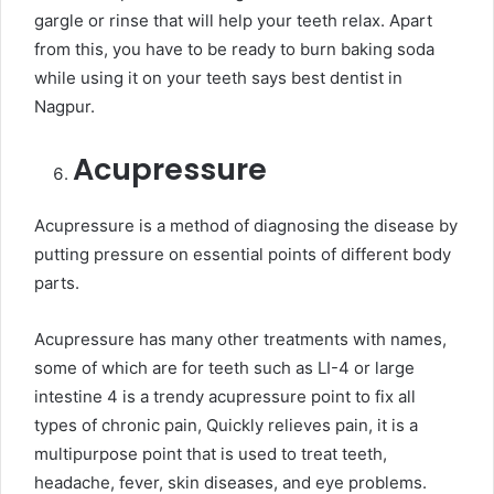
gargle or rinse that will help your teeth relax. Apart
from this, you have to be ready to burn baking soda
while using it on your teeth says best dentist in
Nagpur.
Acupressure
Acupressure is a method of diagnosing the disease by
putting pressure on essential points of different body
parts.
Acupressure has many other treatments with names,
some of which are for teeth such as LI-4 or large
intestine 4 is a trendy acupressure point to fix all
types of chronic pain, Quickly relieves pain, it is a
multipurpose point that is used to treat teeth,
headache, fever, skin diseases, and eye problems.