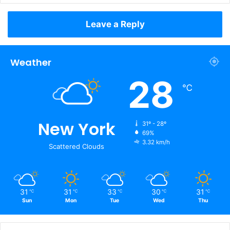
Leave a Reply
Weather
28
℃
New York
31º - 28º
69%
3.32 km/h
Scattered Clouds
31
31
33
30
31
℃
℃
℃
℃
℃
Sun
Mon
Tue
Wed
Thu