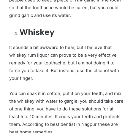
so that the toothache would be cured, but you could
grind garlic and use its water.
Whiskey
It sounds a bit awkward to hear, but I believe that
whiskey rum liquor can prove to be a very effective
remedy for your toothache, but I am not doing it to
force you to take it. But instead, use the alcohol with
your finger.
You can soak it in cotton, put it on your teeth, and mix
the whiskey with water to gargle; you should take care
of one thing: you have to do these solutions for at
least 5 to 10 minutes. It cools your teeth and protects
them. According to best dentist in Nagpur these are
best home remedies.