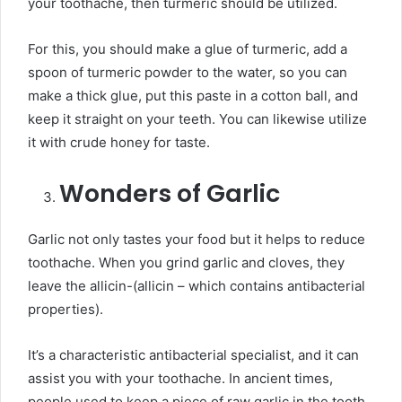
your toothache, then turmeric should be utilized.
For this, you should make a glue of turmeric, add a
spoon of turmeric powder to the water, so you can
make a thick glue, put this paste in a cotton ball, and
keep it straight on your teeth. You can likewise utilize
it with crude honey for taste.
Wonders of Garlic
Garlic not only tastes your food but it helps to reduce
toothache. When you grind garlic and cloves, they
leave the allicin-(allicin – which contains antibacterial
properties).
It’s a characteristic antibacterial specialist, and it can
assist you with your toothache. In ancient times,
people used to keep a piece of raw garlic in the tooth