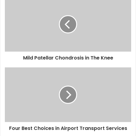
Mild Patellar Chondrosis in The Knee
Four Best Choices in Airport Transport Services