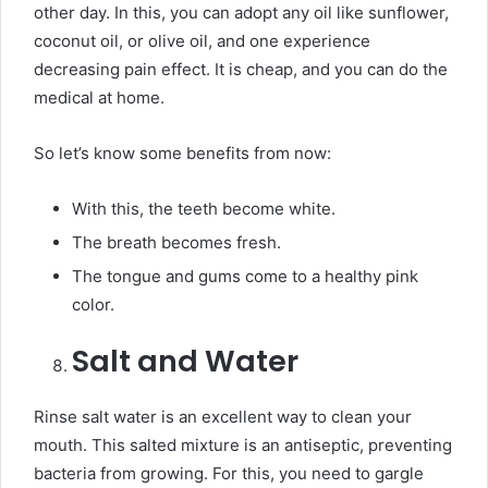
other day. In this, you can adopt any oil like sunflower,
coconut oil, or olive oil, and one experience
decreasing pain effect. It is cheap, and you can do the
medical at home.
So let’s know some benefits from now:
With this, the teeth become white.
The breath becomes fresh.
The tongue and gums come to a healthy pink
color.
Salt and Water
Rinse salt water is an excellent way to clean your
mouth. This salted mixture is an antiseptic, preventing
bacteria from growing. For this, you need to gargle