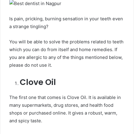
Is pain, pricking, burning sensation in your teeth even
a strange tingling?
You will be able to solve the problems related to teeth
which you can do from itself and home remedies. If
you are allergic to any of the things mentioned below,
please do not use it.
Clove Oil
The first one that comes is Clove Oil. It is available in
many supermarkets, drug stores, and health food
shops or purchased online. It gives a robust, warm,
and spicy taste.