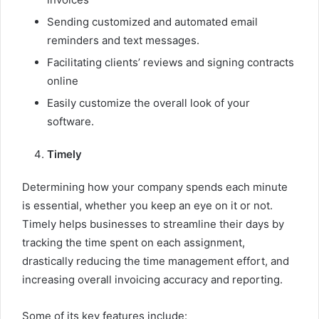
Sending customized and automated email
reminders and text messages.
Facilitating clients’ reviews and signing contracts
online
Easily customize the overall look of your
software.
Timely
Determining how your company spends each minute
is essential, whether you keep an eye on it or not.
Timely helps businesses to streamline their days by
tracking the time spent on each assignment,
drastically reducing the time management effort, and
increasing overall invoicing accuracy and reporting.
Some of its key features include: