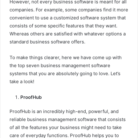
However, not every business software is meant for all
companies. For example, some companies find it more
convenient to use a customized software system that
consists of some specific features that they want.
Whereas others are satisfied with whatever options a
standard business software offers.
To make things clearer, here we have come up with
the top seven business management software
systems that you are absolutely going to love. Let’s
take a look!
ProofHub
ProofHub
is an incredibly high-end, powerful, and
reliable business management software that consists
of all the features your business might need to take
care of everyday functions. ProofHub helps you to