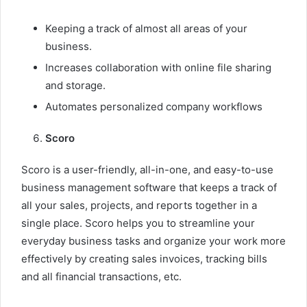
Keeping a track of almost all areas of your
business.
Increases collaboration with online file sharing
and storage.
Automates personalized company workflows
Scoro
Scoro is a user-friendly, all-in-one, and easy-to-use
business management software that keeps a track of
all your sales, projects, and reports together in a
single place. Scoro helps you to streamline your
everyday business tasks and organize your work more
effectively by creating sales invoices, tracking bills
and all financial transactions, etc.