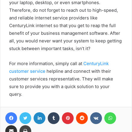
your laptop, desktop, or even smartphones.
Therefore, do not forget to reach out to high-speed,
and reliable internet service providers like
CenturyLink internet so that you get to reap the full
benefit of your business management software. After
all, you would never want your system to keep getting
stuck between important tasks, isn’t it?
For more information, simply call at
CenturyLink
customer service
helpline and connect with their
customer services representative. They will make
sure to provide you with a quick solution to your
query.
Facebook
Twitter
LinkedIn
Tumblr
Pinterest
Reddit
VKontakte
WhatsA
Share via Email
Print