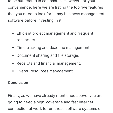
to be automated in companies. However, for your
convenience, here we are listing the top five features
that you need to look for in any business management
software before investing in it.
Efficient project management and frequent
reminders.
Time tracking and deadline management.
Document sharing and file storage.
Receipts and financial management.
Overall resources management.
Conclusion
Finally, as we have already mentioned above, you are
going to need a high-coverage and fast internet
connection at work to run these software systems on