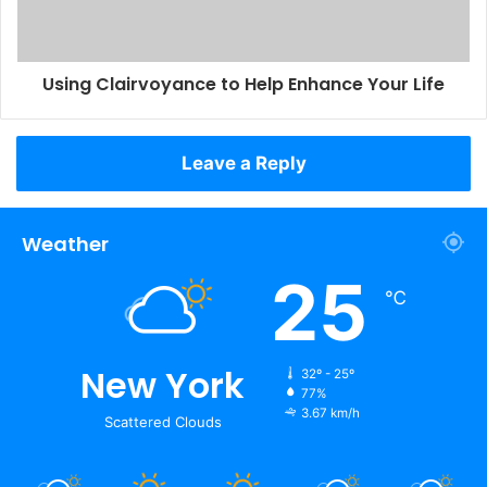
Using Clairvoyance to Help Enhance Your Life
Leave a Reply
Weather
25
℃
New York
32º - 25º
77%
3.67 km/h
Scattered Clouds