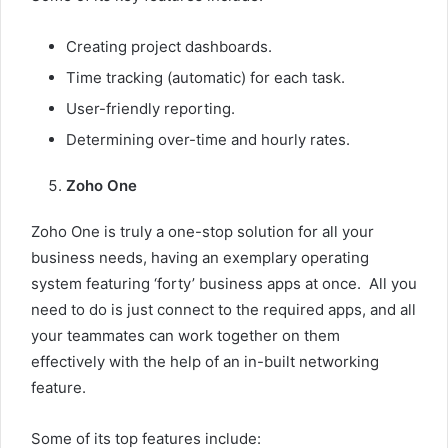
Creating project dashboards.
Time tracking (automatic) for each task.
User-friendly reporting.
Determining over-time and hourly rates.
Zoho One
Zoho One is truly a one-stop solution for all your
business needs, having an exemplary operating
system featuring ‘forty’ business apps at once. All you
need to do is just connect to the required apps, and all
your teammates can work together on them
effectively with the help of an in-built networking
feature.
Some of its top features include: