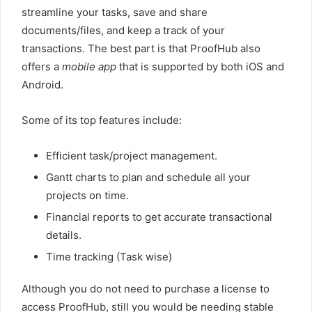
streamline your tasks, save and share
documents/files, and keep a track of your
transactions. The best part is that ProofHub also
offers a
mobile
app
that is supported by both iOS and
Android.
Some of its top features include:
Efficient task/project management.
Gantt charts to plan and schedule all your
projects on time.
Financial reports to get accurate transactional
details.
Time tracking (Task wise)
Although you do not need to purchase a license to
access ProofHub, still you would be needing stable