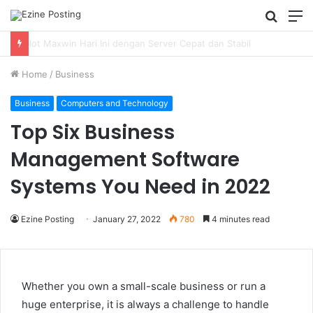
Searc
M
for
Using Revenue Cycle Analytics to Strengthen Healthcare Financial Performance
Home
/
Business
Business
Computers and Technology
Top Six Business
Management Software
Systems You Need in 2022
Ezine Posting
January 27, 2022
780
4 minutes read
Whether you own a small-scale business or run a
huge enterprise, it is always a challenge to handle