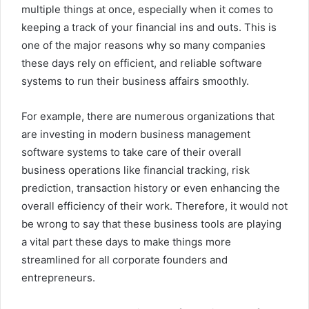
multiple things at once, especially when it comes to
keeping a track of your financial ins and outs. This is
one of the major reasons why so many companies
these days rely on efficient, and reliable software
systems to run their business affairs smoothly.
For example, there are numerous organizations that
are investing in modern business management
software systems to take care of their overall
business operations like financial tracking, risk
prediction, transaction history or even enhancing the
overall efficiency of their work. Therefore, it would not
be wrong to say that these business tools are playing
a vital part these days to make things more
streamlined for all corporate founders and
entrepreneurs.