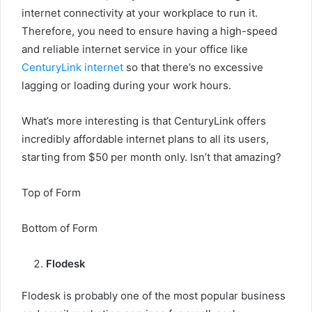
internet connectivity at your workplace to run it.
Therefore, you need to ensure having a high-speed
and reliable internet service in your office like
CenturyLink internet
so that there’s no excessive
lagging or loading during your work hours.
What’s more interesting is that CenturyLink offers
incredibly affordable internet plans to all its users,
starting from $50 per month only. Isn’t that amazing?
Top of Form
Bottom of Form
Flodesk
Flodesk is probably one of the most popular business