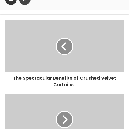
The Spectacular Benefits of Crushed Velvet
Curtains