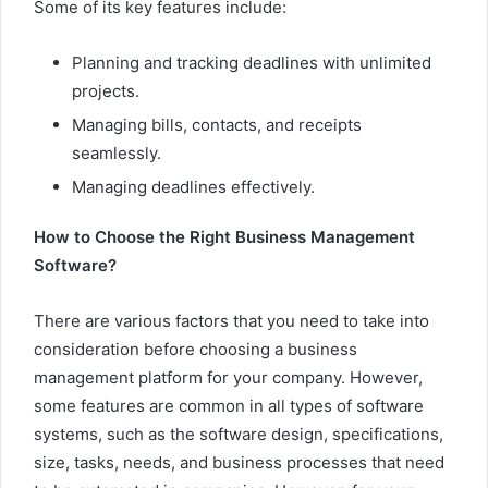
Some of its key features include:
Planning and tracking deadlines with unlimited
projects.
Managing bills, contacts, and receipts
seamlessly.
Managing deadlines effectively.
How to Choose the Right Business Management
Software?
There are various factors that you need to take into
consideration before choosing a business
management platform for your company. However,
some features are common in all types of software
systems, such as the software design, specifications,
size, tasks, needs, and business processes that need