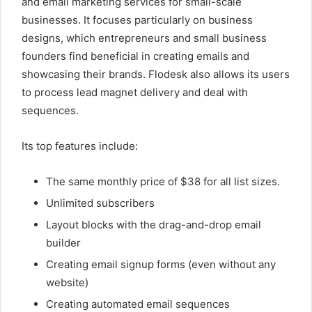
and email marketing services for small-scale
businesses. It focuses particularly on business
designs, which entrepreneurs and small business
founders find beneficial in creating emails and
showcasing their brands. Flodesk also allows its users
to process lead magnet delivery and deal with
sequences.
Its top features include:
The same monthly price of $38 for all list sizes.
Unlimited subscribers
Layout blocks with the drag-and-drop email
builder
Creating email signup forms (even without any
website)
Creating automated email sequences