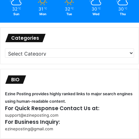
32
31
32
30
30
℃
℃
℃
℃
℃
Sun
Mon
Tue
Wed
Thu
Categories
Categories
BIO
Ezine Posting provides highly ranked links to major search engines
using human-readable content.
For Quick Response Contact Us at:
support@ezineposting.com
For Business Inquiry:
ezineposting@gmail.com