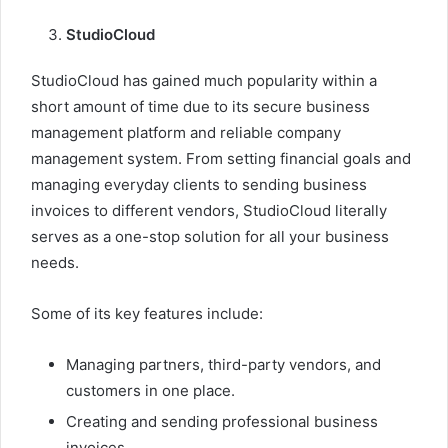
StudioCloud
StudioCloud has gained much popularity within a
short amount of time due to its secure business
management platform and reliable company
management system. From setting financial goals and
managing everyday clients to sending business
invoices to different vendors, StudioCloud literally
serves as a one-stop solution for all your business
needs.
Some of its key features include:
Managing partners, third-party vendors, and
customers in one place.
Creating and sending professional business
invoices