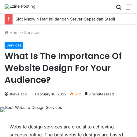
Searc
M
for
Slot Maxwin Hari Ini dengan Server Cepat dan Stabil
Home
/
Services
Services
What Is The Importance Of
Website Design For Your
Audience?
stievejack
February 10, 2022
572
3 minutes read
Website design services are crucial to achieving
success online. The best website designs are based