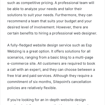
such as competitive pricing. A professional team will
be able to analyze your needs and tailor their
solutions to suit your needs. Furthermore, they can
recommend a team that suits your budget and your
desired level of involvement. However, there are
certain benefits to hiring a professional web designer.
A fully-fledged website design service such as Esp
Webzing is a great option. It offers solutions for all
scenarios, ranging from a basic blog to a multi-page
e-commerce site. All customers are required to book
a call with an expert, and they can choose between a
free trial and paid services. Although they require a
commitment of six months, Sitepoint’s cancellation
policies are relatively flexible.
If you’re looking for an in-depth website design