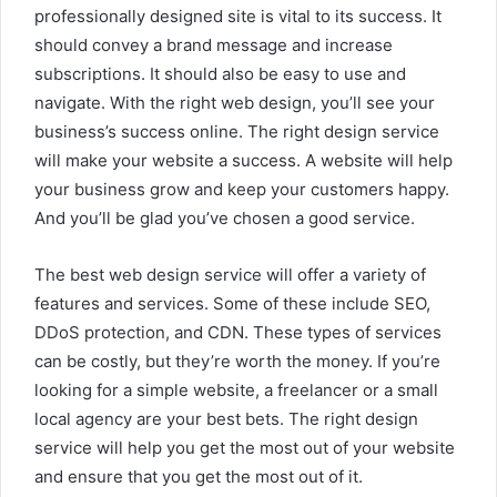
professionally designed site is vital to its success. It
should convey a brand message and increase
subscriptions. It should also be easy to use and
navigate. With the right web design, you’ll see your
business’s success online. The right design service
will make your website a success. A website will help
your business grow and keep your customers happy.
And you’ll be glad you’ve chosen a good service.
The best web design service will offer a variety of
features and services. Some of these include SEO,
DDoS protection, and CDN. These types of services
can be costly, but they’re worth the money. If you’re
looking for a simple website, a freelancer or a small
local agency are your best bets. The right design
service will help you get the most out of your website
and ensure that you get the most out of it.