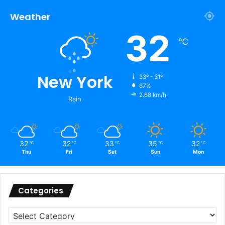
Weather
32
℃
New York
33º - 31º
67%
2.68 km/h
Rain
32
32
33
35
32
℃
℃
℃
℃
℃
Thu
Fri
Sat
Sun
Mon
Categories
Categories