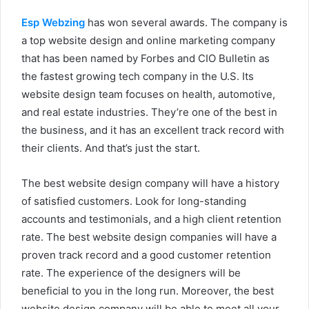
Esp Webzing
has won several awards. The company is
a top website design and online marketing company
that has been named by Forbes and CIO Bulletin as
the fastest growing tech company in the U.S. Its
website design team focuses on health, automotive,
and real estate industries. They’re one of the best in
the business, and it has an excellent track record with
their clients. And that’s just the start.
The best website design company will have a history
of satisfied customers. Look for long-standing
accounts and testimonials, and a high client retention
rate. The best website design companies will have a
proven track record and a good customer retention
rate. The experience of the designers will be
beneficial to you in the long run. Moreover, the best
website design company will be able to meet all your