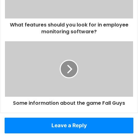
What features should you look for in employee
monitoring software?
Some information about the game Fall Guys
Leave a Reply