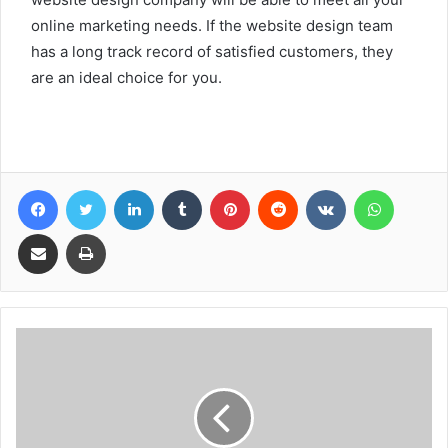
online marketing needs. If the website design team
has a long track record of satisfied customers, they
are an ideal choice for you.
Facebook
Twitter
LinkedIn
Tumblr
Pinterest
Reddit
VKontakte
WhatsA
Share via Email
Print