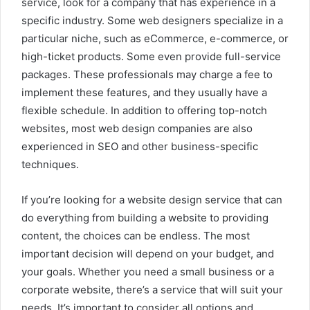
service, look for a company that has experience in a
specific industry. Some web designers specialize in a
particular niche, such as eCommerce, e-commerce, or
high-ticket products. Some even provide full-service
packages. These professionals may charge a fee to
implement these features, and they usually have a
flexible schedule. In addition to offering top-notch
websites, most web design companies are also
experienced in SEO and other business-specific
techniques.
If you’re looking for a website design service that can
do everything from building a website to providing
content, the choices can be endless. The most
important decision will depend on your budget, and
your goals. Whether you need a small business or a
corporate website, there’s a service that will suit your
needs. It’s important to consider all options and