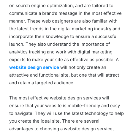
on search engine optimization, and are tailored to
communicate a brand’s message in the most effective
manner. These web designers are also familiar with
the latest trends in the digital marketing industry and
incorporate their knowledge to ensure a successful
launch. They also understand the importance of
analytics tracking and work with digital marketing
experts to make your site as effective as possible. A
website design service
will not only create an
attractive and functional site, but one that will attract
and retain a targeted audience.
The most effective website design services will
ensure that your website is mobile-friendly and easy
to navigate. They will use the latest technology to help
you create the ideal site. There are several
advantages to choosing a website design service,