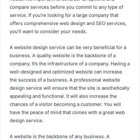
compare services before you commit to any type of
service. If you’re looking for a large company that
offers comprehensive web design and SEO services,
you’ll want to consider your needs.
A website design service can be very beneficial for a
business. A quality website is the backbone of a
company. It’s the infrastructure of a company. Having a
well-designed and optimized website can increase
the success of a business. A professional website
design service will ensure that the site is aesthetically
appealing and functional. It will also increase the
chances of a visitor becoming a customer. You will
have the peace of mind that comes with a great web
design service.
A website is the backbone of any business. A