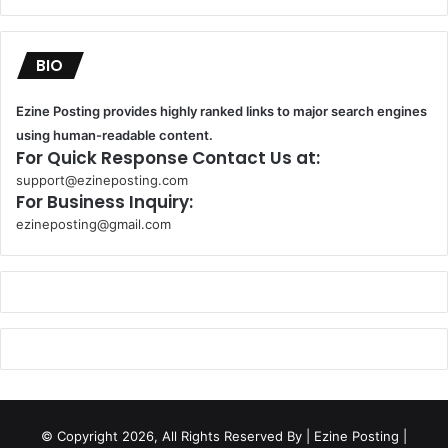
BIO
Ezine Posting provides highly ranked links to major search engines
using human-readable content.
For Quick Response Contact Us at:
support@ezineposting.com
For Business Inquiry:
ezineposting@gmail.com
k
o
r
s
a
n
t
© Copyright 2026, All Rights Reserved By
| Ezine Posting |