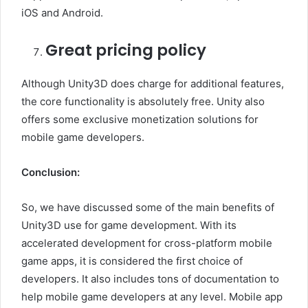
iOS and Android.
Great pricing policy
Although Unity3D does charge for additional features,
the core functionality is absolutely free. Unity also
offers some exclusive monetization solutions for
mobile game developers.
Conclusion:
So, we have discussed some of the main benefits of
Unity3D use for game development. With its
accelerated development for cross-platform mobile
game apps, it is considered the first choice of
developers. It also includes tons of documentation to
help mobile game developers at any level. Mobile app