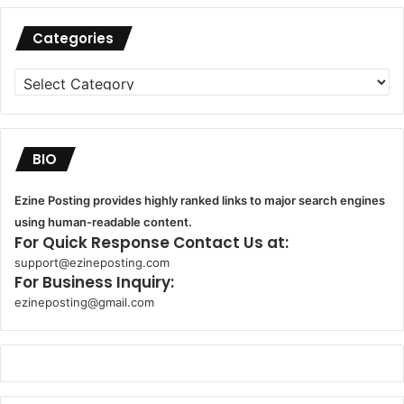
Categories
Categories
BIO
Ezine Posting provides highly ranked links to major search engines
using human-readable content.
For Quick Response Contact Us at:
support@ezineposting.com
For Business Inquiry:
ezineposting@gmail.com
k
o