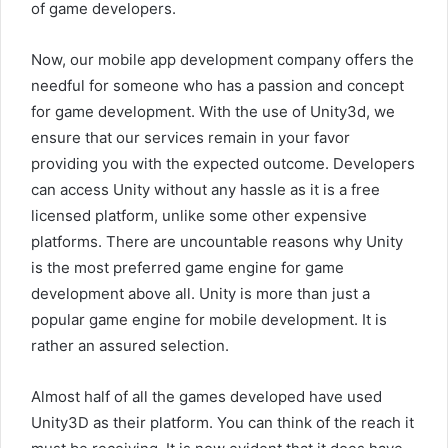
of game developers.
Now, our mobile app development company offers the
needful for someone who has a passion and concept
for game development. With the use of Unity3d, we
ensure that our services remain in your favor
providing you with the expected outcome. Developers
can access Unity without any hassle as it is a free
licensed platform, unlike some other expensive
platforms. There are uncountable reasons why Unity
is the most preferred game engine for game
development above all. Unity is more than just a
popular game engine for mobile development. It is
rather an assured selection.
Almost half of all the games developed have used
Unity3D as their platform. You can think of the reach it