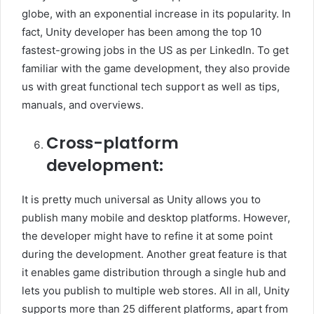
globe, with an exponential increase in its popularity. In
fact, Unity developer has been among the top 10
fastest-growing jobs in the US as per LinkedIn. To get
familiar with the game development, they also provide
us with great functional tech support as well as tips,
manuals, and overviews.
Cross-platform
development:
It is pretty much universal as Unity allows you to
publish many mobile and desktop platforms. However,
the developer might have to refine it at some point
during the development. Another great feature is that
it enables game distribution through a single hub and
lets you publish to multiple web stores. All in all, Unity
supports more than 25 different platforms, apart from