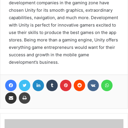
development companies in the gaming zone have
chosen Unity for its smooth graphics, extraordinary
capabilities, navigation, and much more. Development
with Unity is perfect for innovative gamers excited to
use their skills to produce the best games on the app
stores. Being more than a gaming engine, Unity offers
everything game entrepreneurs would want for their
success and growth in the mobile game
development’s business.
Facebook
Twitter
LinkedIn
Tumblr
Pinterest
Reddit
VKontakte
WhatsA
Share via Email
Print