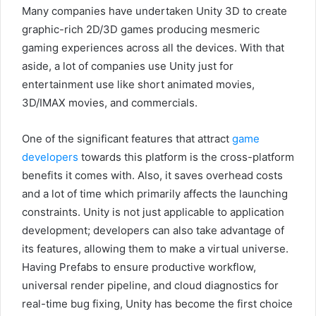
Many companies have undertaken Unity 3D to create
graphic-rich 2D/3D games producing mesmeric
gaming experiences across all the devices. With that
aside, a lot of companies use Unity just for
entertainment use like short animated movies,
3D/IMAX movies, and commercials.
One of the significant features that attract
game
developers
towards this platform is the cross-platform
benefits it comes with. Also, it saves overhead costs
and a lot of time which primarily affects the launching
constraints. Unity is not just applicable to application
development; developers can also take advantage of
its features, allowing them to make a virtual universe.
Having Prefabs to ensure productive workflow,
universal render pipeline, and cloud diagnostics for
real-time bug fixing, Unity has become the first choice