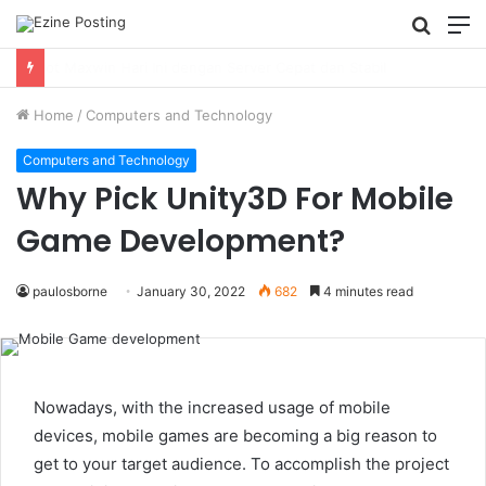
Searc
M
for
Using Revenue Cycle Analytics to Strengthen Healthcare Financial Performance
Home
/
Computers and Technology
Computers and Technology
Why Pick Unity3D For Mobile
Game Development?
paulosborne
January 30, 2022
682
4 minutes read
Nowadays, with the increased usage of mobile
devices, mobile games are becoming a big reason to
get to your target audience. To accomplish the project