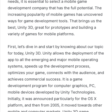
needs, it is essential to select a mobile game
development company that has the full potential. The
increasing popularity of mobile games has uncovered
ways for game development tools. That brings us the
best, Unity 3D, great for prototypes and building a
variety of games for mobile platforms.
First, let’s dive in and start by knowing about our topic
for today, Unity 3D. Unity allows the deployment of the
app to all the emerging and major mobile operating
systems, speeds up the development process,
optimizes your game, connects with the audience, and
achieves commercial success. It is a game
development program for computer graphics, PC,
mobile devices developed by Unity Technologies.
Initially, it was announced particularly for the OS X
platform, and then from 2005, it moved towards other
mobile and computer markets. Unity 3D game