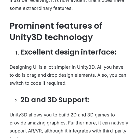
must be receiving. It is now evident that it does have
some extraordinary features.
Prominent features of
Unity3D technology
Excellent design interface:
Designing UI is a lot simpler in Unity3D. All you have
to do is drag and drop design elements. Also, you can
switch to code if required.
2D and 3D Support:
Unity3D allows you to build 2D and 3D games to
provide amazing graphics. Furthermore, it can natively
support AR/VR, although it integrates with third-party