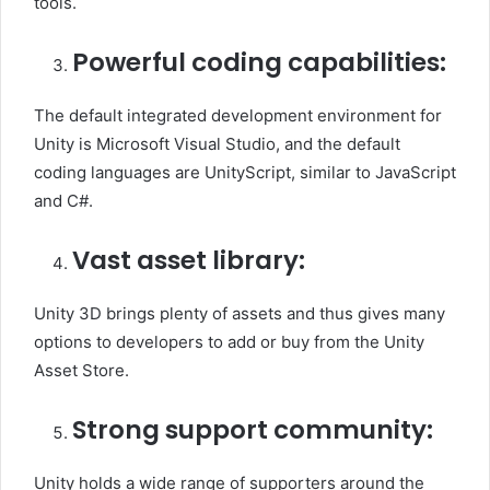
tools.
Powerful coding capabilities:
The default integrated development environment for
Unity is Microsoft Visual Studio, and the default
coding languages are UnityScript, similar to JavaScript
and C#.
Vast asset library:
Unity 3D brings plenty of assets and thus gives many
options to developers to add or buy from the Unity
Asset Store.
Strong support community:
Unity holds a wide range of supporters around the