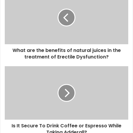
What are the benefits of natural juices in the
treatment of Erectile Dysfunction?
Is It Secure To Drink Coffee or Espresso While
Taking Adderall?