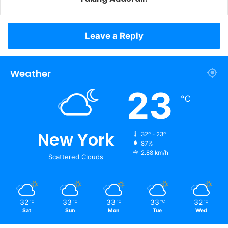
Leave a Reply
Weather
23
℃
New York
32º - 23º
87%
2.88 km/h
Scattered Clouds
32
33
33
33
32
℃
℃
℃
℃
℃
Sat
Sun
Mon
Tue
Wed