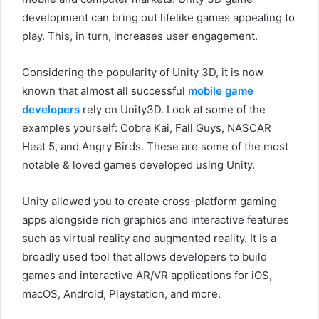
development can bring out lifelike games appealing to
play. This, in turn, increases user engagement.
Considering the popularity of Unity 3D, it is now
known that almost all successful
mobile game
developers
rely on Unity3D. Look at some of the
examples yourself: Cobra Kai, Fall Guys, NASCAR
Heat 5, and Angry Birds. These are some of the most
notable & loved games developed using Unity.
Unity allowed you to create cross-platform gaming
apps alongside rich graphics and interactive features
such as virtual reality and augmented reality. It is a
broadly used tool that allows developers to build
games and interactive AR/VR applications for iOS,
macOS, Android, Playstation, and more.