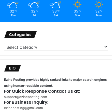
32
32
33
35
32
℃
℃
℃
℃
℃
Thu
Fri
Sat
Sun
Mon
Categories
Categories
BIO
Ezine Posting provides highly ranked links to major search engines
using human-readable content.
For Quick Response Contact Us at:
support@ezineposting.com
For Business Inquiry:
ezineposting@gmail.com