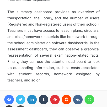
The summary dashboard provides an overview of
transportation, the library, and the number of users
(Registered and Non-registered users of their school).
Teachers must have access to lesson plans, circulars,
and class/homework materials like homework through
the school administration software dashboards. In the
assessment dashboard, they can observe a graphical
representation of several examination-related facts.
Finally, they can use the attention dashboard to look
up outstanding information, such as costs associated
with student records, homework assigned by
teachers, and so on.
Facebook
Twitter
LinkedIn
Tumblr
Pinterest
Reddit
VKontakte
WhatsA
Share via Email
Print