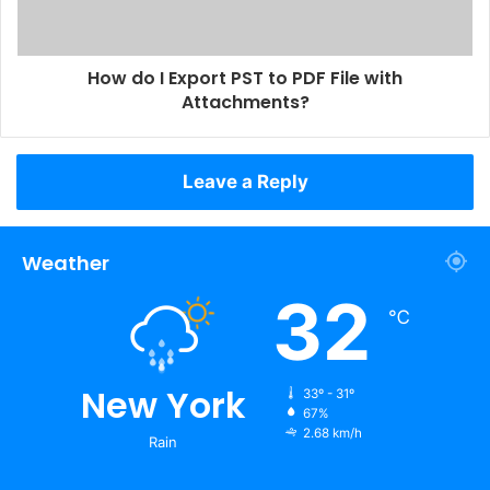
How do I Export PST to PDF File with
Attachments?
Leave a Reply
Weather
32
℃
New York
33º - 31º
67%
2.68 km/h
Rain