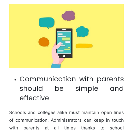
Communication with parents
should be simple and
effective
Schools and colleges alike must maintain open lines
of communication. Administrators can keep in touch
with parents at all times thanks to school