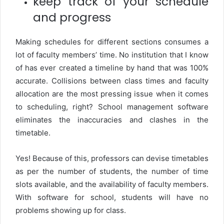
keep track of your schedule
and progress
Making schedules for different sections consumes a
lot of faculty members’ time. No institution that I know
of has ever created a timeline by hand that was 100%
accurate. Collisions between class times and faculty
allocation are the most pressing issue when it comes
to scheduling, right? School management software
eliminates the inaccuracies and clashes in the
timetable.
Yes! Because of this, professors can devise timetables
as per the number of students, the number of time
slots available, and the availability of faculty members.
With software for school, students will have no
problems showing up for class.