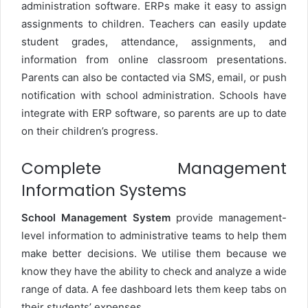
administration software. ERPs make it easy to assign
assignments to children. Teachers can easily update
student grades, attendance, assignments, and
information from online classroom presentations.
Parents can also be contacted via SMS, email, or push
notification with school administration. Schools have
integrate with ERP software, so parents are up to date
on their children’s progress.
Complete Management
Information Systems
School Management System
provide management-
level information to administrative teams to help them
make better decisions. We utilise them because we
know they have the ability to check and analyze a wide
range of data. A fee dashboard lets them keep tabs on
their students’ expenses.