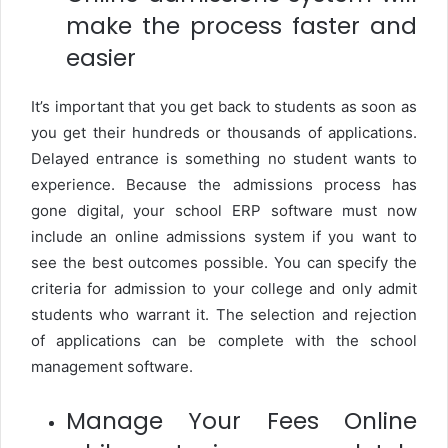
make the process faster and
easier
It’s important that you get back to students as soon as
you get their hundreds or thousands of applications.
Delayed entrance is something no student wants to
experience. Because the admissions process has
gone digital, your school ERP software must now
include an online admissions system if you want to
see the best outcomes possible. You can specify the
criteria for admission to your college and only admit
students who warrant it. The selection and rejection
of applications can be complete with the school
management software.
Manage Your Fees Online