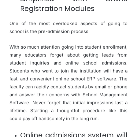
Registration Modules
One of the most overlooked aspects of going to
school is the pre-admission process.
With so much attention going into student enrollment,
many educators forget about getting leads from
student inquiries and online school admissions.
Students who want to join the institution will have a
fast, and convenient online school ERP software. The
faculty can rapidly contact students by email or phone
and answer their concerns with School Management
Software. Never forget that initial impressions last a
lifetime. Starting a thoughtful procedure like this
could pay off handsomely in the long run.
Online admissions system will