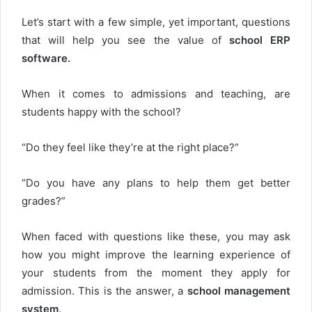
Let’s start with a few simple, yet important, questions
that will help you see the value of
school ERP
software.
When it comes to admissions and teaching, are
students happy with the school?
“Do they feel like they’re at the right place?”
“Do you have any plans to help them get better
grades?”
When faced with questions like these, you may ask
how you might improve the learning experience of
your students from the moment they apply for
admission. This is the answer, a
school management
system
.