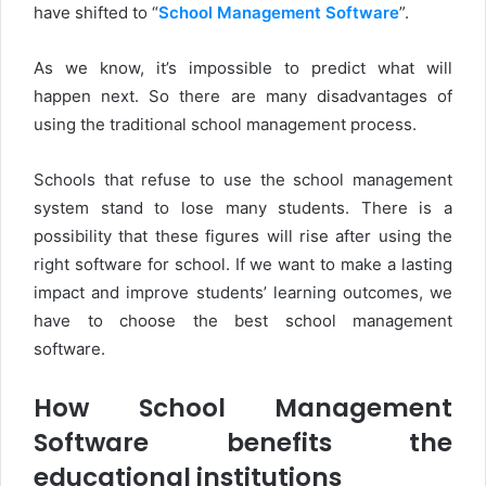
have shifted to “
School Management Software
”.
As we know, it’s impossible to predict what will
happen next. So there are many disadvantages of
using the traditional school management process.
Schools that refuse to use the school management
system stand to lose many students. There is a
possibility that these figures will rise after using the
right software for school. If we want to make a lasting
impact and improve students’ learning outcomes, we
have to choose the best school management
software.
How School Management
Software benefits the
educational institutions