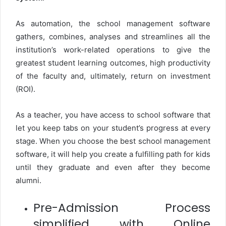
As automation, the school management software
gathers, combines, analyses and streamlines all the
institution’s work-related operations to give the
greatest student learning outcomes, high productivity
of the faculty and, ultimately, return on investment
(ROI).
As a teacher, you have access to school software that
let you keep tabs on your student’s progress at every
stage. When you choose the best school management
software, it will help you create a fulfilling path for kids
until they graduate and even after they become
alumni.
Pre-Admission Process
simplified with Online