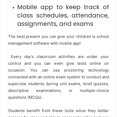
Mobile app to keep track of
class schedules, attendance,
assignments, and exams
The best present you can give your children is school
management software with mobile app!
Every day’s classroom activities are under your
control and you can even give tests online on
occasion. You can use proctoring technology
connected with an online exam system to conduct and
supervise students during unit exams, brief quizzes,
descriptive examinations, or multiple-choice
questions (MCQs).
Students benefit from these tools since they better