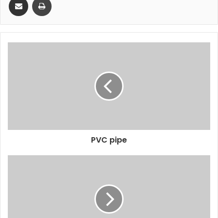
PVC pipe