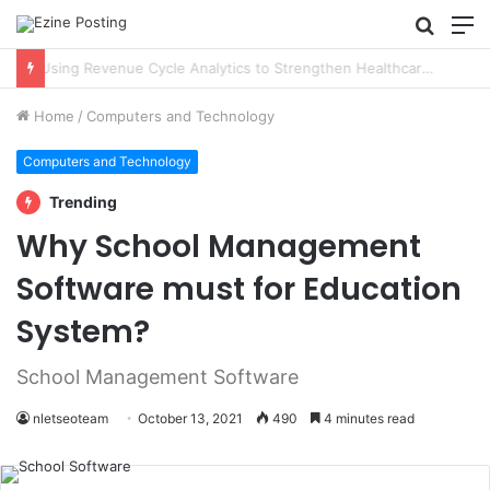
Searc
M
for
Using Revenue Cycle Analytics to Strengthen Healthcare Financial Performance
Home
/
Computers and Technology
Computers and Technology
Trending
Why School Management
Software must for Education
System?
School Management Software
nletseoteam
October 13, 2021
490
4 minutes read