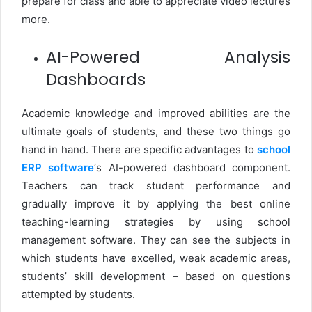
prepare for class and able to appreciate video lectures
more.
AI-Powered Analysis
Dashboards
Academic knowledge and improved abilities are the
ultimate goals of students, and these two things go
hand in hand. There are specific advantages to
school
ERP software
‘s AI-powered dashboard component.
Teachers can track student performance and
gradually improve it by applying the best online
teaching-learning strategies by using school
management software. They can see the subjects in
which students have excelled, weak academic areas,
students’ skill development – based on questions
attempted by students.