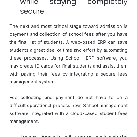
while staying completely
secure
The next and most critical stage toward admission is
payment and collection of school fees after you have
the final list of students. A web-based ERP can save
students a great deal of time and effort by automating
these processes. Using School ERP software, you
may create ID cards for final students and assist them
with paying their fees by integrating a secure fees
management system.
Fee collecting and payment do not have to be a
difficult operational process now. School management
software integrated with a cloud-based student fees
management.