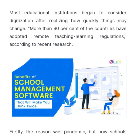
Most educational institutions began to consider
digitization after realizing how quickly things may
change. “More than 90 per cent of the countries have
adopted remote teaching-learning regulations,”
according to recent research.
Firstly, the reason was pandemic, but now schools