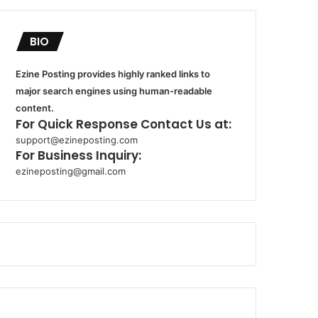
BIO
Ezine Posting provides highly ranked links to
major search engines using human-readable
content.
For Quick Response Contact Us at:
support@ezineposting.com
For Business Inquiry:
ezineposting@gmail.com
k
o
r
s
a