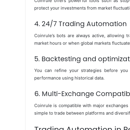
Coinrule offers powerful tools such as stop-
protect your investments from market fluctuat
4. 24/7 Trading Automation
Coinrule’s bots are always active, allowing 
market hours or when global markets fluctuate
5. Backtesting and optimizat
You can refine your strategies before you 
performance using historical data.
6. Multi-Exchange Compatib
Coinrule is compatible with major exchanges 
simple to trade between platforms and diversif
Trading Automation in Re