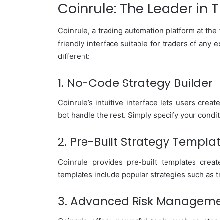
Coinrule: The Leader in
Coinrule, a trading automation platform at the 
friendly interface suitable for traders of any
different:
1. No-Code Strategy Builder
Coinrule’s intuitive interface lets users crea
bot handle the rest. Simply specify your condit
2. Pre-Built Strategy Templa
Coinrule provides pre-built templates cre
templates include popular strategies such as t
3. Advanced Risk Manageme