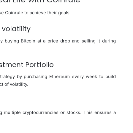
 Coinrule to achieve their goals.
volatility
y buying Bitcoin at a price drop and selling it during
stment Portfolio
strategy by purchasing Ethereum every week to build
of volatility.
g multiple cryptocurrencies or stocks. This ensures a