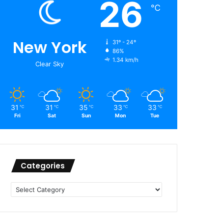
26
℃
New York
31º - 24º
86%
1.34 km/h
Clear Sky
31
31
35
33
33
℃
℃
℃
℃
℃
Fri
Sat
Sun
Mon
Tue
Categories
Categories