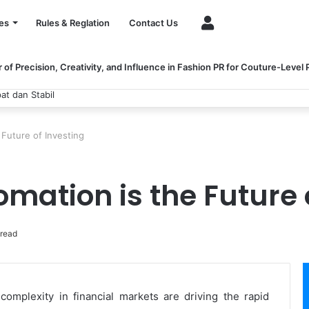
Account
es
Rules & Reglation
Contact Us
of Precision, Creativity, and Influence in Fashion PR for Couture-Level
at dan Stabil
Future of Investing
mation is the Future 
 read
omplexity in financial markets are driving the rapid