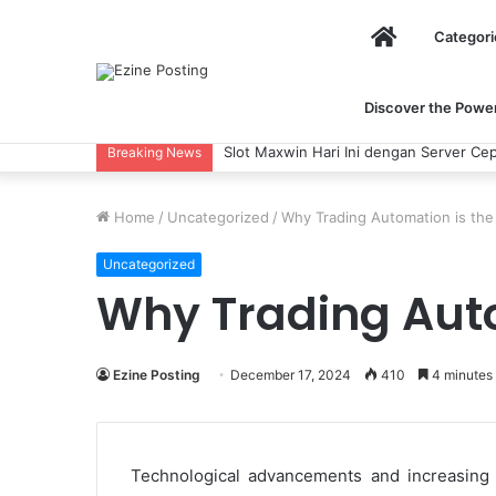
Home
Categori
Discover the Power 
Slot Maxwin Hari Ini dengan Server Cep
Breaking News
Home
/
Uncategorized
/
Why Trading Automation is the 
Uncategorized
Why Trading Auto
Ezine Posting
December 17, 2024
410
4 minutes
Technological advancements and increasing c