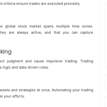
d criteria ensure trades are executed precisely.
he global stock market spans multiple time zones.
they are always active, and that you can capture
aking
ect judgment and cause impulsive trading. Trading
 logic and data-driven rules.
ssets and strategies at once. Automating your trading
e your efforts.