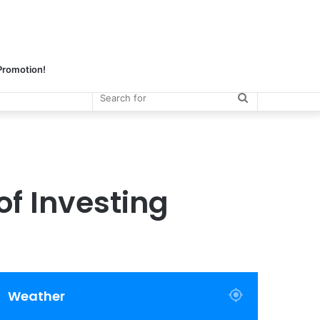
 Promotion!
Search
for
of Investing
Weather