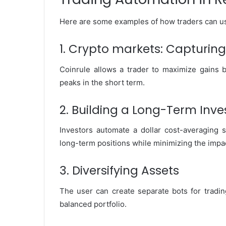
Here are some examples of how traders can use
1. Crypto markets: Capturing 
Coinrule allows a trader to maximize gains b
peaks in the short term.
2. Building a Long-Term Inve
Investors automate a dollar cost-averaging 
long-term positions while minimizing the impact 
3. Diversifying Assets
The user can create separate bots for tradin
balanced portfolio.