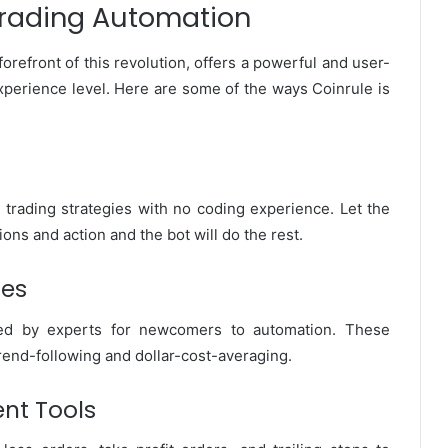
 Trading Automation
forefront of this revolution, offers a powerful and user-
 experience level. Here are some of the ways Coinrule is
te trading strategies with no coding experience. Let the
ions and action and the bot will do the rest.
tes
ated by experts for newcomers to automation. These
rend-following and dollar-cost-averaging.
nt Tools