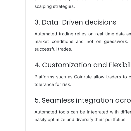
scalping strategies.
3. Data-Driven decisions
Automated trading relies on real-time data a
market conditions and not on guesswork. 
successful trades.
4. Customization and Flexibil
Platforms such as Coinrule allow traders to c
tolerance for risk.
5. Seamless integration acr
Automated tools can be integrated with diffe
easily optimize and diversify their portfolios.