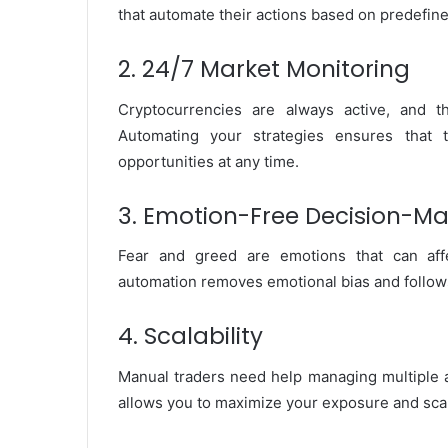
that automate their actions based on predefine
2. 24/7 Market Monitoring
Cryptocurrencies are always active, and t
Automating your strategies ensures that 
opportunities at any time.
3. Emotion-Free Decision-M
Fear and greed are emotions that can aff
automation removes emotional bias and follows
4. Scalability
Manual traders need help managing multiple a
allows you to maximize your exposure and scal