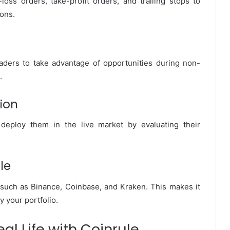
loss orders, take-profit orders, and trailing stops to
ions.
traders to take advantage of opportunities during non-
.
ion
deploy them in the live market by evaluating their
le
such as Binance, Coinbase, and Kraken. This makes it
y your portfolio.
al Life with Coinrule