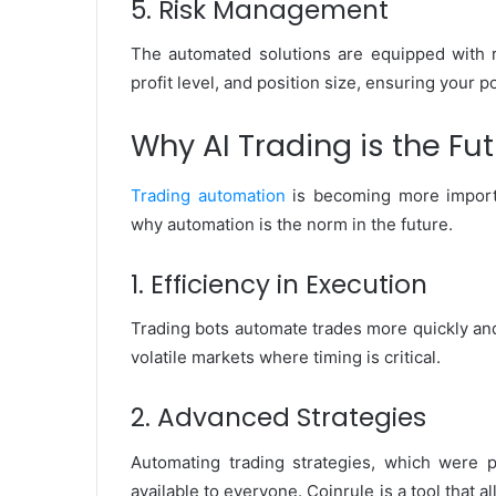
5. Risk Management
The automated solutions are equipped with r
profit level, and position size, ensuring your po
Why AI Trading is the Fut
Trading automation
is becoming more import
why automation is the norm in the future.
1. Efficiency in Execution
Trading bots automate trades more quickly and
volatile markets where timing is critical.
2. Advanced Strategies
Automating trading strategies, which were pr
available to everyone. Coinrule is a tool that 