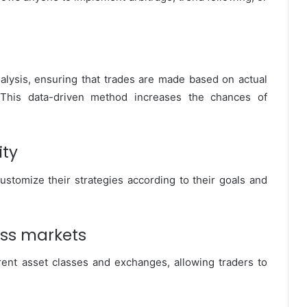
nalysis, ensuring that trades are made based on actual
This data-driven method increases the chances of
ity
ustomize their strategies according to their goals and
oss markets
rent asset classes and exchanges, allowing traders to