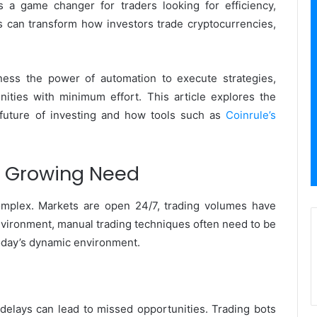
s a game changer for traders looking for efficiency,
ns can transform how investors trade cryptocurrencies,
rness the power of automation to execute strategies,
nities with minimum effort. This article explores the
 future of investing and how tools such as
Coinrule’s
e Growing Need
mplex. Markets are open 24/7, trading volumes have
n environment, manual trading techniques often need to be
today’s dynamic environment.
elays can lead to missed opportunities. Trading bots