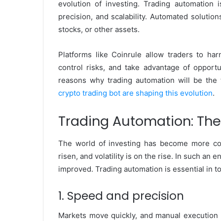
evolution of investing. Trading automation i
precision, and scalability. Automated solutio
stocks, or other assets.
Platforms like Coinrule allow traders to ha
control risks, and take advantage of opportu
reasons why trading automation will be the
crypto trading bot are shaping this evolution
.
Trading Automation: Th
The world of investing has become more co
risen, and volatility is on the rise. In such a
improved. Trading automation is essential in 
1. Speed and precision
Markets move quickly, and manual execution d