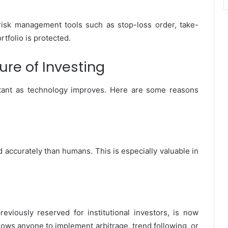
isk management tools such as stop-loss order, take-
rtfolio is protected.
ure of Investing
ant as technology improves. Here are some reasons
 accurately than humans. This is especially valuable in
eviously reserved for institutional investors, is now
allows anyone to implement arbitrage, trend following, or