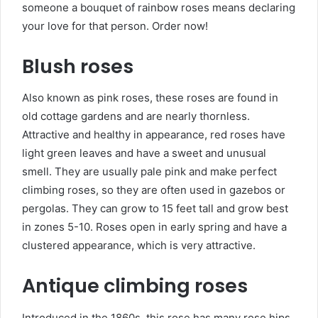
someone a bouquet of rainbow roses means declaring
your love for that person. Order now!
Blush roses
Also known as pink roses, these roses are found in
old cottage gardens and are nearly thornless.
Attractive and healthy in appearance, red roses have
light green leaves and have a sweet and unusual
smell. They are usually pale pink and make perfect
climbing roses, so they are often used in gazebos or
pergolas. They can grow to 15 feet tall and grow best
in zones 5-10. Roses open in early spring and have a
clustered appearance, which is very attractive.
Antique climbing roses
Introduced in the 1860s, this rose has many rose hips