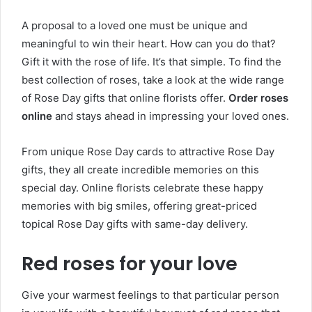
A proposal to a loved one must be unique and
meaningful to win their heart. How can you do that?
Gift it with the rose of life. It’s that simple. To find the
best collection of roses, take a look at the wide range
of Rose Day gifts that online florists offer.
Order roses
online
and stays ahead in impressing your loved ones.
From unique Rose Day cards to attractive Rose Day
gifts, they all create incredible memories on this
special day. Online florists celebrate these happy
memories with big smiles, offering great-priced
topical Rose Day gifts with same-day delivery.
Red roses for your love
Give your warmest feelings to that particular person