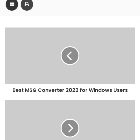
Best MSG Converter 2022 for Windows Users