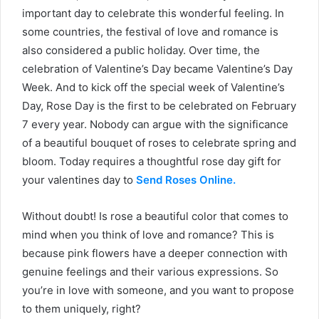
important day to celebrate this wonderful feeling. In
some countries, the festival of love and romance is
also considered a public holiday. Over time, the
celebration of Valentine’s Day became Valentine’s Day
Week. And to kick off the special week of Valentine’s
Day, Rose Day is the first to be celebrated on February
7 every year. Nobody can argue with the significance
of a beautiful bouquet of roses to celebrate spring and
bloom. Today requires a thoughtful rose day gift for
your valentines day to
Send Roses Online.
Without doubt! Is rose a beautiful color that comes to
mind when you think of love and romance? This is
because pink flowers have a deeper connection with
genuine feelings and their various expressions. So
you’re in love with someone, and you want to propose
to them uniquely, right?