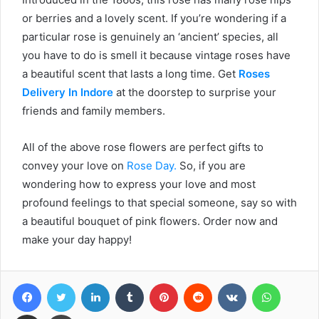
or berries and a lovely scent. If you’re wondering if a
particular rose is genuinely an ‘ancient’ species, all
you have to do is smell it because vintage roses have
a beautiful scent that lasts a long time. Get
Roses
Delivery In Indore
at the doorstep to surprise your
friends and family members.
All of the above rose flowers are perfect gifts to
convey your love on
Rose Day.
So, if you are
wondering how to express your love and most
profound feelings to that special someone, say so with
a beautiful bouquet of pink flowers. Order now and
make your day happy!
Facebook
Twitter
LinkedIn
Tumblr
Pinterest
Reddit
VKontakte
WhatsA
Share via Email
Print