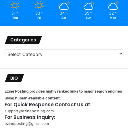
31
33
34
35
32
℃
℃
℃
℃
℃
Thu
Fri
Sat
Sun
Mon
Categories
Categories
BIO
Ezine Posting provides highly ranked links to major search engines
using human-readable content.
For Quick Response Contact Us at:
support@ezineposting.com
For Business Inquiry:
ezineposting@gmail.com