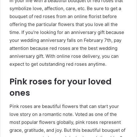
in your life with a beautiful bouquet of red roses that
symbolize love, affection, care, etc. Be sure to get a
bouquet of red roses from an online florist before
offering the particular flowers that you love all the
time. If you’re looking for an anniversary gift because
your wedding anniversary falls on February 7th, pay
attention because red roses are the best wedding
anniversary gift. With
online rose delivery, you can
expect to get outstanding red roses anytime.
Pink roses for your loved
ones
Pink roses are beautiful flowers that can start your
love story on a romantic note. Voted as one of the
most popular flowers globally, pink roses represent
grace, gratitude, and joy. But this beautiful bouquet of