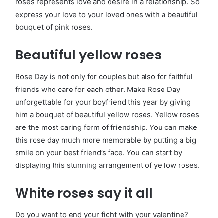
roses represents love and desire in a relationship. So
express your love to your loved ones with a beautiful
bouquet of pink roses.
Beautiful yellow roses
Rose Day is not only for couples but also for faithful
friends who care for each other. Make Rose Day
unforgettable for your boyfriend this year by giving
him a bouquet of beautiful yellow roses. Yellow roses
are the most caring form of friendship. You can make
this rose day much more memorable by putting a big
smile on your best friend’s face. You can start by
displaying this stunning arrangement of yellow roses.
White roses say it all
Do you want to end your fight with your valentine?