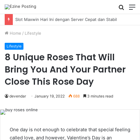
Searc
M
for
Home
/
Lifestyle
Lifestyle
8 Unique Roses That Will
Bring You And Your Partner
Close This Rose Day
devendar
January 19, 2022
688
3 minutes read
One day is not enough to celebrate that special feeling
called love, and however, Valentine’s Day is an