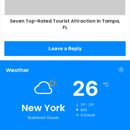
Seven Top-Rated Tourist Attraction in Tampa,
FL
Leave a Reply
Weather
26
℃
New York
31º - 25º
90%
3.13 km/h
Scattered Clouds