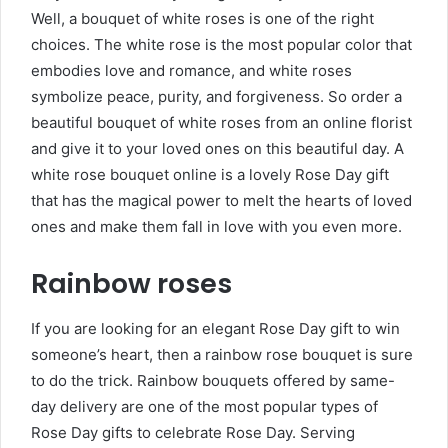
Well, a bouquet of white roses is one of the right
choices. The white rose is the most popular color that
embodies love and romance, and white roses
symbolize peace, purity, and forgiveness. So order a
beautiful bouquet of white roses from an online florist
and give it to your loved ones on this beautiful day. A
white
rose bouquet online is a lovely Rose Day gift
that has the magical power to melt the hearts of loved
ones and make them fall in love with you even more.
Rainbow roses
If you are looking for an elegant Rose Day gift to win
someone’s heart, then a rainbow rose bouquet is sure
to do the trick. Rainbow bouquets offered by same-
day delivery are one of the most popular types of
Rose Day gifts to celebrate Rose Day. Serving