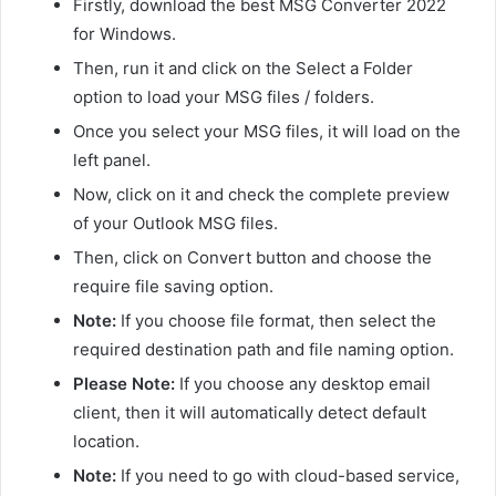
Firstly, download the best MSG Converter 2022
for Windows.
Then, run it and click on the Select a Folder
option to load your MSG files / folders.
Once you select your MSG files, it will load on the
left panel.
Now, click on it and check the complete preview
of your Outlook MSG files.
Then, click on Convert button and choose the
require file saving option.
Note:
If you choose file format, then select the
required destination path and file naming option.
Please Note:
If you choose any desktop email
client, then it will automatically detect default
location.
Note:
If you need to go with cloud-based service,