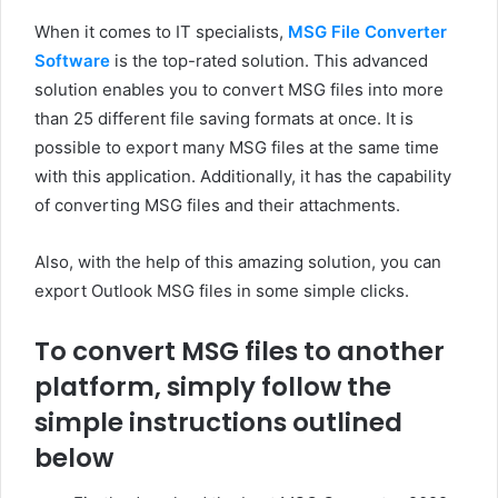
When it comes to IT specialists,
MSG File Converter
Software
is the top-rated solution. This advanced
solution enables you to convert MSG files into more
than 25 different file saving formats at once. It is
possible to export many MSG files at the same time
with this application. Additionally, it has the capability
of converting MSG files and their attachments.
Also, with the help of this amazing solution, you can
export Outlook MSG files in some simple clicks.
To convert MSG files to another
platform, simply follow the
simple instructions outlined
below