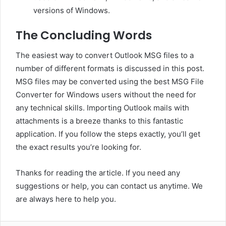
versions of Windows.
The Concluding Words
The easiest way to convert Outlook MSG files to a
number of different formats is discussed in this post.
MSG files may be converted using the best MSG File
Converter for Windows users without the need for
any technical skills. Importing Outlook mails with
attachments is a breeze thanks to this fantastic
application. If you follow the steps exactly, you’ll get
the exact results you’re looking for.
Thanks for reading the article. If you need any
suggestions or help, you can contact us anytime. We
are always here to help you.