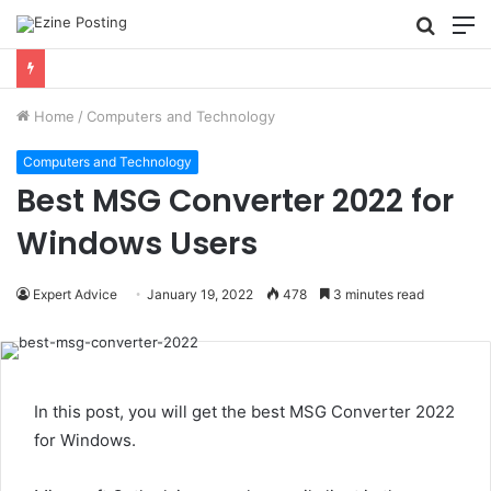
Searc
M
for
Using Revenue Cycle Analytics to Strengthen Healthcare Financial Performance
Home
/
Computers and Technology
Computers and Technology
Best MSG Converter 2022 for
Windows Users
Expert Advice
January 19, 2022
478
3 minutes read
In this post, you will get the best MSG Converter 2022
for Windows.