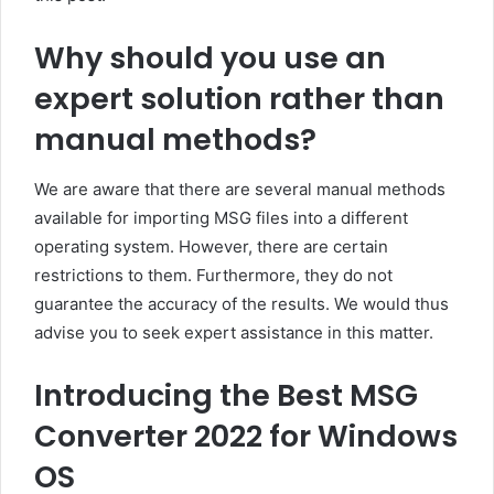
Why should you use an
expert solution rather than
manual methods?
We are aware that there are several manual methods
available for importing MSG files into a different
operating system. However, there are certain
restrictions to them. Furthermore, they do not
guarantee the accuracy of the results. We would thus
advise you to seek expert assistance in this matter.
Introducing the Best MSG
Converter 2022 for Windows
OS