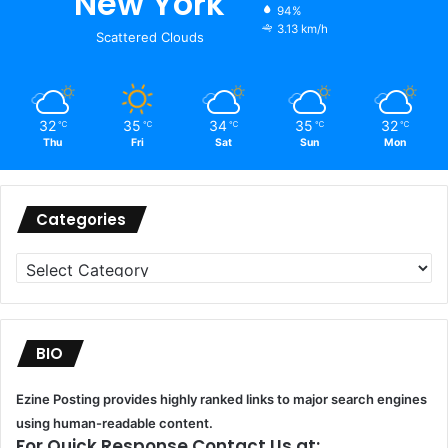
New York
94%
3.13 km/h
Scattered Clouds
32
35
34
35
32
℃
℃
℃
℃
℃
Thu
Fri
Sat
Sun
Mon
Categories
Categories
BIO
Ezine Posting provides highly ranked links to major search engines
using human-readable content.
For Quick Response Contact Us at: