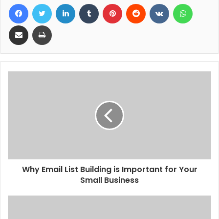
Facebook
Twitter
LinkedIn
Tumblr
Pinterest
Reddit
VKontakte
WhatsA
Share via Email
Print
Why Email List Building is Important for Your
Small Business