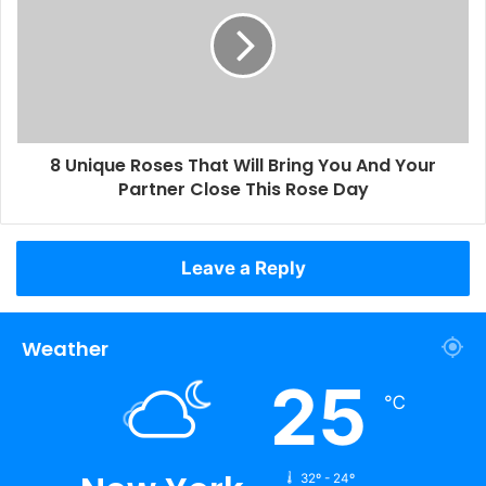
8 Unique Roses That Will Bring You And Your
Partner Close This Rose Day
Leave a Reply
Weather
25
℃
32º - 24º