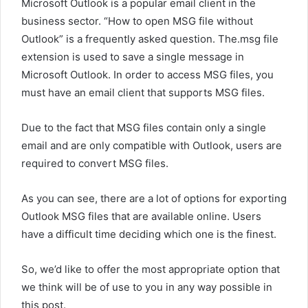
Microsoft Outlook is a popular email client in the
business sector. “How to open MSG file without
Outlook” is a frequently asked question. The.msg file
extension is used to save a single message in
Microsoft Outlook. In order to access MSG files, you
must have an email client that supports MSG files.
Due to the fact that MSG files contain only a single
email and are only compatible with Outlook, users are
required to convert MSG files.
As you can see, there are a lot of options for exporting
Outlook MSG files that are available online. Users
have a difficult time deciding which one is the finest.
So, we’d like to offer the most appropriate option that
we think will be of use to you in any way possible in
this post.