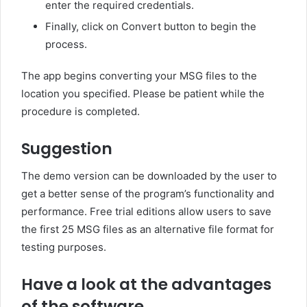
enter the required credentials.
Finally, click on Convert button to begin the
process.
The app begins converting your MSG files to the
location you specified. Please be patient while the
procedure is completed.
Suggestion
The demo version can be downloaded by the user to
get a better sense of the program’s functionality and
performance. Free trial editions allow users to save
the first 25 MSG files as an alternative file format for
testing purposes.
Have a look at the advantages
of the software