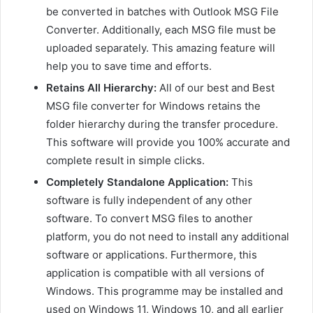
be converted in batches with Outlook MSG File
Converter. Additionally, each MSG file must be
uploaded separately. This amazing feature will
help you to save time and efforts.
Retains All Hierarchy:
All of our best and Best
MSG file converter for Windows retains the
folder hierarchy during the transfer procedure.
This software will provide you 100% accurate and
complete result in simple clicks.
Completely Standalone Application:
This
software is fully independent of any other
software. To convert MSG files to another
platform, you do not need to install any additional
software or applications. Furthermore, this
application is compatible with all versions of
Windows. This programme may be installed and
used on Windows 11, Windows 10, and all earlier