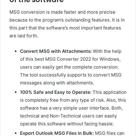
MSG conversion is made faster and more precise
because to the program’s outstanding features. It is in
this part that the software’s most important features
are laid forth.
Convert MSG with Attachments:
With the help
of this best MSG Converter 2022 for Windows,
users can easily get the complete conversion.
The tool successfully supports to convert MSG
messages along with attachments.
100% Safe and Easy to Operate:
This application
is completely free from any type of risk. Also, this
software has a very simple user interface. Both,
technical and Non-Technical users can easily
operate this software without facing hassle.
Export Outlook MSG Files in Bulk:
MSG files can