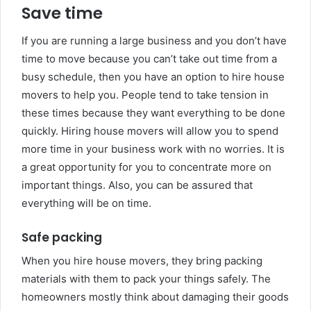
Save time
If you are running a large business and you don’t have
time to move because you can’t take out time from a
busy schedule, then you have an option to hire house
movers to help you. People tend to take tension in
these times because they want everything to be done
quickly. Hiring house movers will allow you to spend
more time in your business work with no worries. It is
a great opportunity for you to concentrate more on
important things. Also, you can be assured that
everything will be on time.
Safe packing
When you hire house movers, they bring packing
materials with them to pack your things safely. The
homeowners mostly think about damaging their goods