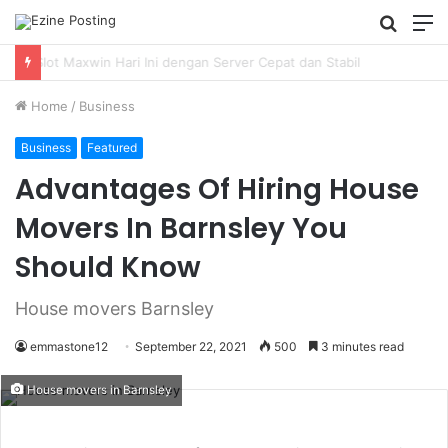
Searc
M
for
Using Revenue Cycle Analytics to Strengthen Healthcare Financial Performance
Home
/
Business
Business
Featured
Advantages Of Hiring House
Movers In Barnsley You
Should Know
House movers Barnsley
emmastone12
September 22, 2021
500
3 minutes read
House movers in Barnsley