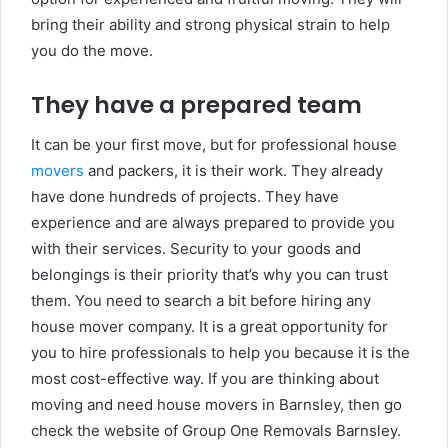
bring their ability and strong physical strain to help
you do the move.
They have a prepared team
It can be your first move, but for professional house
movers
and packers, it is their work. They already
have done hundreds of projects. They have
experience and are always prepared to provide you
with their services. Security to your goods and
belongings is their priority that’s why you can trust
them. You need to search a bit before hiring any
house mover company. It is a great opportunity for
you to hire professionals to help you because it is the
most cost-effective way. If you are thinking about
moving and need house movers in Barnsley, then go
check the website of Group One Removals Barnsley.