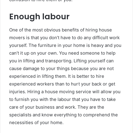
Enough labour
One of the most obvious benefits of hiring house
movers is that you don’t have to do any difficult work
yourself. The furniture in your home is heavy and you
can’t it up on your own. You need someone to help
you in lifting and transporting. Lifting yourself can
cause damage to your things because you are not
experienced in lifting them. It is better to hire
experienced workers than to hurt your back or get
injuries. Hiring a house moving service will allow you
to furnish you with the labour that you have to take
care of your business and work. They are the
specialists and know everything to comprehend the
necessities of your home.