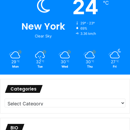
24
℃
New York
29º - 23º
69%
3.36 km/h
Clear Sky
29
32
30
30
27
℃
℃
℃
℃
℃
Mon
Tue
Wed
Thu
Fri
Categories
Categories
BIO