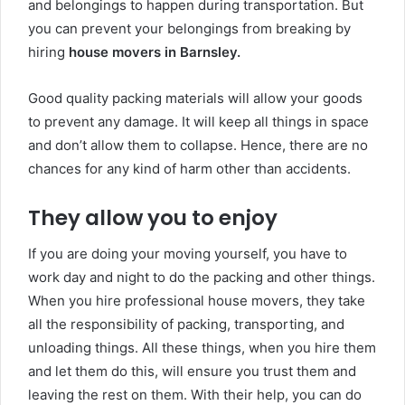
and belongings to happen during transportation. But
you can prevent your belongings from breaking by
hiring
house movers in Barnsley.
Good
quality packing materials will allow your goods
to prevent any damage. It will keep all things in space
and don’t allow them to collapse. Hence, there are no
chances for any kind of harm other than accidents.
They allow you to enjoy
If you are doing your moving yourself, you have to
work day and night to do the packing and other things.
When you hire professional house movers, they take
all the responsibility of packing, transporting, and
unloading things. All these things, when you hire them
and let them do this, will ensure you trust them and
leaving the rest on them. With their help, you can do