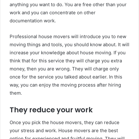
anything you want to do. You are free other than your
work and you can concentrate on other
documentation work.
Professional house movers will introduce you to new
moving things and tools, you should know about. It will
increase your knowledge about house moving. If you
think that for this service they will charge you extra
money, then you are wrong. They will charge only
once for the service you talked about earlier. In this
way, you can enjoy the moving process after hiring
them.
They reduce your work
Once you pick the house movers, they can reduce
your stress and work. House movers are the best
option for experienced and fruitful moving. They will