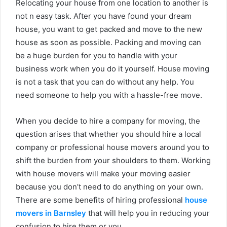
Relocating your house from one location to another is
not n easy task. After you have found your dream
house, you want to get packed and move to the new
house as soon as possible. Packing and moving can
be a huge burden for you to handle with your
business work when you do it yourself. House moving
is not a task that you can do without any help. You
need someone to help you with a hassle-free move.
When you decide to hire a company for moving, the
question arises that whether you should hire a local
company or professional house movers around you to
shift the burden from your shoulders to them. Working
with house movers will make your moving easier
because you don’t need to do anything on your own.
There are some benefits of hiring professional
house
movers in Barnsley
that will help you in reducing your
confusion to hire them or you.