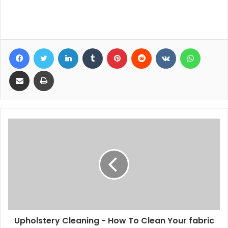
Facebook
Twitter
LinkedIn
Tumblr
Pinterest
Reddit
VKontakte
WhatsA
Share via Email
Print
Upholstery Cleaning - How To Clean Your fabric