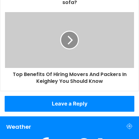
sofa?
Top Benefits Of Hiring Movers And Packers In
Keighley You Should Know
Leave a Reply
Weather