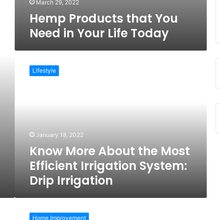
March 29, 2022
Hemp Products that You
Need in Your Life Today
Know
More
Lifestyle
About
the
Most
Efficient
Irrigation
System:
January 18, 2022
Drip
Know More About the Most
Irrigation
Efficient Irrigation System:
Drip Irrigation
5
Fantastic
Home Improvement