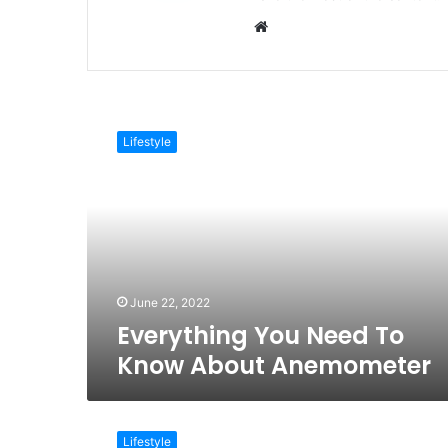
Website
Everything
You
Lifestyle
Need
To
Know
About
Anemometer
June 22, 2022
Everything You Need To
Know About Anemometer
12
Easy
Lifestyle