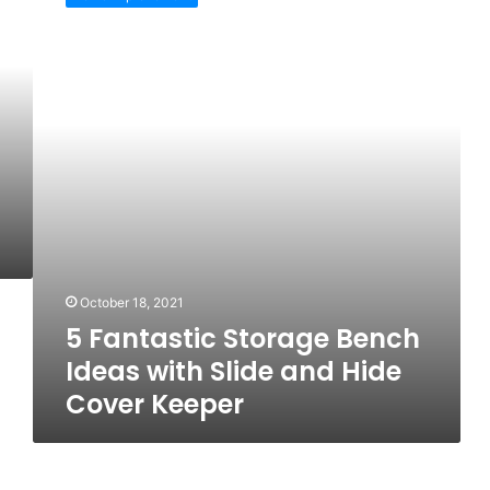
Storage
Bench
Ideas
with
Slide
and
Hide
Cover
Keeper
October 18, 2021
5 Fantastic Storage Bench
Ideas with Slide and Hide
Cover Keeper