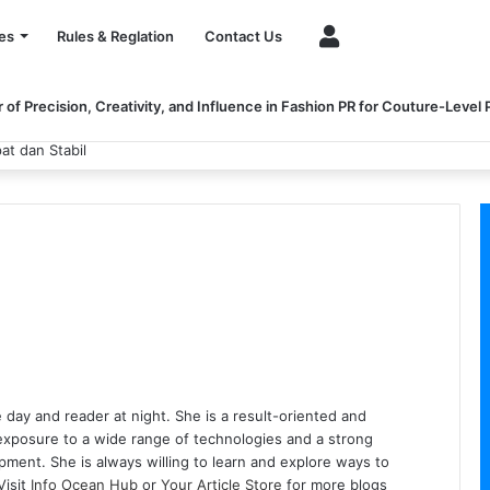
Account
es
Rules & Reglation
Contact Us
of Precision, Creativity, and Influence in Fashion PR for Couture-Level
 dan Stabil
 day and reader at night. She is a result-oriented and
exposure to a wide range of technologies and a strong
opment. She is always willing to learn and explore ways to
Visit
Info Ocean Hub
or
Your Article Store
for more blogs