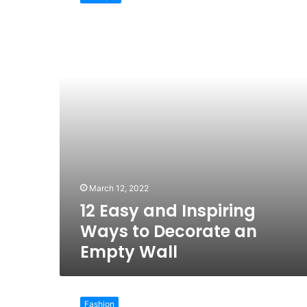
and
Inspiring
Ways
to
Decorate
an
Empty
Wall
March 12, 2022
12 Easy and Inspiring
Ways to Decorate an
Empty Wall
6
Must-
Fashion