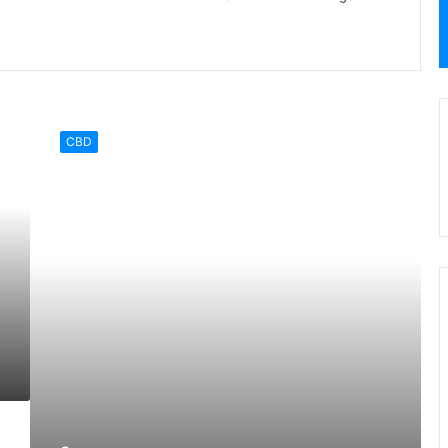
Hemp
Products
CBD
that
You
Need
in
Your
Life
Today