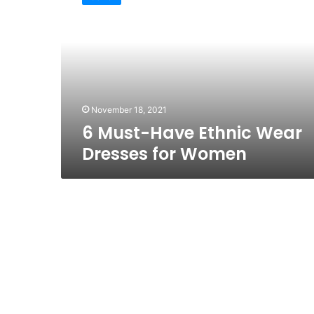
Have
Ethnic
Wear
Dresses
for
Women
November 18, 2021
6 Must-Have Ethnic Wear
Dresses for Women