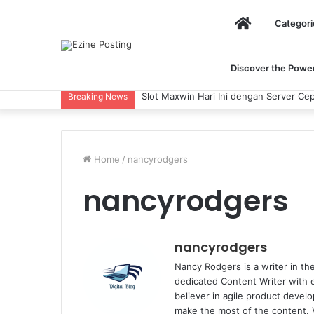
Home
Categori
Discover the Power 
Slot Maxwin Hari Ini dengan Server Cepat
Breaking News
Home
/
nancyrodgers
nancyrodgers
nancyrodgers
Nancy Rodgers is a writer in the
dedicated Content Writer with 
believer in agile product devel
make the most of the content. 