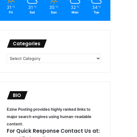
31
31
35
32
34
℃
℃
℃
℃
℃
Fri
Sat
Sun
Mon
Tue
Categories
Categories
BIO
Ezine Posting provides highly ranked links to
major search engines using human-readable
content.
For Quick Response Contact Us at: