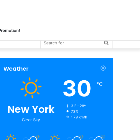
 Promotion!
Search
for
Weather
30
℃
New York
31º - 28º
73%
1.79 km/h
Clear Sky