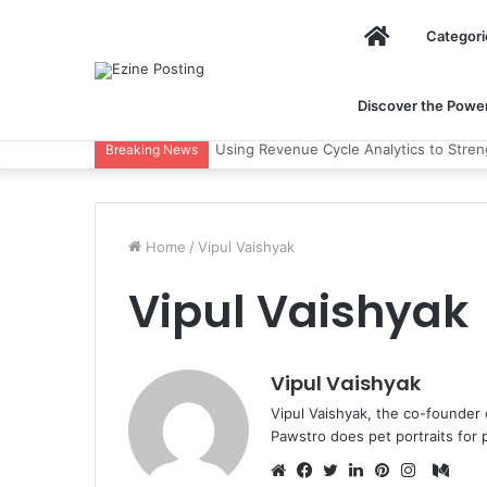
Home
Categori
Discover the Power 
Using Revenue Cycle Analytics to Stre
Breaking News
Home
/
Vipul Vaishyak
Vipul Vaishyak
Vipul Vaishyak
Vipul Vaishyak, the co-founder 
Pawstro does pet portraits for 
Med