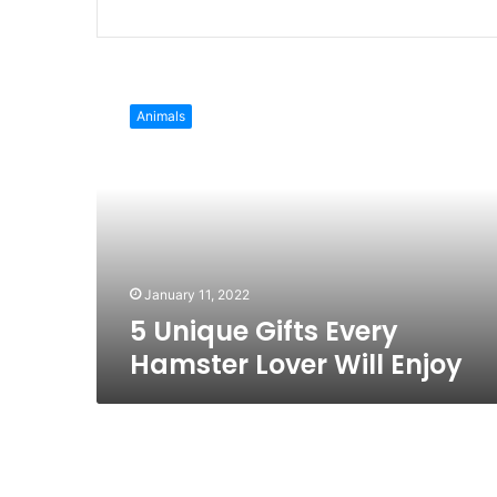
Website
Facebook
Twitter
LinkedIn
Pinterest
Instagra
5
Unique
Animals
Gifts
Every
Hamster
Lover
Will
Enjoy
January 11, 2022
5 Unique Gifts Every
Hamster Lover Will Enjoy