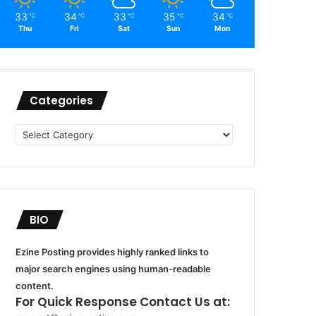
33
34
33
35
34
℃
℃
℃
℃
℃
Thu
Fri
Sat
Sun
Mon
Categories
Categories
BIO
Ezine Posting provides highly ranked links to
major search engines using human-readable
content.
For Quick Response Contact Us at: