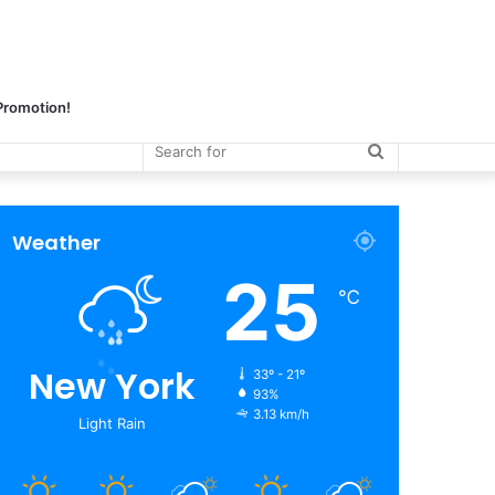
 Promotion!
Search
for
Weather
25
℃
New York
33º - 21º
93%
3.13 km/h
Light Rain