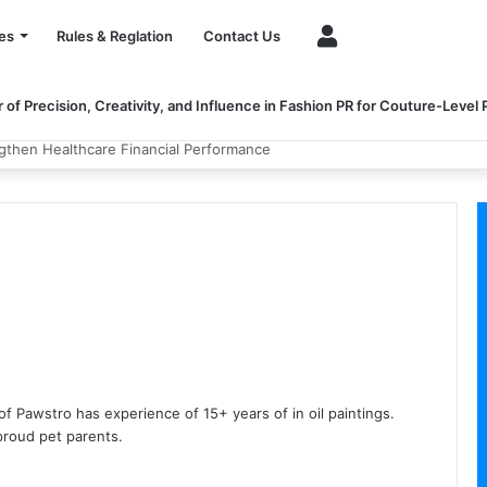
Account
es
Rules & Reglation
Contact Us
of Precision, Creativity, and Influence in Fashion PR for Couture-Level
ngthen Healthcare Financial Performance
of Pawstro has experience of 15+ years of in oil paintings.
proud pet parents.
ium