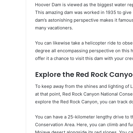
Hoover Dam is viewed as the biggest water rep
This amazing dam was worked in 1935 to give p
dam’s astonishing perspective makes it famou
many vacationers.
You can likewise take a helicopter ride to obs
degree all encompassing perspective on this h
offer it a chance to visit this dam with your cre
Explore the Red Rock Canyo
To keep away from the shines and lighting of La
at that point, Red Rock Canyon National Conserv
explore the Red Rock Canyon, you can track do
You can have a 25-kilometer lengthy drive to th
Conservation Area. Here, you can climb and fu
Mojave desert alongside its red slopes. You c