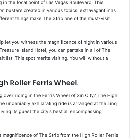
g in the focal point of Las Vegas Boulevard. This
n busters created in various topics, extravagant inns
fferent things make The Strip one of the must-visit
ip let you witness the magnificence of night in various
reasure Island Hotel, you can partake in all of The
t list. This spot merits visiting. You will without a
gh Roller Ferris Wheel
.
g over riding in the Ferris Wheel of Sin City? The High
The undeniably exhilarating ride is arranged at the Linq
ving its guest the city’s best all encompassing
 magnificence of The Strip from the High Roller Ferris