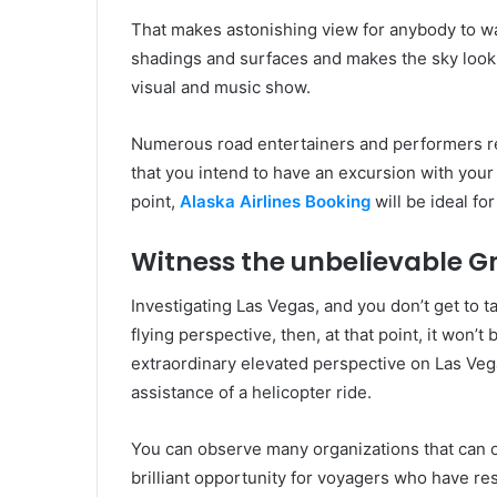
That makes astonishing view for anybody to w
shadings and surfaces and makes the sky look 
visual and music show.
Numerous road entertainers and performers r
that you intend to have an excursion with your 
point,
Alaska Airlines Booking
will be ideal for
Witness the unbelievable 
Investigating Las Vegas, and you don’t get to 
flying perspective, then, at that point, it won’
extraordinary elevated perspective on Las Veg
assistance of a helicopter ride.
You can observe many organizations that can off
brilliant opportunity for voyagers who have re