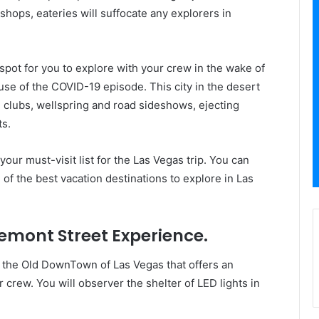
shops, eateries will suffocate any explorers in
spot for you to explore with your crew in the wake of
se of the COVID-19 episode. This city in the desert
g clubs, wellspring and road sideshows, ejecting
ts.
our must-visit list for the Las Vegas trip. You can
 of the best vacation destinations to explore in Las
emont Street Experience.
in the Old DownTown of Las Vegas that offers an
r crew. You will observer the shelter of LED lights in