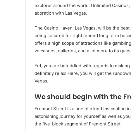
explorer around the world. Unlimited Casinos, 
adoration with Las Vegas.
The Casino Haven, Las Vegas, will be the best 
being secured for right around long term becau
offers a high scope of attractions like gamblin
volcanoes, galleries, and a lot more to its gues
Yet, you are befuddled with regards to making y
definitely relax! Here, you will get the rundown
Vegas.
We should begin with the Fr
Fremont Street is a one of a kind fascination 
astonishing journey for yourself as well as you
the five-block segment of Fremont Street.