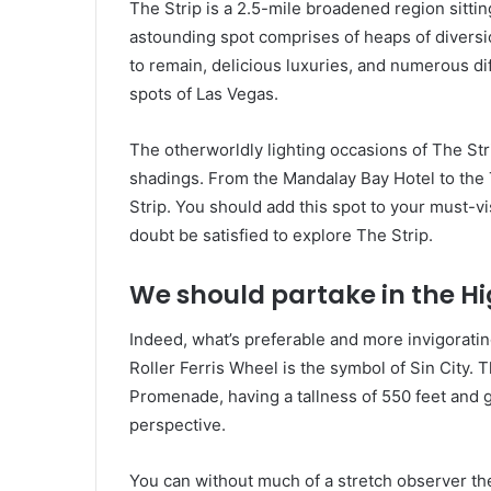
The Strip is a 2.5-mile broadened region sittin
astounding spot comprises of heaps of diversio
to remain, delicious luxuries, and numerous di
spots of Las Vegas.
The otherworldly lighting occasions of The Str
shadings. From the Mandalay Bay Hotel to the T
Strip. You should add this spot to your must-visi
doubt be satisfied to explore The Strip.
We should partake in the Hi
Indeed, what’s preferable and more invigoratin
Roller Ferris Wheel is the symbol of Sin City. 
Promenade, having a tallness of 550 feet and gi
perspective.
You can without much of a stretch observer the