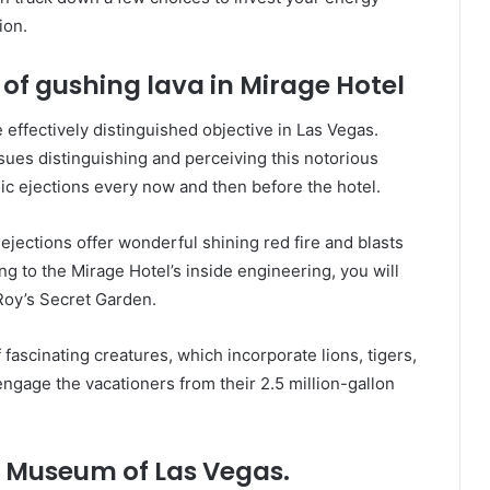
ion.
 of gushing lava in Mirage Hotel
 effectively distinguished objective in Las Vegas.
sues distinguishing and perceiving this notorious
ic ejections every now and then before the hotel.
jections offer wonderful shining red fire and blasts
ng to the Mirage Hotel’s inside engineering, you will
Roy’s Secret Garden.
fascinating creatures, which incorporate lions, tigers,
ngage the vacationers from their 2.5 million-gallon
 Museum of Las Vegas.