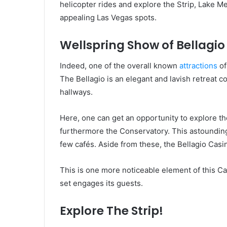
helicopter rides and explore the Strip, Lake 
appealing Las Vegas spots.
Wellspring Show of Bellagio
Indeed, one of the overall known
attractions
of
The Bellagio is an elegant and lavish retreat 
hallways.
Here, one can get an opportunity to explore th
furthermore the Conservatory. This astounding 
few cafés. Aside from these, the Bellagio Casi
This is one more noticeable element of this C
set engages its guests.
Explore The Strip!