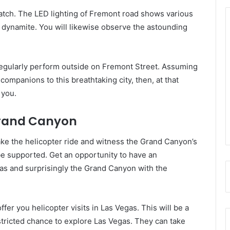
atch. The LED lighting of Fremont road shows various
dynamite. You will likewise observe the astounding
egularly perform outside on Fremont Street. Assuming
companions to this breathtaking city, then, at that
 you.
Grand Canyon
take the helicopter ride and witness the Grand Canyon’s
t be supported. Get an opportunity to have an
as and surprisingly the Grand Canyon with the
er you helicopter visits in Las Vegas. This will be a
stricted chance to explore Las Vegas. They can take