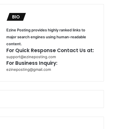
BIO
Ezine Posting provides highly ranked links to
major search engines using human-readable
content.
For Quick Response Contact Us at:
support@ezineposting.com
For Business Inquiry:
ezineposting@gmail.com
k
o
r
s
a