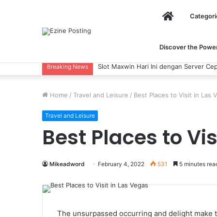
Home
Categori
Discover the Power 
Slot Maxwin Hari Ini dengan Server Cepat 
Breaking News
Home
/
Travel and Leisure
/
Best Places to Visit in Las 
Travel and Leisure
Best Places to Vis
Mikeadword
February 4, 2022
531
5 minutes rea
The unsurpassed occurring and delight make th