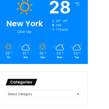
28
℃
New York
32º - 26º
79%
1.79 km/h
Clear Sky
32
31
35
33
33
℃
℃
℃
℃
℃
Fri
Sat
Sun
Mon
Tue
Categories
Categories