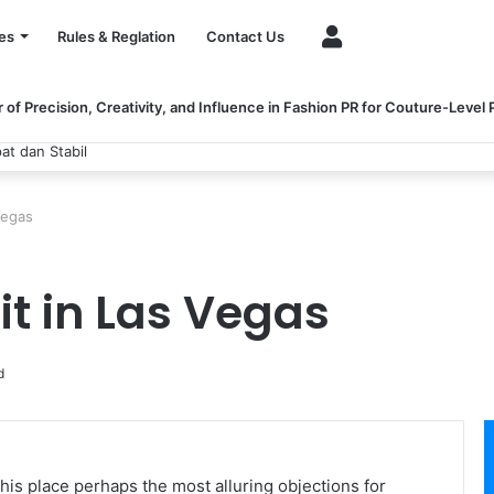
Account
es
Rules & Reglation
Contact Us
of Precision, Creativity, and Influence in Fashion PR for Couture-Level
dan Stabil
Vegas
it in Las Vegas
d
is place perhaps the most alluring objections for