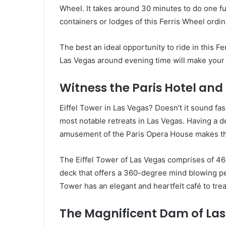
Wheel. It takes around 30 minutes to do one full
containers or lodges of this Ferris Wheel ordina
The best an ideal opportunity to ride in this F
Las Vegas around evening time will make your 
Witness the Paris Hotel and 
Eiffel Tower in Las Vegas? Doesn’t it sound fas
most notable retreats in Las Vegas. Having a de
amusement of the Paris Opera House makes this
The Eiffel Tower of Las Vegas comprises of 46 s
deck that offers a 360-degree mind blowing per
Tower has an elegant and heartfelt café to tre
The Magnificent Dam of La