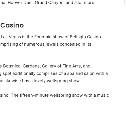
Mead, Hoover Dam, Grand Canyon, and a lot more
 Casino
 Las Vegas is the Fountain show of Bellagio Casino.
comprising of numerous jewels concealed in its
e Botanical Gardens, Gallery of Fine Arts, and
spot additionally comprises of a spa and salon with a
no likewise has a lovely wellspring show.
asino. The fifteen-minute wellspring show with a music