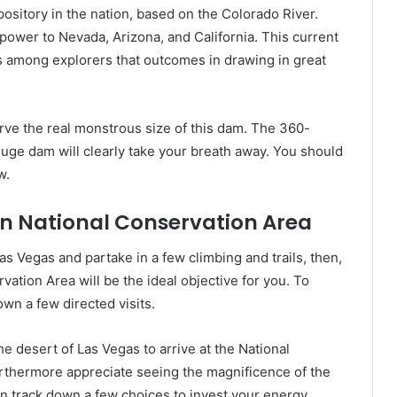
ository in the nation, based on the Colorado River.
ower to Nevada, Arizona, and California. This current
s among explorers that outcomes in drawing in great
erve the real monstrous size of this dam. The 360-
uge dam will clearly take your breath away. You should
w.
n National Conservation Area
s Vegas and partake in a few climbing and trails, then,
ation Area will be the ideal objective for you. To
wn a few directed visits.
e desert of Las Vegas to arrive at the National
rthermore appreciate seeing the magnificence of the
an track down a few choices to invest your energy