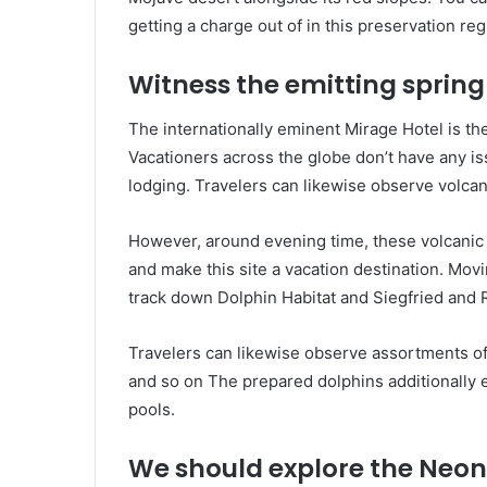
getting a charge out of in this preservation reg
Witness the emitting spring
The internationally eminent Mirage Hotel is the
Vacationers across the globe don’t have any is
lodging. Travelers can likewise observe volcan
However, around evening time, these volcanic e
and make this site a vacation destination. Movi
track down Dolphin Habitat and Siegfried and 
Travelers can likewise observe assortments of 
and so on The prepared dolphins additionally e
pools.
We should explore the Neon