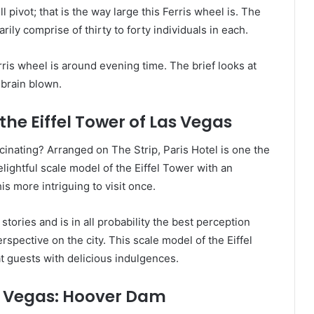
 pivot; that is the way large this Ferris wheel is. The
rily comprise of thirty to forty individuals in each.
erris wheel is around evening time. The brief looks at
brain blown.
the Eiffel Tower of Las Vegas
cinating? Arranged on The Strip, Paris Hotel is one the
lightful scale model of the Eiffel Tower with an
 more intriguing to visit once.
tories and is in all probability the best perception
spective on the city. This scale model of the Eiffel
at guests with delicious indulgences.
s Vegas: Hoover Dam