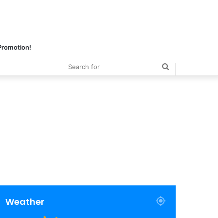
 Promotion!
Search
for
Weather