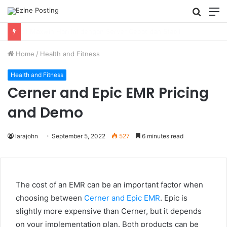
Searc
M
for
Using Revenue Cycle Analytics to Strengthen Healthcare Financial Performance
Home
/
Health and Fitness
Health and Fitness
Cerner and Epic EMR Pricing
and Demo
larajohn
September 5, 2022
527
6 minutes read
The cost of an EMR can be an important factor when
choosing between
Cerner and Epic EMR
. Epic is
slightly more expensive than Cerner, but it depends
on your implementation plan. Both products can be