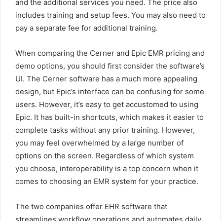
and the additional services you need. The price also
includes training and setup fees. You may also need to
pay a separate fee for additional training.
When comparing the Cerner and Epic EMR pricing and
demo options, you should first consider the software’s
UI. The Cerner software has a much more appealing
design, but Epic’s interface can be confusing for some
users. However, it’s easy to get accustomed to using
Epic. It has built-in shortcuts, which makes it easier to
complete tasks without any prior training. However,
you may feel overwhelmed by a large number of
options on the screen. Regardless of which system
you choose, interoperability is a top concern when it
comes to choosing an EMR system for your practice.
The two companies offer EHR software that
streamlines workflow operations and automates daily