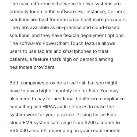
The main differences between the two systems are
primarily found in the software. For instance, Cerner’s
solutions are best for enterprise healthcare providers.
They are available as on-premise and cloud-based
solutions, and they have flexible deployment options.
The software’s PowerChart Touch feature allows
users to use tablets and smartphones to treat
patients, a feature that’s high on demand among
healthcare providers.
Both companies provide a free trial, but you might
have to pay a higher monthly fee for Epic. You may
also need to pay for additional healthcare compliance
consulting and HIPAA audit services to make the
system work for your practice. Pricing for an Epic
cloud EMR system can range from $200 a month to
$35,000 a month, depending on your requirements