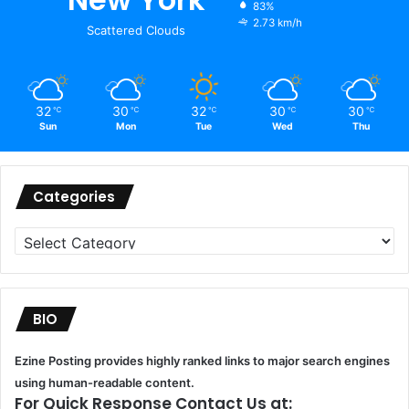
83%
2.73 km/h
Scattered Clouds
32
30
32
30
30
℃
℃
℃
℃
℃
Sun
Mon
Tue
Wed
Thu
Categories
Categories
BIO
Ezine Posting provides highly ranked links to major search engines
using human-readable content.
For Quick Response Contact Us at: