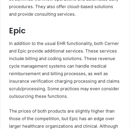
procedures. They also offer cloud-based solutions
and provide consulting services.
Epic
In addition to the usual EHR functionality, both Cerner
and Epic provide additional services. These services
include billing and coding solutions. These revenue
cycle management systems can handle medical
reimbursement and billing processes, as well as
insurance verification charging processing and claims
scrub/processing. Some practices may even consider
outsourcing these functions.
The prices of both products are slightly higher than
those of the competition, but Epic has an edge over
larger healthcare organizations and clinical. Although