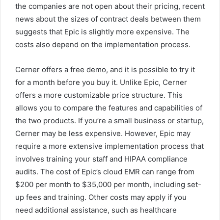
the companies are not open about their pricing, recent
news about the sizes of contract deals between them
suggests that Epic is slightly more expensive. The
costs also depend on the implementation process.
Cerner offers a free demo, and it is possible to try it
for a month before you buy it. Unlike Epic, Cerner
offers a more customizable price structure. This
allows you to compare the features and capabilities of
the two products. If you’re a small business or startup,
Cerner may be less expensive. However, Epic may
require a more extensive implementation process that
involves training your staff and HIPAA compliance
audits. The cost of Epic’s cloud EMR can range from
$200 per month to $35,000 per month, including set-
up fees and training. Other costs may apply if you
need additional assistance, such as healthcare