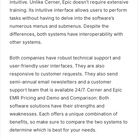
intuitive. Unlike Cerner, Epic doesn’t require extensive
training. Its intuitive interface allows users to perform
tasks without having to delve into the software’s
numerous menus and submenus. Despite the
differences, both systems have interoperability with
other systems.
Both companies have robust technical support and
user-friendly user interfaces. They are also
responsive to customer requests. They also send
semi-annual email newsletters and a customer
support team that is available 24/7. Cerner and Epic
EMR Pricing and Demo and Comparison: Both
software solutions have their strengths and
weaknesses. Each offers a unique combination of
benefits, so make sure to compare the two systems to
determine which is best for your needs.