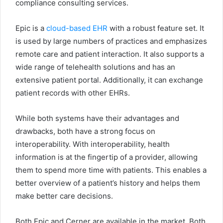
compliance consulting services.
Epic is a
cloud-based EHR
with a robust feature set. It
is used by large numbers of practices and emphasizes
remote care and patient interaction. It also supports a
wide range of telehealth solutions and has an
extensive patient portal. Additionally, it can exchange
patient records with other EHRs.
While both systems have their advantages and
drawbacks, both have a strong focus on
interoperability. With interoperability, health
information is at the fingertip of a provider, allowing
them to spend more time with patients. This enables a
better overview of a patient’s history and helps them
make better care decisions.
Both Epic and Cerner are available in the market. Both