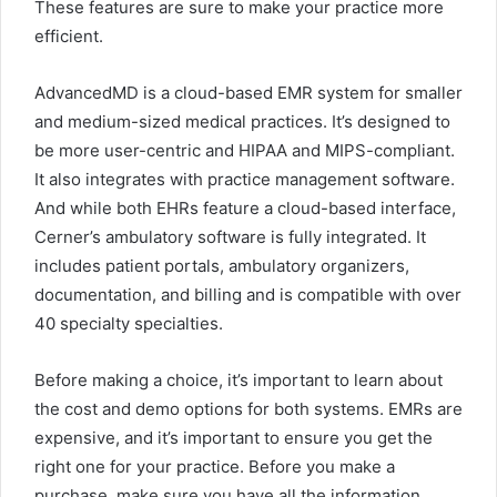
These features are sure to make your practice more
efficient.
AdvancedMD is a cloud-based EMR system for smaller
and medium-sized medical practices. It’s designed to
be more user-centric and HIPAA and MIPS-compliant.
It also integrates with practice management software.
And while both EHRs feature a cloud-based interface,
Cerner’s ambulatory software is fully integrated. It
includes patient portals, ambulatory organizers,
documentation, and billing and is compatible with over
40 specialty specialties.
Before making a choice, it’s important to learn about
the cost and demo options for both systems. EMRs are
expensive, and it’s important to ensure you get the
right one for your practice. Before you make a
purchase, make sure you have all the information