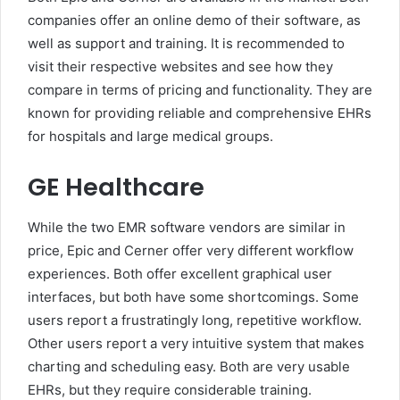
companies offer an online demo of their software, as
well as support and training. It is recommended to
visit their respective websites and see how they
compare in terms of pricing and functionality. They are
known for providing reliable and comprehensive EHRs
for hospitals and large medical groups.
GE Healthcare
While the two EMR software vendors are similar in
price, Epic and Cerner offer very different workflow
experiences. Both offer excellent graphical user
interfaces, but both have some shortcomings. Some
users report a frustratingly long, repetitive workflow.
Other users report a very intuitive system that makes
charting and scheduling easy. Both are very usable
EHRs, but they require considerable training.