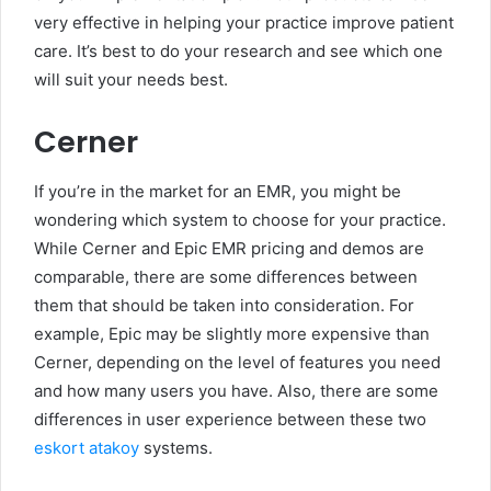
very effective in helping your practice improve patient
care. It’s best to do your research and see which one
will suit your needs best.
Cerner
If you’re in the market for an EMR, you might be
wondering which system to choose for your practice.
While Cerner and Epic EMR pricing and demos are
comparable, there are some differences between
them that should be taken into consideration. For
example, Epic may be slightly more expensive than
Cerner, depending on the level of features you need
and how many users you have. Also, there are some
differences in user experience between these two
eskort atakoy
systems.