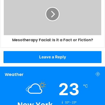
Mesotherapy Facial: Is it a Fact or Fiction?
Leave a Reply
Weather
23
℃
New York
32º - 23º