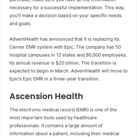
necessary for a successful implementation. This way,
you’ll make a decision based on your specific needs
and goals.
AdventHealth has announced that it is replacing its
Cerner EMR system with Epic. The company has 50
hospital campuses in 12 states and 80,000 employees.
Its annual revenue is $20 billion. The transition is
expected to begin in March. AdventHealth will move to
Epic’s Epic EMR in a three-year transition.
Ascension Health
The electronic medical record (EMR) is one of the
most important tools used by healthcare
professionals. It contains a large amount of
information about a patient, including their medical