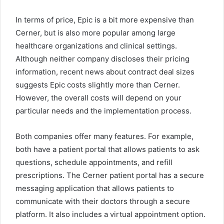
In terms of price, Epic is a bit more expensive than
Cerner, but is also more popular among large
healthcare organizations and clinical settings.
Although neither company discloses their pricing
information, recent news about contract deal sizes
suggests Epic costs slightly more than Cerner.
However, the overall costs will depend on your
particular needs and the implementation process.
Both companies offer many features. For example,
both have a patient portal that allows patients to ask
questions, schedule appointments, and refill
prescriptions. The Cerner patient portal has a secure
messaging application that allows patients to
communicate with their doctors through a secure
platform. It also includes a virtual appointment option.