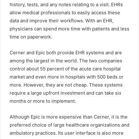
history, tests, and any notes relating to a visit. EHRs
allow medical professionals to easily access these
data and improve their workflows. With an EHR,
physicians can spend more time with patients and less
time on paperwork.
Cerner and Epic both provide EHR systems and are
among the largest in the world. The two companies
control about 55 percent of the acute care hospital
market and even more in hospitals with 500 beds or
more. However, they are not cheap. These systems
require a large upfront investment and can take six
months or more to implement.
Although Epic is more expensive than Cerner, it is the
preferred choice of large healthcare organizations and
ambulatory practices. Its user interface is also more