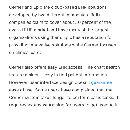
Cerner and Epic are cloud-based EHR solutions
developed by two different companies. Both
companies claim to cover about 30 percent of the
overall EHR market and have many of the largest
organizations using them. Epic has a reputation for
providing innovative solutions while Cerner focuses
on clinical care.
Cerner also offers easy EHR access. The chart search
feature makes it easy to find patient information.
However, user interface design doesn’t
guarantee
ease of use. Some users have complained that the
Cerner system takes longer to perform basic tasks. It
requires extensive training for users to get used to it.