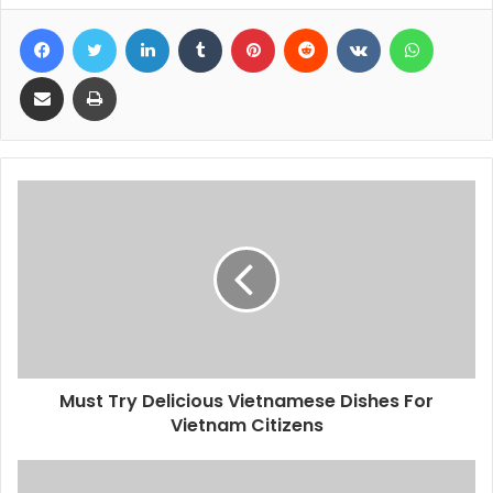
Facebook
Twitter
LinkedIn
Tumblr
Pinterest
Reddit
VKontakte
WhatsA
Share via Email
Print
Must Try Delicious Vietnamese Dishes For
Vietnam Citizens