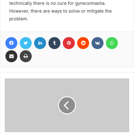
technically there is no cure for gynecomastia.
However, there are ways to solve or mitigate the
problem.
Facebook
Twitter
LinkedIn
Tumblr
Pinterest
Reddit
VKontakte
WhatsA
Share via Email
Print