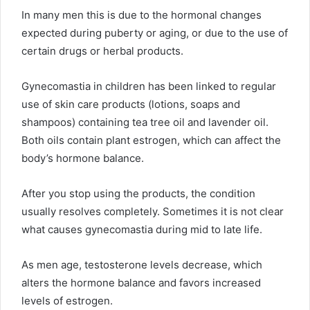
In many men this is due to the hormonal changes
expected during puberty or aging, or due to the use of
certain drugs or herbal products.
Gynecomastia in children has been linked to regular
use of skin care products (lotions, soaps and
shampoos) containing tea tree oil and lavender oil.
Both oils contain plant estrogen, which can affect the
body’s hormone balance.
After you stop using the products, the condition
usually resolves completely. Sometimes it is not clear
what causes gynecomastia during mid to late life.
As men age, testosterone levels decrease, which
alters the hormone balance and favors increased
levels of estrogen.