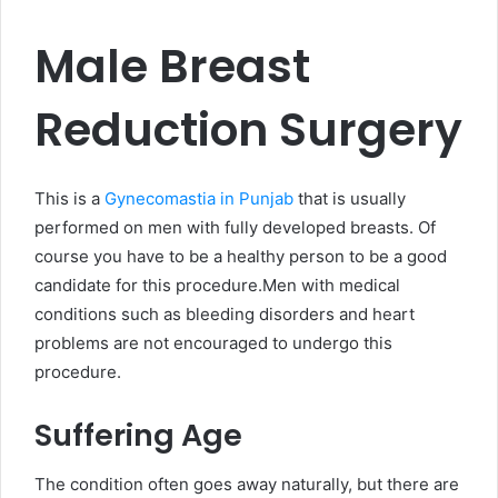
Male Breast
Reduction Surgery
This is a
Gynecomastia in Punjab
that is usually
performed on men with fully developed breasts. Of
course you have to be a healthy person to be a good
candidate for this procedure.Men with medical
conditions such as bleeding disorders and heart
problems are not encouraged to undergo this
procedure.
Suffering Age
The condition often goes away naturally, but there are