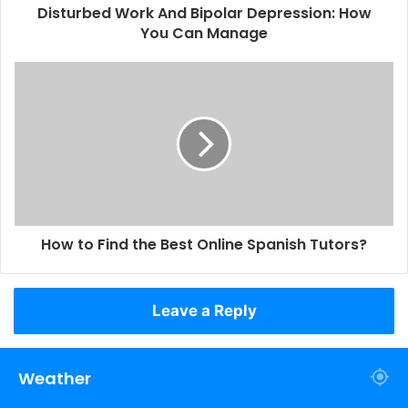
Disturbed Work And Bipolar Depression: How
You Can Manage
How to Find the Best Online Spanish Tutors?
Leave a Reply
Weather