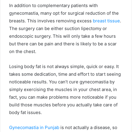
In addition to complementary patients with
gynecomastia, many opt for surgical reduction of the
breasts. This involves removing excess
breast tissue
.
The surgery can be either suction lipectomy or
endoscopic surgery. This will only take a few hours
but there can be pain and there is likely to be a scar
on the chest.
Losing body fat is not always simple, quick or easy. It
takes some dedication, time and effort to start seeing
noticeable results. You can’t cure gynecomastia by
simply exercising the muscles in your chest area, in
fact, you can make problems more noticeable if you
build those muscles before you actually take care of
body fat issues.
Gynecomastia in Punjab
is not actually a disease, so