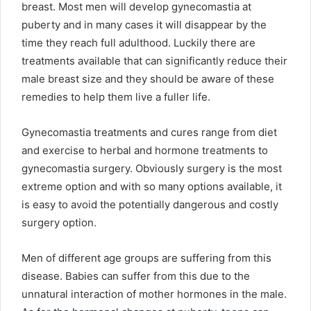
breast. Most men will develop gynecomastia at
puberty and in many cases it will disappear by the
time they reach full adulthood. Luckily there are
treatments available that can significantly reduce their
male breast size and they should be aware of these
remedies to help them live a fuller life.
Gynecomastia treatments and cures range from diet
and exercise to herbal and hormone treatments to
gynecomastia surgery. Obviously surgery is the most
extreme option and with so many options available, it
is easy to avoid the potentially dangerous and costly
surgery option.
Men of different age groups are suffering from this
disease. Babies can suffer from this due to the
unnatural interaction of mother hormones in the male.