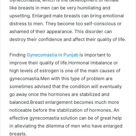
like breasts in men can be very humiliating and
upsetting. Enlarged male breasts can bring emotional
distress to men. They become too self-conscious or
ashamed of their appearance. This disorder can
destroy their confidence and affect their quality of life.
Finding
Gynecomastia in Punjab
is important to
improve their quality of life.Hormonal imbalance or
high levels of estrogen is one of the main causes of
gynecomastia.Men with this type of problem are
sometimes advised that the condition will eventually
go away once the hormones are stabilized and
balanced.Breast enlargement becomes much more
noticeable before the stabilization of hormones. An
effective gynecomastia solution can be of great help
in alleviating the dilemma of men who have enlarged
breasts.