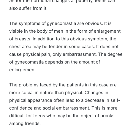
As for the hormonal changes at puberty, teens can
also suffer from it.
The symptoms of gynecomastia are obvious. It is
visible in the body of men in the form of enlargement
of breasts. In addition to this obvious symptom, the
chest area may be tender in some cases. It does not
cause physical pain, only embarrassment. The degree
of gynecomastia depends on the amount of
enlargement.
The problems faced by the patients in this case are
more social in nature than physical. Changes in
physical appearance often lead to a decrease in self-
confidence and social embarrassment. This is more
difficult for teens who may be the object of pranks
among friends.