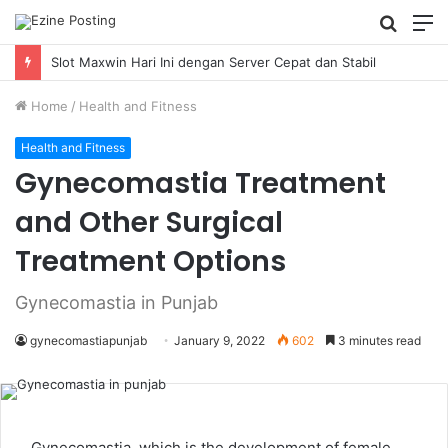
Searc
M
for
Slot Maxwin Hari Ini dengan Server Cepat dan Stabil
Home
/
Health and Fitness
Health and Fitness
Gynecomastia Treatment
and Other Surgical
Treatment Options
Gynecomastia in Punjab
gynecomastiapunjab
January 9, 2022
602
3 minutes read
Gynecomastia, which is the development of female