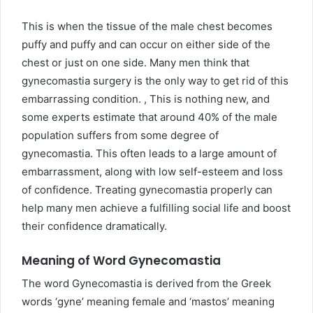
This is when the tissue of the male chest becomes
puffy and puffy and can occur on either side of the
chest or just on one side. Many men think that
gynecomastia surgery is the only way to get rid of this
embarrassing condition. , This is nothing new, and
some experts estimate that around 40% of the male
population suffers from some degree of
gynecomastia. This often leads to a large amount of
embarrassment, along with low self-esteem and loss
of confidence. Treating gynecomastia properly can
help many men achieve a fulfilling social life and boost
their confidence dramatically.
Meaning of Word Gynecomastia
The word Gynecomastia is derived from the Greek
words ‘gyne’ meaning female and ‘mastos’ meaning