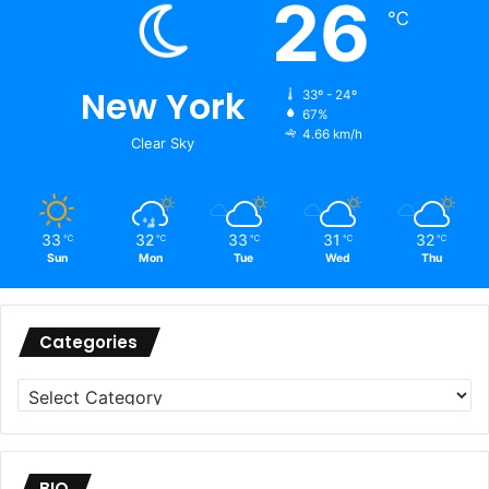
26
℃
New York
33º - 24º
67%
4.66 km/h
Clear Sky
33
32
33
31
32
℃
℃
℃
℃
℃
Sun
Mon
Tue
Wed
Thu
Categories
Categories
BIO