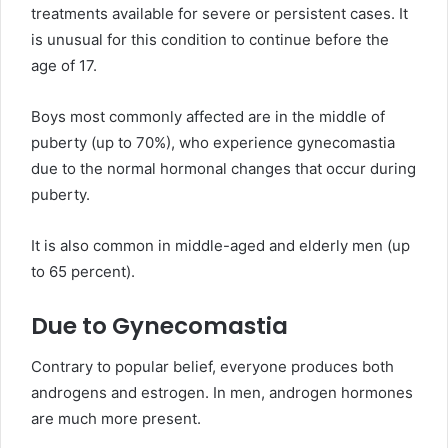
treatments available for severe or persistent cases. It
is unusual for this condition to continue before the
age of 17.
Boys most commonly affected are in the middle of
puberty (up to 70%), who experience gynecomastia
due to the normal hormonal changes that occur during
puberty.
It is also common in middle-aged and elderly men (up
to 65 percent).
Due to Gynecomastia
Contrary to popular belief, everyone produces both
androgens and estrogen. In men, androgen hormones
are much more present.