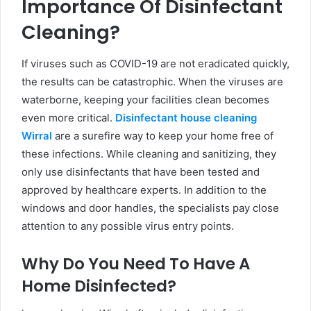
Importance Of Disinfectant
Cleaning?
If viruses such as COVID-19 are not eradicated quickly,
the results can be catastrophic. When the viruses are
waterborne, keeping your facilities clean becomes
even more critical.
Disinfectant house cleaning
Wirral
are a surefire way to keep your home free of
these infections. While cleaning and sanitizing, they
only use disinfectants that have been tested and
approved by healthcare experts. In addition to the
windows and door handles, the specialists pay close
attention to any possible virus entry points.
Why Do You Need To Have A
Home Disinfected?