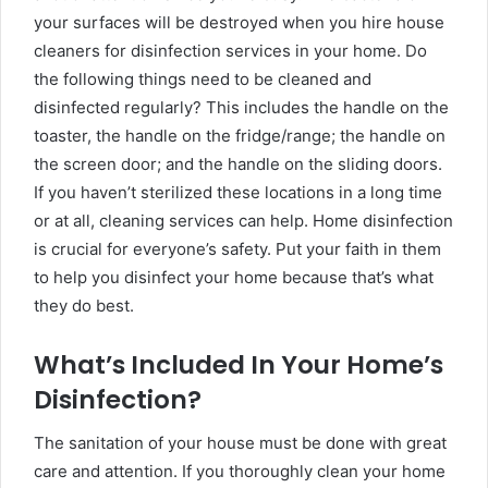
your surfaces will be destroyed when you hire house
cleaners for disinfection services in your home. Do
the following things need to be cleaned and
disinfected regularly? This includes the handle on the
toaster, the handle on the fridge/range; the handle on
the screen door; and the handle on the sliding doors.
If you haven’t sterilized these locations in a long time
or at all, cleaning services can help. Home disinfection
is crucial for everyone’s safety. Put your faith in them
to help you disinfect your home because that’s what
they do best.
What’s Included In Your Home’s
Disinfection?
The sanitation of your house must be done with great
care and attention. If you thoroughly clean your home