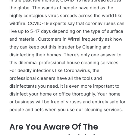
the globe. Thousands of people have died as the
highly contagious virus spreads across the world like
wildfire. COVID-19 experts say that coronaviruses can
live up to 5-17 days depending on the type of surface
and material. Customers in Wirral frequently ask how
they can keep out this intruder by Cleaning and
disinfecting their homes. There’s only one answer to
this dilemma: professional house cleaning services!
For deadly infections like Coronavirus, the
professional cleaners have all the tools and
disinfectants you need. It is even more important to
disinfect your home or office thoroughly. Your home
or business will be free of viruses and entirely safe for
people and pets when you use our cleaning services.
Are You Aware Of The