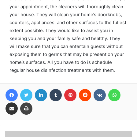
your appointment, the cleaners will thoroughly clean
your house. They will clean your home’s doorknobs,
counters, appliances, and other surfaces to the fullest
extent possible. They would like to assist you in
keeping you and your family safe and healthy. They
will make sure that you can entertain guests without
exposing them to germs that may be present on your
home’s surfaces. All you have to do is schedule
regular house disinfection treatments with them.
Facebook
Twitter
LinkedIn
Tumblr
Pinterest
Reddit
VKontakte
WhatsA
Share via Email
Print