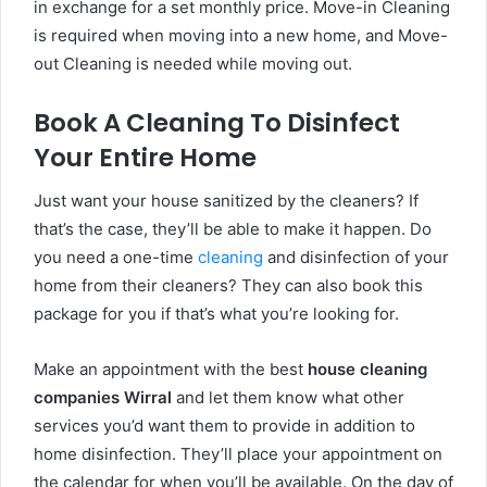
in exchange for a set monthly price. Move-in Cleaning
is required when moving into a new home, and Move-
out Cleaning is needed while moving out.
Book A Cleaning To Disinfect
Your Entire Home
Just want your house sanitized by the cleaners? If
that’s the case, they’ll be able to make it happen. Do
you need a one-time
cleaning
and disinfection of your
home from their cleaners? They can also book this
package for you if that’s what you’re looking for.
Make an appointment with the best
house cleaning
companies Wirral
and let them know what other
services you’d want them to provide in addition to
home disinfection. They’ll place your appointment on
the calendar for when you’ll be available. On the day of