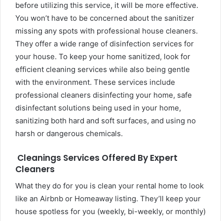
before utilizing this service, it will be more effective.
You won’t have to be concerned about the sanitizer
missing any spots with professional house cleaners.
They offer a wide range of disinfection services for
your house. To keep your home sanitized, look for
efficient cleaning services while also being gentle
with the environment. These services include
professional cleaners disinfecting your home, safe
disinfectant solutions being used in your home,
sanitizing both hard and soft surfaces, and using no
harsh or dangerous chemicals.
Cleanings Services Offered By Expert
Cleaners
What they do for you is clean your rental home to look
like an Airbnb or Homeaway listing. They’ll keep your
house spotless for you (weekly, bi-weekly, or monthly)