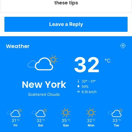
these tips
Leave a Reply
Weather
32
℃
New York
32º - 31º
59%
6.16 km/h
Scattered Clouds
31
32
35
32
33
℃
℃
℃
℃
℃
Fri
Sat
Sun
Mon
Tue