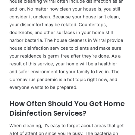
house cleaning Wirral often include disinfection as an
add-on. No matter how clean your house is, you still
consider it unclean. Because your house isn’t clean,
your discomfort may be related. Countertops,
doorknobs, and other surfaces in your home still
harbor bacteria. The house cleaners in Wirral provide
house disinfection services to clients and make sure
your residence is germ-free after they’re done. As a
result of this service, your home will be a healthier
and safer environment for your family to live in. The
Coronavirus pandemic is a hot topic right now, and
everyone wants to be prepared.
How Often Should You Get Home
Disinfection Services?
When cleaning, it’s easy to forget about areas that get
a lot of attention since you’re busy. The bacteria on