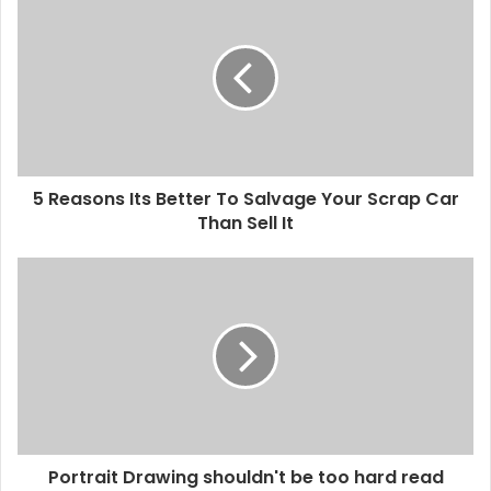
5 Reasons Its Better To Salvage Your Scrap Car
Than Sell It
Portrait Drawing shouldn't be too hard read