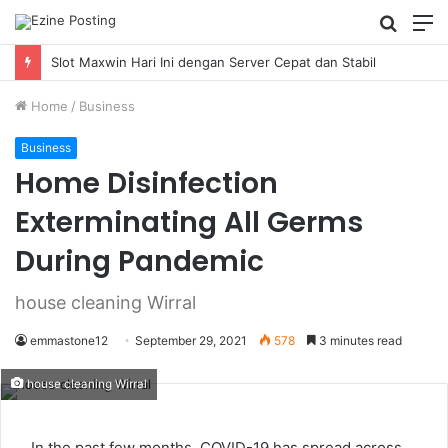
Searc
M
for
Slot Maxwin Hari Ini dengan Server Cepat dan Stabil
Home
/
Business
Business
Home Disinfection
Exterminating All Germs
During Pandemic
house cleaning Wirral
emmastone12
September 29, 2021
578
3 minutes read
house cleaning Wirral
In the past few months, COVID-19 has spread across