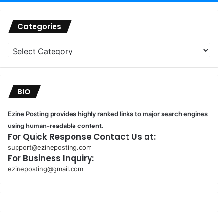
Categories
Categories
BIO
Ezine Posting provides highly ranked links to major search engines
using human-readable content.
For Quick Response Contact Us at:
support@ezineposting.com
For Business Inquiry:
ezineposting@gmail.com
k
o