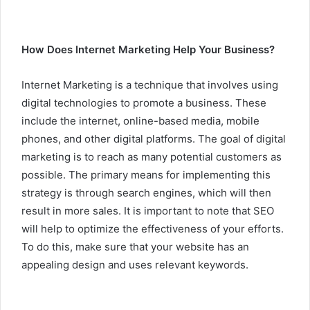
How Does Internet Marketing Help Your Business?
Internet Marketing is a technique that involves using
digital technologies to promote a business. These
include the internet, online-based media, mobile
phones, and other digital platforms. The goal of digital
marketing is to reach as many potential customers as
possible. The primary means for implementing this
strategy is through search engines, which will then
result in more sales. It is important to note that SEO
will help to optimize the effectiveness of your efforts.
To do this, make sure that your website has an
appealing design and uses relevant keywords.