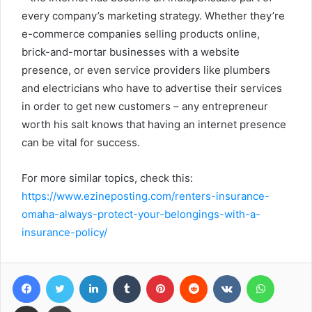
every company’s marketing strategy. Whether they’re
e-commerce companies selling products online,
brick-and-mortar businesses with a website
presence, or even service providers like plumbers
and electricians who have to advertise their services
in order to get new customers – any entrepreneur
worth his salt knows that having an internet presence
can be vital for success.
For more similar topics, check this:
https://www.ezineposting.com/renters-insurance-
omaha-always-protect-your-belongings-with-a-
insurance-policy/
Facebook
Twitter
LinkedIn
Tumblr
Pinterest
Reddit
VKontakte
WhatsA
Share via Email
Print