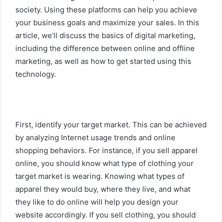
society. Using these platforms can help you achieve
your business goals and maximize your sales. In this
article, we’ll discuss the basics of digital marketing,
including the difference between online and offline
marketing, as well as how to get started using this
technology.
First, identify your target market. This can be achieved
by analyzing Internet usage trends and online
shopping behaviors. For instance, if you sell apparel
online, you should know what type of clothing your
target market is wearing. Knowing what types of
apparel they would buy, where they live, and what
they like to do online will help you design your
website accordingly. If you sell clothing, you should