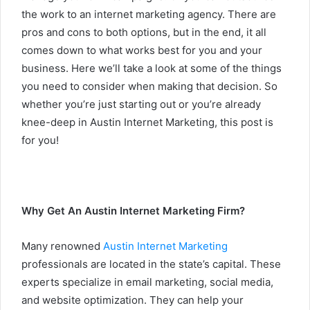
the work to an internet marketing agency. There are
pros and cons to both options, but in the end, it all
comes down to what works best for you and your
business. Here we’ll take a look at some of the things
you need to consider when making that decision. So
whether you’re just starting out or you’re already
knee-deep in Austin Internet Marketing, this post is
for you!
Why Get An Austin Internet Marketing Firm?
Many renowned
Austin Internet Marketing
professionals are located in the state’s capital. These
experts specialize in email marketing, social media,
and website optimization. They can help your