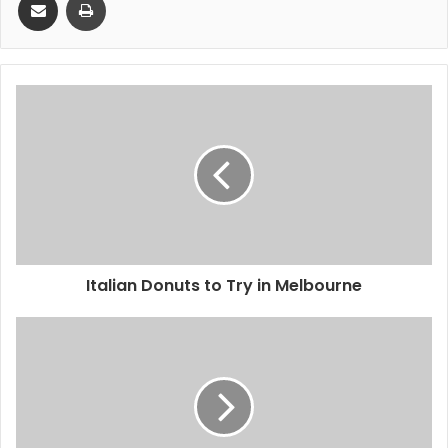
Italian Donuts to Try in Melbourne