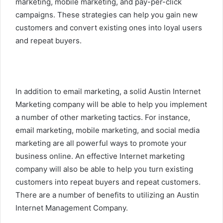
marketing, mobile marketing, and pay-per-click
campaigns. These strategies can help you gain new
customers and convert existing ones into loyal users
and repeat buyers.
In addition to email marketing, a solid Austin Internet
Marketing company will be able to help you implement
a number of other marketing tactics. For instance,
email marketing, mobile marketing, and social media
marketing are all powerful ways to promote your
business online. An effective Internet marketing
company will also be able to help you turn existing
customers into repeat buyers and repeat customers.
There are a number of benefits to utilizing an Austin
Internet Management Company.