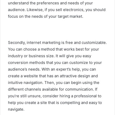
understand the preferences and needs of your
audience. Likewise, if you sell electronics, you should
focus on the needs of your target market.
Secondly, internet marketing is free and customizable.
You can choose a method that works best for your
industry or business size. It will give you easy
conversion methods that you can customize to your
audience’s needs. With an expert’s help, you can
create a website that has an attractive design and
intuitive navigation. Then, you can begin using the
different channels available for communication. If
you’re still unsure, consider hiring a professional to
help you create a site that is compelling and easy to
navigate.