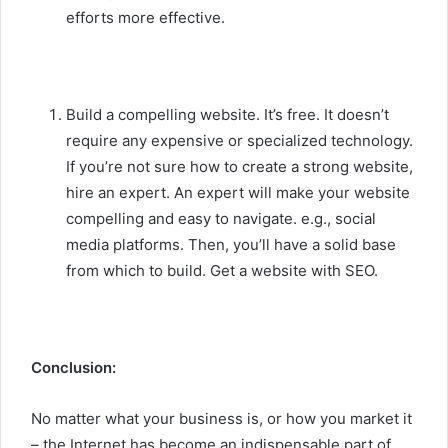
efforts more effective.
Build a compelling website. It’s free. It doesn’t
require any expensive or specialized technology.
If you’re not sure how to create a strong website,
hire an expert. An expert will make your website
compelling and easy to navigate. e.g., social
media platforms. Then, you’ll have a solid base
from which to build. Get a website with SEO.
Conclusion:
No matter what your business is, or how you market it
– the Internet has become an indispensable part of