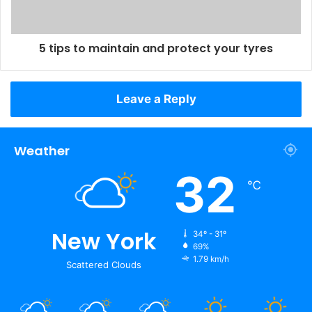
5 tips to maintain and protect your tyres
Leave a Reply
Weather
32
℃
New York
34º - 31º
69%
1.79 km/h
Scattered Clouds