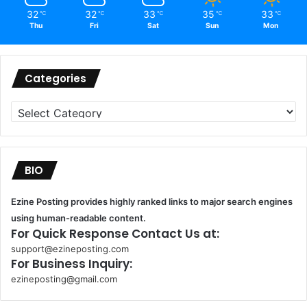
32
32
33
35
33
℃
℃
℃
℃
℃
Thu
Fri
Sat
Sun
Mon
Categories
Categories
BIO
Ezine Posting provides highly ranked links to major search engines
using human-readable content.
For Quick Response Contact Us at:
support@ezineposting.com
For Business Inquiry:
ezineposting@gmail.com