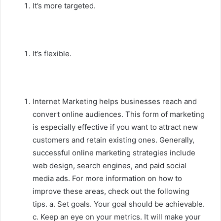
It’s more targeted.
It’s flexible.
Internet Marketing helps businesses reach and
convert online audiences. This form of marketing
is especially effective if you want to attract new
customers and retain existing ones. Generally,
successful online marketing strategies include
web design, search engines, and paid social
media ads. For more information on how to
improve these areas, check out the following
tips. a. Set goals. Your goal should be achievable.
c. Keep an eye on your metrics. It will make your