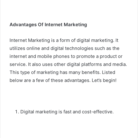
Advantages Of Internet Marketing
Internet Marketing is a form of digital marketing. It
utilizes online and digital technologies such as the
internet and mobile phones to promote a product or
service. It also uses other digital platforms and media.
This type of marketing has many benefits. Listed
below are a few of these advantages. Let’s begin!
Digital marketing is fast and cost-effective.