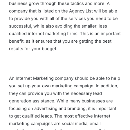
business grow through these tactics and more. A
company that is listed on the Agency List will be able
to provide you with all of the services you need to be
successful, while also avoiding the smaller, less
qualified internet marketing firms. This is an important
benefit, as it ensures that you are getting the best
results for your budget.
An Internet Marketing company should be able to help
you set up your own marketing campaign. In addition,
they can provide you with the necessary lead
generation assistance. While many businesses are
focusing on advertising and branding, it is important
to get qualified leads. The most effective Internet
marketing campaigns are social media, email