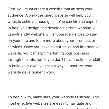
First, you must create a website that attracts your
audience. A well-designed website will help your
website achieve these goals. You can hire an expert
to help you design and develop a strong website. A
user-friendly website will encourage visitors to stay
on your site and learn more about your products or
services. Once you have an attractive and informative
website, you can start marketing your business
through the internet. If you don’t have the time or skill
to build your own, you can always outsource your
website development work.
To begin with, make sure your website is strong. The
most effective websites are easy to navigate and