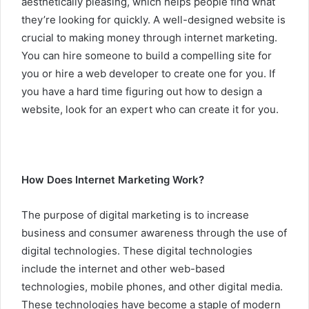
aesthetically pleasing, which helps people find what
they’re looking for quickly. A well-designed website is
crucial to making money through internet marketing.
You can hire someone to build a compelling site for
you or hire a web developer to create one for you. If
you have a hard time figuring out how to design a
website, look for an expert who can create it for you.
How Does Internet Marketing Work?
The purpose of digital marketing is to increase
business and consumer awareness through the use of
digital technologies. These digital technologies
include the internet and other web-based
technologies, mobile phones, and other digital media.
These technologies have become a staple of modern