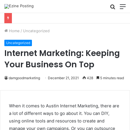
Searc
M
for
Using Revenue Cycle Analytics to Strengthen Healthcare Financial Performance
Home
/
Uncategorized
Uncategorized
Internet Marketing: Keeping
Your Business On Top
damgoodmarketing
December 21, 2021
428
5 minutes read
When it comes to Austin Internet Marketing, there are
a lot of different ways to go about it. You can DIY,
using online tools and resources to create and
manage your own campaigns. Or you can outsource