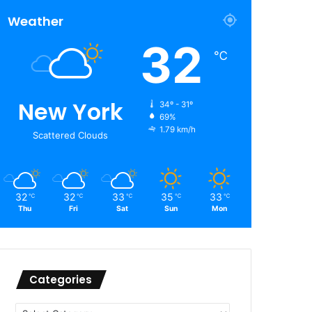
Weather
32
℃
New York
34º - 31º
69%
1.79 km/h
Scattered Clouds
32
32
33
35
33
℃
℃
℃
℃
℃
Thu
Fri
Sat
Sun
Mon
Categories
Categories