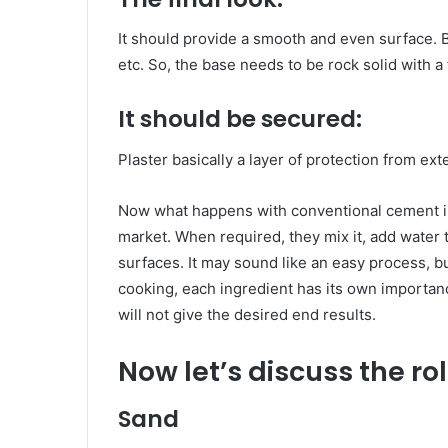
It should provide a smooth and even surface. Be
etc. So, the base needs to be rock solid with a f
It should be secured:
Plaster basically a layer of protection from ext
Now what happens with conventional cement is
market. When required, they mix it, add water t
surfaces. It may sound like an easy process, b
cooking, each ingredient has its own importanc
will not give the desired end results.
Now let’s discuss the ro
Sand