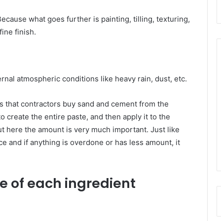
cause what goes further is painting, tilling, texturing,
ine finish.
ernal atmospheric conditions like heavy rain, dust, etc.
 that contractors buy sand and cement from the
o create the entire paste, and then apply it to the
ut here the amount is very much important. Just like
e and if anything is overdone or has less amount, it
le of each ingredient