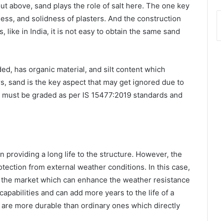
t above, sand plays the role of salt here. The one key
ess, and solidness of plasters. And the construction
 like in India, it is not easy to obtain the same sand
ded, has organic material, and silt content which
ers, sand is the key aspect that may get ignored due to
and must be graded as per IS 15477:2019 standards and
n providing a long life to the structure. However, the
tection from external weather conditions. In this case,
in the market which can enhance the weather resistance
apabilities and can add more years to the life of a
 are more durable than ordinary ones which directly