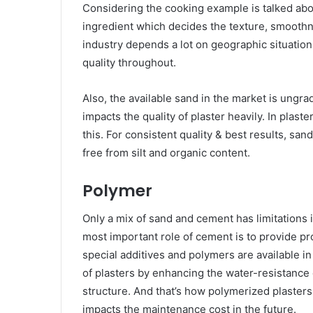
Considering the cooking example is talked abou
ingredient which decides the texture, smoothn
industry depends a lot on geographic situations,
quality throughout.
Also, the available sand in the market is ungra
impacts the quality of plaster heavily. In plast
this. For consistent quality & best results, s
free from silt and organic content.
Polymer
Only a mix of sand and cement has limitations i
most important role of cement is to provide pro
special additives and polymers are available 
of plasters by enhancing the water-resistance c
structure. And that’s how polymerized plasters
impacts the maintenance cost in the future.