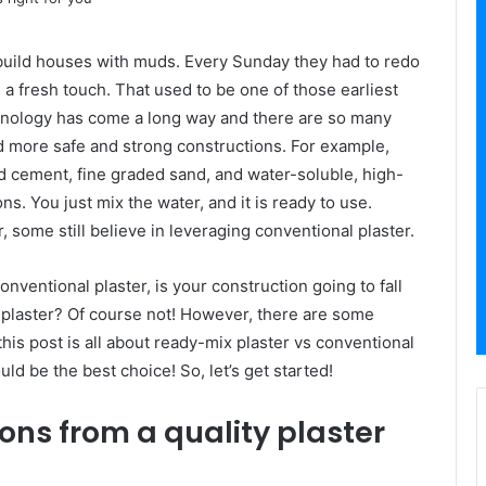
build houses with muds. Every Sunday they had to redo
 a fresh touch. That used to be one of those earliest
echnology has come a long way and there are so many
d more safe and strong constructions. For example,
and cement, fine graded sand, and water-soluble, high-
ns. You just mix the water, and it is ready to use.
r, some still believe in leveraging conventional plaster.
conventional plaster, is your construction going to fall
 plaster? Of course not! However, there are some
is post is all about ready-mix plaster vs conventional
ld be the best choice! So, let’s get started!
ns from a quality plaster