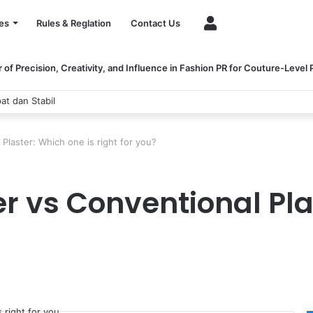
Account
es
Rules & Reglation
Contact Us
of Precision, Creativity, and Influence in Fashion PR for Couture-Level
at dan Stabil
Plaster: Which one is right for you?
r vs Conventional Pla