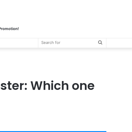
 Promotion!
Search
for
ster: Which one