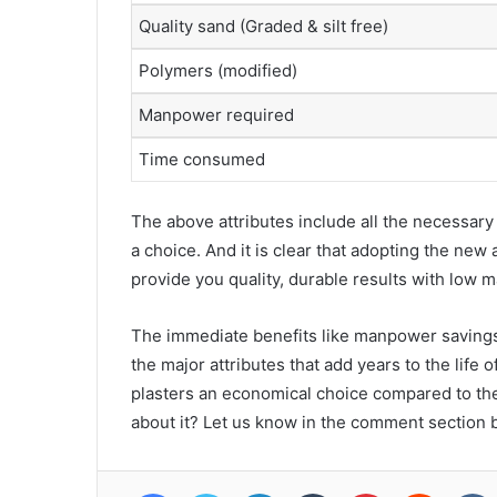
Quality sand (Graded & silt free)
Polymers (modified)
Manpower required
Time consumed
The above attributes include all the necessar
a choice. And it is clear that adopting the ne
provide you quality, durable results with low 
The immediate benefits like manpower savings,
the major attributes that add years to the life 
plasters an economical choice compared to the
about it? Let us know in the comment section 
Facebook
Twitter
LinkedIn
Tumblr
Pinterest
Reddit