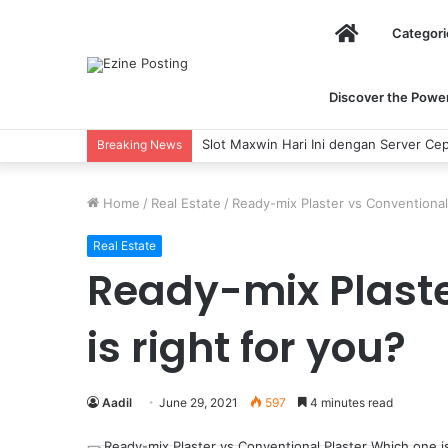
Home
Categori
Discover the Power 
Slot Maxwin Hari Ini dengan Server Cep
Breaking News
Home
/
Real Estate
/
Ready-mix Plaster vs Conventional 
Real Estate
Ready-mix Plaste
is right for you?
Aadil
June 29, 2021
597
4 minutes read