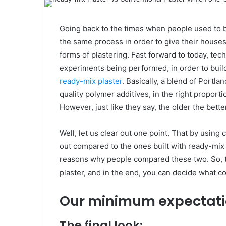
Going back to the times when people used to 
the same process in order to give their houses
forms of plastering. Fast forward to today, t
experiments being performed, in order to buil
ready-mix plaster
. Basically, a blend of Portl
quality polymer additives, in the right proportio
However, just like they say, the older the bette
Well, let us clear out one point. That by using 
out compared to the ones built with ready-mix
reasons why people compared these two. So, th
plaster, and in the end, you can decide what cou
Our minimum expectatio
The final look: