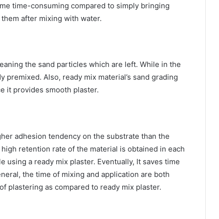
ecome time-consuming compared to simply bringing
 them after mixing with water.
aning the sand particles which are left. While in the
ady premixed. Also, ready mix material’s sand grading
e it provides smooth plaster.
igher adhesion tendency on the substrate than the
high retention rate of the material is obtained in each
e using a ready mix plaster. Eventually, It saves time
neral, the time of mixing and application are both
of plastering as compared to ready mix plaster.