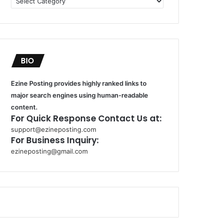
BIO
Ezine Posting provides highly ranked links to
major search engines using human-readable
content.
For Quick Response Contact Us at:
support@ezineposting.com
For Business Inquiry:
ezineposting@gmail.com
k
o