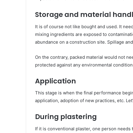
Storage and material hand
It is of course not like bought and used. It ne
mixing ingredients are exposed to contaminatio
abundance on a construction site. Spillage and
On the contrary, packed material would not n
protected against any environmental condition
Application
This stage is when the final performance begin
application, adoption of new practices, etc. Let
During plastering
If it is conventional plaster, one person needs