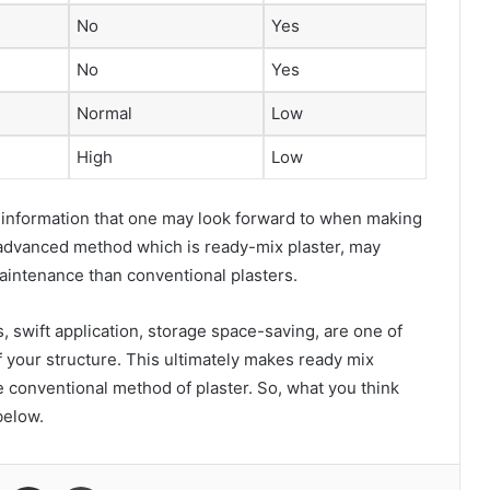
No
Yes
No
Yes
Normal
Low
High
Low
y information that one may look forward to when making
w advanced method which is ready-mix plaster, may
maintenance than conventional plasters.
 swift application, storage space-saving, are one of
of your structure. This ultimately makes ready mix
 conventional method of plaster. So, what you think
below.
VKontakte
Share via Email
Print