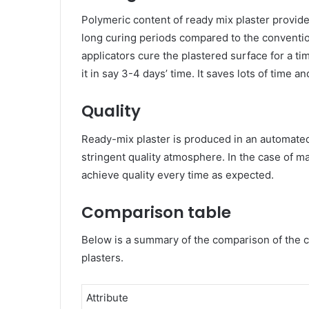
Polymeric content of ready mix plaster provid
long curing periods compared to the conventio
applicators cure the plastered surface for a ti
it in say 3-4 days’ time. It saves lots of time a
Quality
Ready-mix plaster is produced in an automated
stringent quality atmosphere. In the case of man
achieve quality every time as expected.
Comparison table
Below is a summary of the comparison of the 
plasters.
Attribute