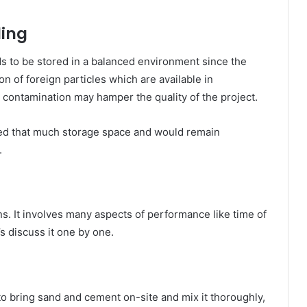
ling
eds to be stored in a balanced environment since the
n of foreign particles which are available in
 contamination may hamper the quality of the project.
eed that much storage space and would remain
.
s. It involves many aspects of performance like time of
’s discuss it one by one.
 to bring sand and cement on-site and mix it thoroughly,