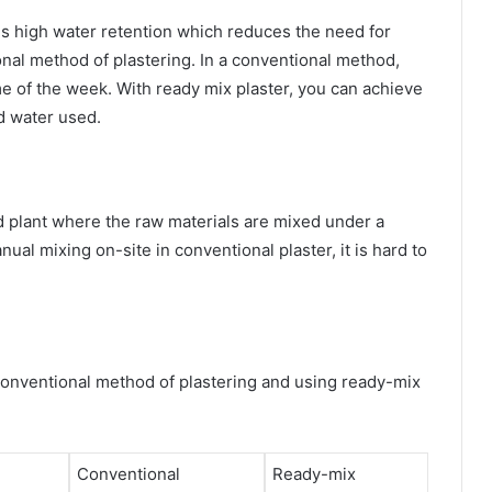
es high water retention which reduces the need for
nal method of plastering. In a conventional method,
me of the week. With ready mix plaster, you can achieve
nd water used.
 plant where the raw materials are mixed under a
ual mixing on-site in conventional plaster, it is hard to
conventional method of plastering and using ready-mix
Conventional
Ready-mix