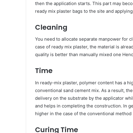
then the application starts. This part may b
ready mix plaster bags to the site and applying
Cleaning
You need to allocate separate manpower for cle
case of ready mix plaster, the material is alre
quality is better than manually mixed one Henc
Time
In ready-mix plaster, polymer content has a h
conventional sand cement mix. As a result, the 
delivery on the substrate by the applicator whil
and helps in completing the construction. In ge
higher in the case of the conventional method 
Curing Time