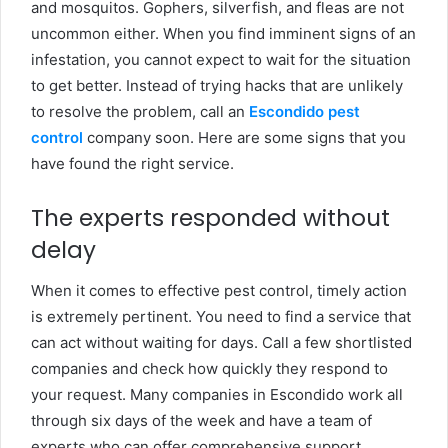
and mosquitos. Gophers, silverfish, and fleas are not
uncommon either. When you find imminent signs of an
infestation, you cannot expect to wait for the situation
to get better. Instead of trying hacks that are unlikely
to resolve the problem, call an
Escondido pest
control
company soon. Here are some signs that you
have found the right service.
The experts responded without
delay
When it comes to effective pest control, timely action
is extremely pertinent. You need to find a service that
can act without waiting for days. Call a few shortlisted
companies and check how quickly they respond to
your request. Many companies in Escondido work all
through six days of the week and have a team of
experts who can offer comprehensive support.