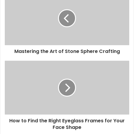
Mastering the Art of Stone Sphere Crafting
How to Find the Right Eyeglass Frames for Your
Face Shape