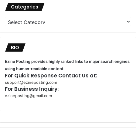
Categories
Categories
BIO
Ezine Posting provides highly ranked links to major search engines
using human-readable content.
For Quick Response Contact Us at:
support@ezineposting.com
For Business Inquiry:
ezineposting@gmail.com
k
o
r