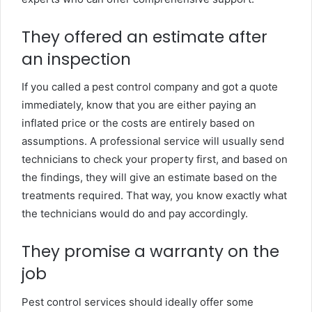
They offered an estimate after
an inspection
If you called a pest control company and got a quote
immediately, know that you are either paying an
inflated price or the costs are entirely based on
assumptions. A professional service will usually send
technicians to check your property first, and based on
the findings, they will give an estimate based on the
treatments required. That way, you know exactly what
the technicians would do and pay accordingly.
They promise a warranty on the
job
Pest control services should ideally offer some