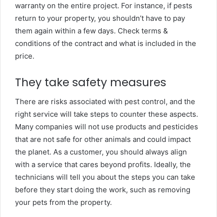
warranty on the entire project. For instance, if pests
return to your property, you shouldn’t have to pay
them again within a few days. Check terms &
conditions of the contract and what is included in the
price.
They take safety measures
There are risks associated with pest control, and the
right service will take steps to counter these aspects.
Many companies will not use products and pesticides
that are not safe for other animals and could impact
the planet. As a customer, you should always align
with a service that cares beyond profits. Ideally, the
technicians will tell you about the steps you can take
before they start doing the work, such as removing
your pets from the property.