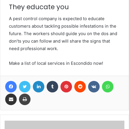
They educate you
A pest control company is expected to educate
customers about tackling possible infestations in the
future. The workers should guide you on the dos and
don’ts you can follow and will share the signs that
need professional work.
Make a list of local services in Escondido now!
Facebook
Twitter
LinkedIn
Tumblr
Pinterest
Reddit
VKontakte
WhatsA
Share via Email
Print