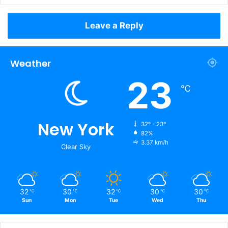
Leave a Reply
Weather
23
℃
New York
32º - 23º
82%
3.37 km/h
Clear Sky
32
30
32
30
30
℃
℃
℃
℃
℃
Sun
Mon
Tue
Wed
Thu