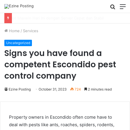
Searc
M
for
Using Revenue Cycle Analytics to Strengthen Healthcare Financial Performance
Home
/
Services
Uncategorized
Signs you have found a
competent Escondido pest
control company
Ezine Posting
October 31, 2023
724
2 minutes read
Property owners in Escondido often come have to
deal with pests like ants, roaches, spiders, rodents,