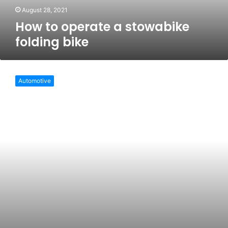
August 28, 2021
How to operate a stowabike
folding bike
Benefits
of
Automotive
a
lightweight
folding
bike