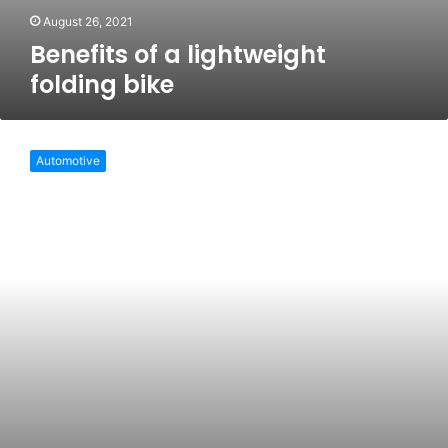
August 26, 2021
Benefits of a lightweight
folding bike
Pros
of
Automotive
the
folding
bike