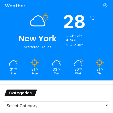
Weather
28
℃
New York
31º - 28º
69%
3.32 km/h
Scattered Clouds
31
31
33
30
31
℃
℃
℃
℃
℃
Sun
Mon
Tue
Wed
Thu
Categories
Categories