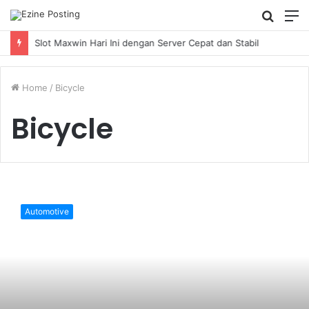
Searc
M
for
Slot Maxwin Hari Ini dengan Server Cepat dan Stabil
Home
/
Bicycle
Bicycle
How
to
Automotive
operate
a
stowabike
folding
bike