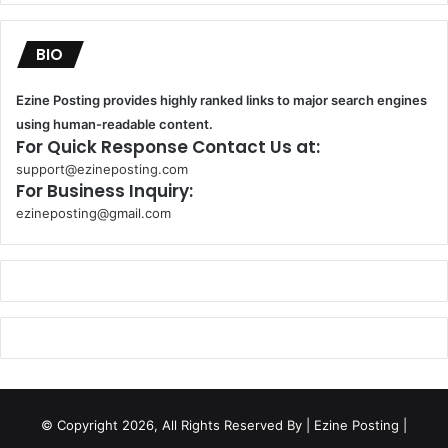
BIO
Ezine Posting provides highly ranked links to major search engines
using human-readable content.
For Quick Response Contact Us at:
support@ezineposting.com
For Business Inquiry:
ezineposting@gmail.com
k
o
r
s
a
n
t
© Copyright 2026, All Rights Reserved By
| Ezine Posting |
a