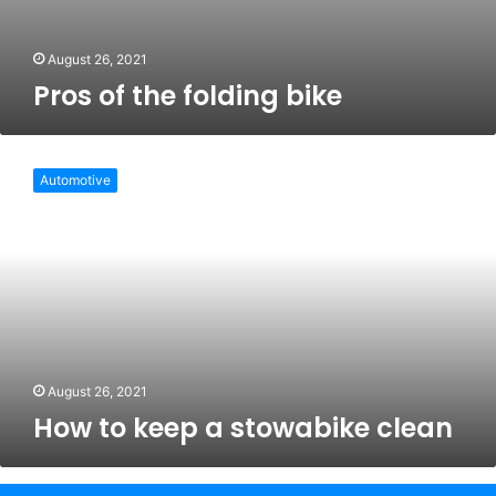
August 26, 2021
Pros of the folding bike
How
to
Automotive
keep
a
stowabike
clean
August 26, 2021
How to keep a stowabike clean