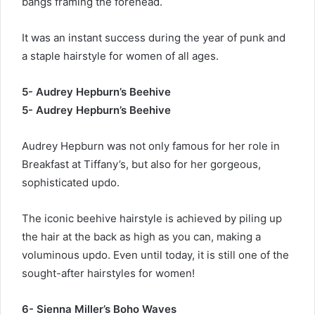
bangs framing the forehead.
It was an instant success during the year of punk and
a staple hairstyle for women of all ages.
5- Audrey Hepburn’s Beehive
5- Audrey Hepburn’s Beehive
Audrey Hepburn was not only famous for her role in
Breakfast at Tiffany’s, but also for her gorgeous,
sophisticated updo.
The iconic beehive hairstyle is achieved by piling up
the hair at the back as high as you can, making a
voluminous updo. Even until today, it is still one of the
sought-after hairstyles for women!
6- Sienna Miller’s Boho Waves