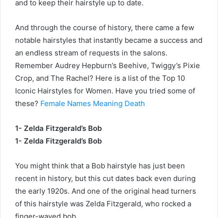
and to keep their hairstyle up to date.
And through the course of history, there came a few
notable hairstyles that instantly became a success and
an endless stream of requests in the salons.
Remember Audrey Hepburn’s Beehive, Twiggy’s Pixie
Crop, and The Rachel? Here is a list of the Top 10
Iconic Hairstyles for Women. Have you tried some of
these?
Female Names Meaning Death
1- Zelda Fitzgerald’s Bob
1- Zelda Fitzgerald’s Bob
You might think that a Bob hairstyle has just been
recent in history, but this cut dates back even during
the early 1920s. And one of the original head turners
of this hairstyle was Zelda Fitzgerald, who rocked a
finger-waved bob.