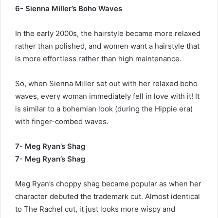
6- Sienna Miller’s Boho Waves
In the early 2000s, the hairstyle became more relaxed
rather than polished, and women want a hairstyle that
is more effortless rather than high maintenance.
So, when Sienna Miller set out with her relaxed boho
waves, every woman immediately fell in love with it! It
is similar to a bohemian look (during the Hippie era)
with finger-combed waves.
7- Meg Ryan’s Shag
7- Meg Ryan’s Shag
Meg Ryan’s choppy shag became popular as when her
character debuted the trademark cut. Almost identical
to The Rachel cut, it just looks more wispy and