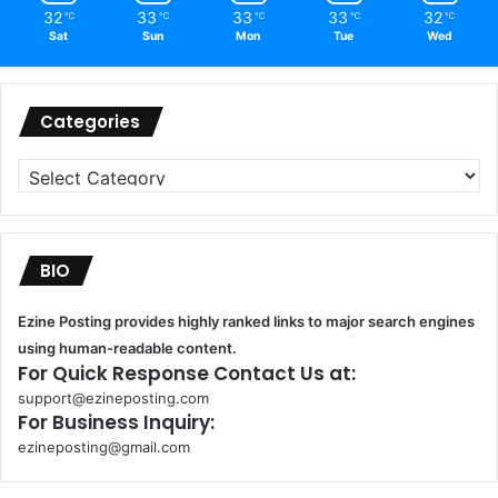
32
33
33
33
32
℃
℃
℃
℃
℃
Sat
Sun
Mon
Tue
Wed
Categories
Categories
BIO
Ezine Posting provides highly ranked links to major search engines
using human-readable content.
For Quick Response Contact Us at:
support@ezineposting.com
For Business Inquiry:
ezineposting@gmail.com