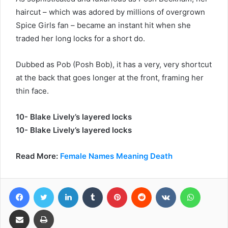
haircut – which was adored by millions of overgrown
Spice Girls fan – became an instant hit when she
traded her long locks for a short do.
Dubbed as Pob (Posh Bob), it has a very, very shortcut
at the back that goes longer at the front, framing her
thin face.
10- Blake Lively’s layered locks
10- Blake Lively’s layered locks
Read More:
Female Names Meaning Death
Facebook
Twitter
LinkedIn
Tumblr
Pinterest
Reddit
VKontakte
WhatsA
Share via Email
Print