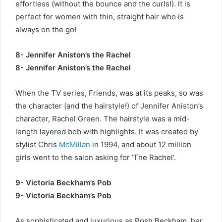
effortless (without the bounce and the curls!). It is
perfect for women with thin, straight hair who is
always on the go!
8- Jennifer Aniston’s the Rachel
8- Jennifer Aniston’s the Rachel
When the TV series, Friends, was at its peaks, so was
the character (and the hairstyle!) of Jennifer Aniston’s
character, Rachel Green. The hairstyle was a mid-
length layered bob with highlights. It was created by
stylist Chris
McMillan
in 1994, and about 12 million
girls went to the salon asking for ‘The Rachel’.
9- Victoria Beckham’s Pob
9- Victoria Beckham’s Pob
As sophisticated and luxurious as Posh Beckham, her