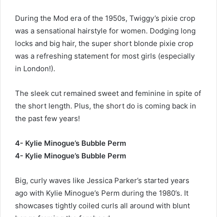
During the Mod era of the 1950s, Twiggy’s pixie crop
was a sensational hairstyle for women. Dodging long
locks and big hair, the super short blonde pixie crop
was a refreshing statement for most girls (especially
in London!).
The sleek cut remained sweet and feminine in spite of
the short length. Plus, the short do is coming back in
the past few years!
4- Kylie Minogue’s Bubble Perm
4- Kylie Minogue’s Bubble Perm
Big, curly waves like Jessica Parker’s started years
ago with Kylie Minogue’s Perm during the 1980’s. It
showcases tightly coiled curls all around with blunt