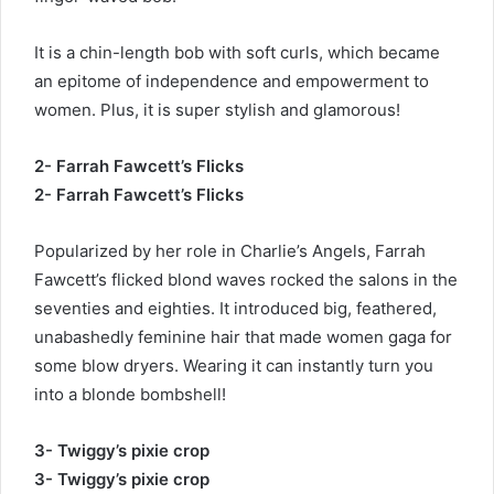
It is a chin-length bob with soft curls, which became
an epitome of independence and empowerment to
women. Plus, it is super stylish and glamorous!
2- Farrah Fawcett’s Flicks
2- Farrah Fawcett’s Flicks
Popularized by her role in Charlie’s Angels, Farrah
Fawcett’s flicked blond waves rocked the salons in the
seventies and eighties. It introduced big, feathered,
unabashedly feminine hair that made women gaga for
some blow dryers. Wearing it can instantly turn you
into a blonde bombshell!
3- Twiggy’s pixie crop
3- Twiggy’s pixie crop