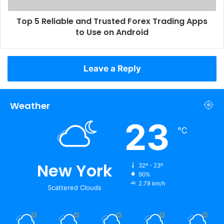
Top 5 Reliable and Trusted Forex Trading Apps
to Use on Android
Leave a Reply
Weather
23
℃
New York
32º - 23º
90%
2.78 km/h
Scattered Clouds