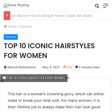
Searc
M
for
Using Revenue Cycle Analytics to Strengthen Healthcare Financial Performance
Home
/
Fashion
Fashion
TOP 10 ICONIC HAIRSTYLES
FOR WOMEN
Manish Maheshwari
May 4, 2021
804
3 minutes read
TOP 10 ICONIC HAIRSTYLES FOR WOMEN
The hair is a woman’s crowning glory, which can either
make or break your total look. For many women, it is
their lifetime job to always make their hair look good