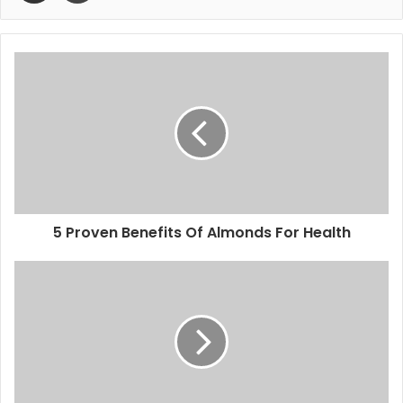
5 Proven Benefits Of Almonds For Health