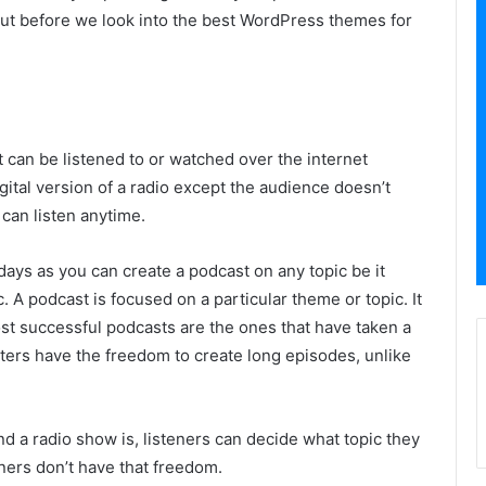
But before we look into the best WordPress themes for
t can be listened to or watched over the internet
gital version of a radio except the audience doesn’t
 can listen anytime.
ays as you can create a podcast on any topic be it
tc. A podcast is focused on a particular theme or topic. It
st successful podcasts are the ones that have taken a
sters have the freedom to create long episodes, unlike
 a radio show is, listeners can decide what topic they
teners don’t have that freedom.