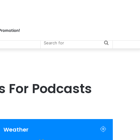
 Promotion!
Search
for
 For Podcasts
Weather