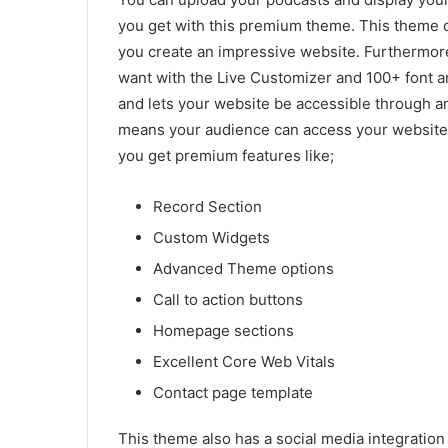
you get with this premium theme. This theme of
you create an impressive website. Furthermor
want with the Live Customizer and 100+ font an
and lets your website be accessible through an
means your audience can access your website 
you get premium features like;
Record Section
Custom Widgets
Advanced Theme options
Call to action buttons
Homepage sections
Excellent Core Web Vitals
Contact page template
This theme also has a social media integration