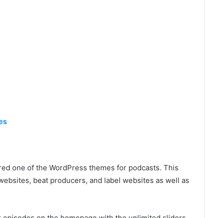
es
ed one of the WordPress themes for podcasts. This
websites, beat producers, and label websites as well as
r episodes on the homepage with the unlimited sliders