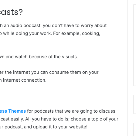
casts?
h an audio podcast, you don’t have to worry about
so while doing your work. For example, cooking,
.
down and watch because of the visuals.
er the internet you can consume them on your
n internet connection.
ess Themes
for podcasts that we are going to discuss
ast easily. All you have to do is; choose a topic of your
ur podcast, and upload it to your website!