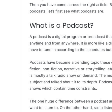
Then you have come across the right article. 
podcasts, let’s first see what podcasts are.
What is a Podcast?
A podcast is a digital program or broadcast tha
anytime and from anywhere. It is more like a di
have to tune in according to the schedules but
Podcasts have become a trending topic these d
fiction, non-fiction, narrative or storytelling, e
is mostly a talk radio show on demand. The mo
subject and talked about it to its depth. Podca
shows which contain time constraints.
The one huge difference between a podcast and
want to listen to. On the other hand, radio lis