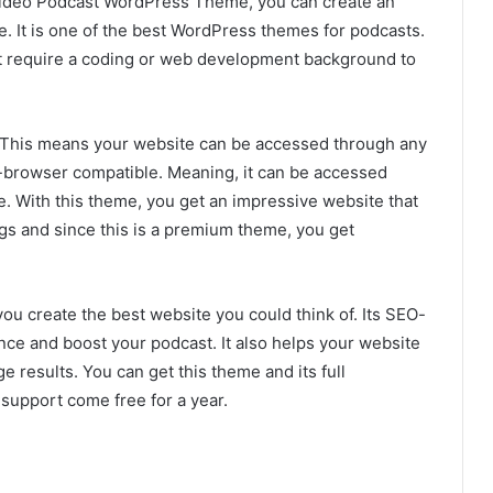
 Video Podcast WordPress Theme, you can create an
. It is one of the best WordPress themes for podcasts.
’t require a coding or web development background to
. This means your website can be accessed through any
-browser compatible. Meaning, it can be accessed
. With this theme, you get an impressive website that
gs and since this is a premium theme, you get
you create the best website you could think of. Its SEO-
nce and boost your podcast. It also helps your website
 results. You can get this theme and its full
upport come free for a year.