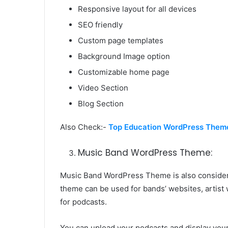
Responsive layout for all devices
SEO friendly
Custom page templates
Background Image option
Customizable home page
Video Section
Blog Section
Also Check:-
Top Education WordPress Them
Music Band WordPress Theme:
Music Band WordPress Theme is also consider
theme can be used for bands’ websites, artist 
for podcasts.
You can upload your podcasts and display you