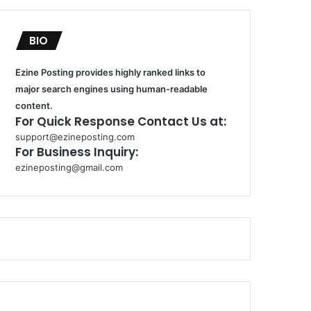
BIO
Ezine Posting provides highly ranked links to
major search engines using human-readable
content.
For Quick Response Contact Us at:
support@ezineposting.com
For Business Inquiry:
ezineposting@gmail.com
k
o
r
s
a