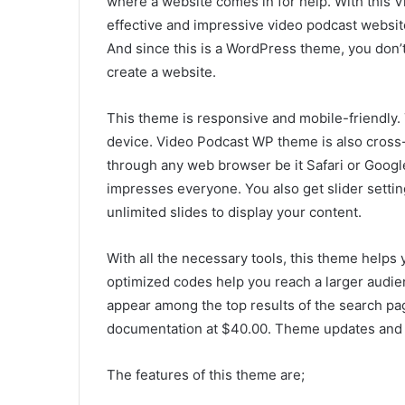
where a website comes in for help. With this
effective and impressive video podcast website
And since this is a WordPress theme, you don
create a website.
This theme is responsive and mobile-friendly
device. Video Podcast WP theme is also cross
through any web browser be it Safari or Google
impresses everyone. You also get slider settin
unlimited slides to display your content.
With all the necessary tools, this theme helps 
optimized codes help you reach a larger audie
appear among the top results of the search page
documentation at $40.00. Theme updates and s
The features of this theme are;