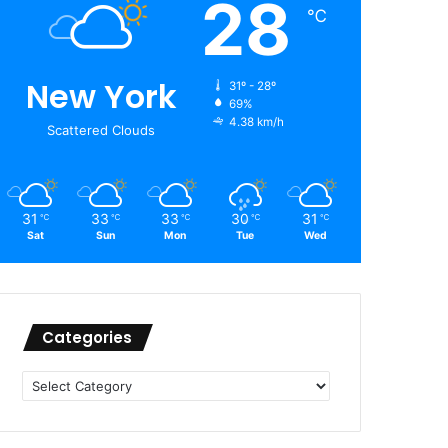
28
℃
New York
31º - 28º
69%
4.38 km/h
Scattered Clouds
31
33
33
30
31
℃
℃
℃
℃
℃
Sat
Sun
Mon
Tue
Wed
Categories
Categories