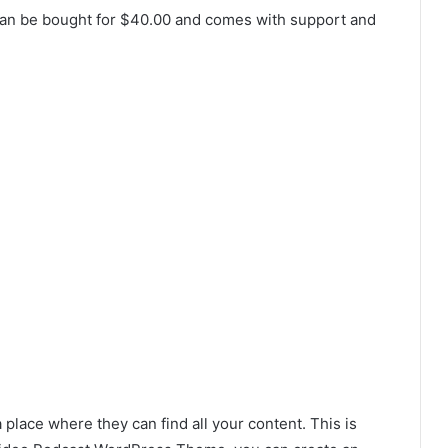
can be bought for $40.00 and comes with support and
 place where they can find all your content. This is