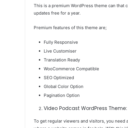
This is a premium WordPress theme can that 
updates free for a year.
Premium features of this theme are;
Fully Responsive
Live Customiser
Translation Ready
WooCommerce Compatible
SEO Optimized
Global Color Option
Pagination Option
Video Podcast WordPress Theme:
To get regular viewers and visitors, you need a