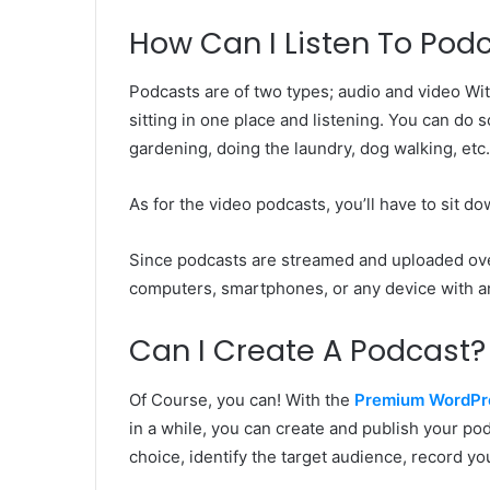
How Can I Listen To Pod
Podcasts are of two types; audio and video Wit
sitting in one place and listening. You can do 
gardening, doing the laundry, dog walking, etc
As for the video podcasts, you’ll have to sit 
Since podcasts are streamed and uploaded ov
computers, smartphones, or any device with a
Can I Create A Podcast?
Of Course, you can! With the
Premium WordPr
in a while, you can create and publish your podc
choice, identify the target audience, record yo