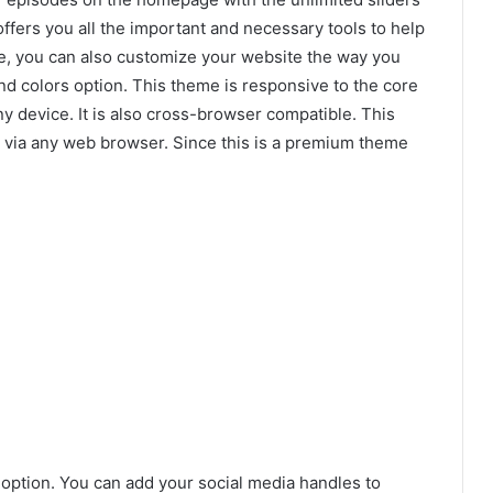
fers you all the important and necessary tools to help
e, you can also customize your website the way you
d colors option. This theme is responsive to the core
y device. It is also cross-browser compatible. This
via any web browser. Since this is a premium theme
 option. You can add your social media handles to