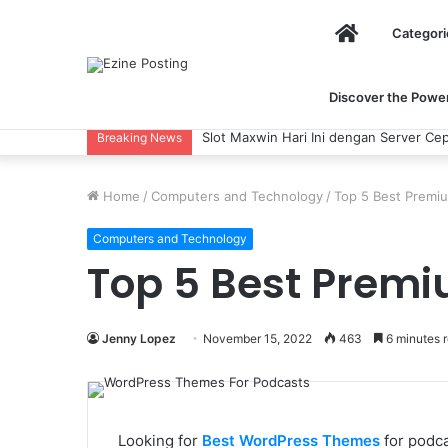
Home
Categori
Discover the Power 
Slot Maxwin Hari Ini dengan Server Cepat
Breaking News
Home
/
Computers and Technology
/
Top 5 Best Premi
Computers and Technology
Top 5 Best Prem
Jenny Lopez
November 15, 2022
463
6 minutes 
Looking for
Best WordPress Themes
for podca