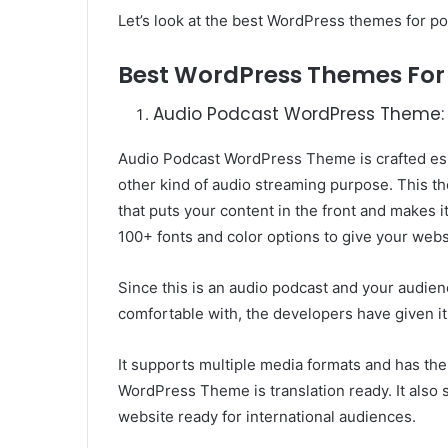
Let’s look at the best WordPress themes for po
Best WordPress Themes For
Audio Podcast WordPress Theme:
Audio Podcast WordPress Theme is crafted esp
other kind of audio streaming purpose. This
that puts your content in the front and makes it 
100+ fonts and color options to give your webs
Since this is an audio podcast and your audienc
comfortable with, the developers have given it
It supports multiple media formats and has the
WordPress Theme is translation ready. It al
website ready for international audiences.