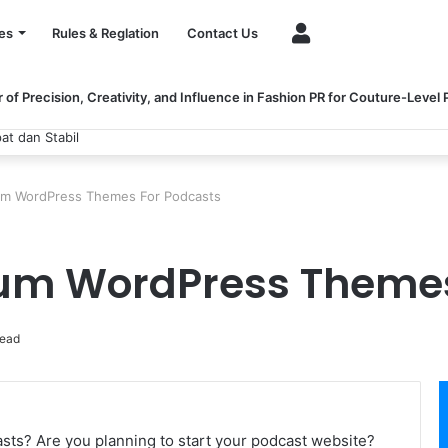
Account
es
Rules & Reglation
Contact Us
of Precision, Creativity, and Influence in Fashion PR for Couture-Level
 dan Stabil
um WordPress Themes For Podcasts
ium WordPress Themes
read
sts? Are you planning to start your podcast website?