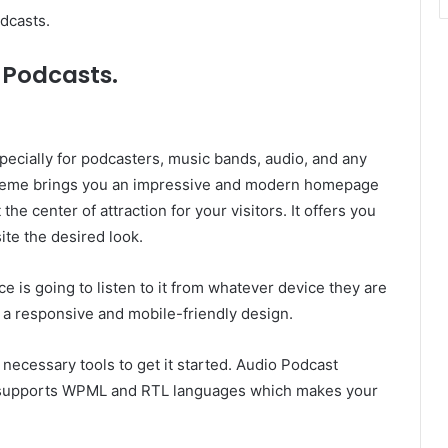
dcasts.
 Podcasts.
ecially for podcasters, music bands, audio, and any
 theme brings you an impressive and modern homepage
the center of attraction for your visitors. It offers you
ite the desired look.
e is going to listen to it from whatever device they are
 a responsive and mobile-friendly design.
 necessary tools to get it started. Audio Podcast
so supports WPML and RTL languages which makes your