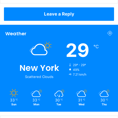
Leave a Reply
Weather
29
℃
New York
29º - 29º
49%
7.21 km/h
Scattered Clouds
33
33
30
31
30
℃
℃
℃
℃
℃
Sun
Mon
Tue
Wed
Thu