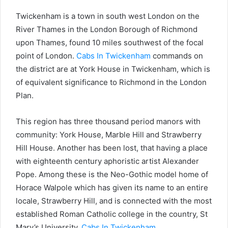
Twickenham is a town in south west London on the
River Thames in the London Borough of Richmond
upon Thames, found 10 miles southwest of the focal
point of London.
Cabs In Twickenham
commands on
the district are at York House in Twickenham, which is
of equivalent significance to Richmond in the London
Plan.
This region has three thousand period manors with
community: York House, Marble Hill and Strawberry
Hill House. Another has been lost, that having a place
with eighteenth century aphoristic artist Alexander
Pope. Among these is the Neo-Gothic model home of
Horace Walpole which has given its name to an entire
locale, Strawberry Hill, and is connected with the most
established Roman Catholic college in the country, St
Mary’s University,
Cabs In Twickenham
.