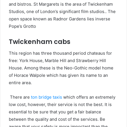
and bistros. St Margarets is the area of Twickenham
Studios, one of London’s significant film studios.. The
open space known as Radnor Gardens lies inverse
Pope’s Grotto
Twickenham cabs
This region has three thousand period chateaus for
free: York House, Marble Hill and Strawberry Hill
House. Among these is the Neo-Gothic model home
of Horace Walpole which has given its name to an
entire area.
There are
ton bridge taxis
which offers an extremely
low cost, however, their service is not the best. It is
essential to be sure that you get a fair balance
between the quality and cost of the services. Be
aware that your safety is more important than the