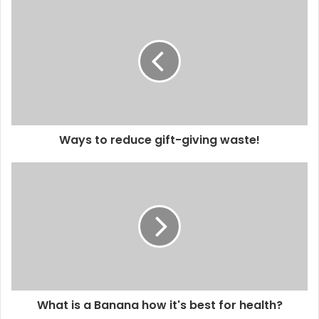
Ways to reduce gift-giving waste!
What is a Banana how it's best for health?