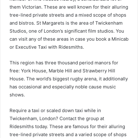
them Victorian.
These are well known for their alluring
tree-lined private streets and a mixed scope of shops
and bistros. St Margarets is the area of Twickenham
Studios, one of London’s significant film studios. You
can visit any of these areas in case you book a Minicab
or Executive Taxi with Ridesmiths.
This region has three thousand period manors for
free: York House, Marble Hill and Strawberry Hill
House.
The world’s biggest rugby arena, it additionally
has occasional and especially noble cause music
shows.
Require a taxi or scaled down taxi while in
Twickenham, London? Contact the group at
Ridesmiths today.
These are famous for their alluring
tree-lined private streets and a varied scope of shops