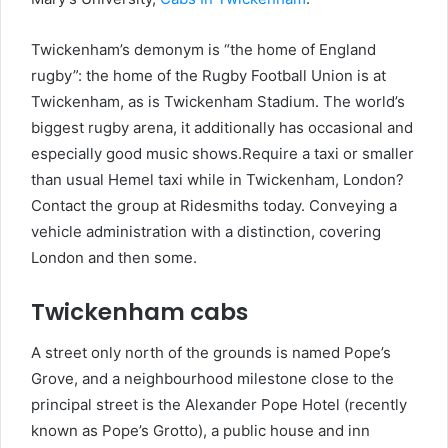
Twickenham’s demonym is “the home of England
rugby”: the home of the Rugby Football Union is at
Twickenham, as is Twickenham Stadium. The world’s
biggest rugby arena, it additionally has occasional and
especially good music shows.Require a taxi or smaller
than usual Hemel taxi while in Twickenham, London?
Contact the group at Ridesmiths today. Conveying a
vehicle administration with a distinction, covering
London and then some.
Twickenham cabs
A street only north of the grounds is named Pope’s
Grove, and a neighbourhood milestone close to the
principal street is the Alexander Pope Hotel (recently
known as Pope’s Grotto), a public house and inn