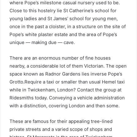
where Pope’s milestone casual nursery used to be.
Close to this hostelry lie St Catherine’s school for
young ladies and St James’ school for young men,
once in the past a cloister, in a structure on the site of
Pope’s white plaster estate and the area of Pope’s
unique — making due — cave.
There are an enormous number of fine houses
nearby, a considerable lot of them Victorian. The open
space known as Radnor Gardens lies inverse Pope’s
Grotto.Require a taxi or smaller than usual Hemel taxi
while in Twickenham, London? Contact the group at
Ridesmiths today. Conveying a vehicle administration
with a distinction, covering London and then some.
These are famous for their appealing tree-lined
private streets and a varied scope of shops and