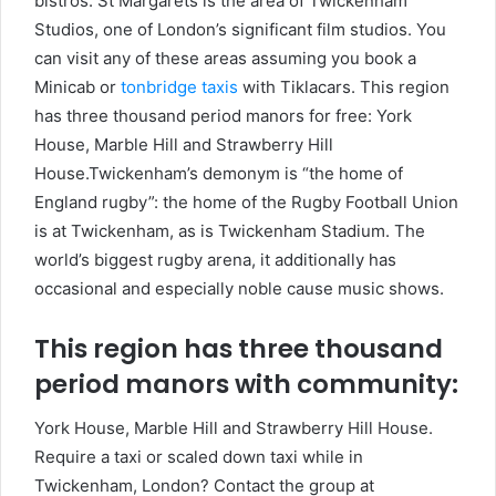
bistros. St Margarets is the area of Twickenham
Studios, one of London’s significant film studios. You
can visit any of these areas assuming you book a
Minicab or
tonbridge taxis
with Tiklacars. This region
has three thousand period manors for free: York
House, Marble Hill and Strawberry Hill
House.Twickenham’s demonym is “the home of
England rugby”: the home of the Rugby Football Union
is at Twickenham, as is Twickenham Stadium. The
world’s biggest rugby arena, it additionally has
occasional and especially noble cause music shows.
This region has three thousand
period manors with community:
York House, Marble Hill and Strawberry Hill House.
Require a taxi or scaled down taxi while in
Twickenham, London? Contact the group at