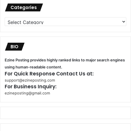
Categories
Categories
BIO
Ezine Posting provides highly ranked links to major search engines
using human-readable content.
For Quick Response Contact Us at:
support@ezineposting.com
For Business Inquiry:
ezineposting@gmail.com
k
o
r