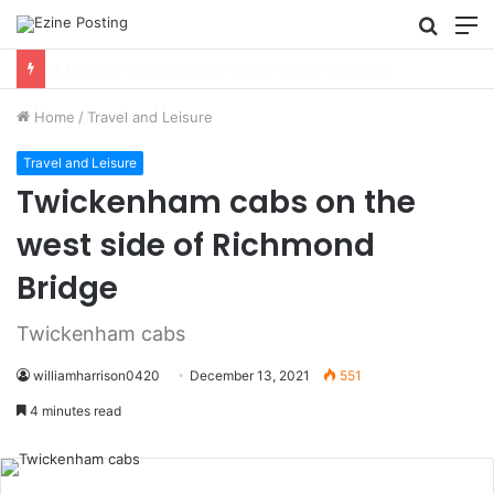
Searc
M
for
Using Revenue Cycle Analytics to Strengthen Healthcare Financial Performance
Home
/
Travel and Leisure
Travel and Leisure
Twickenham cabs on the
west side of Richmond
Bridge
Twickenham cabs
williamharrison0420
December 13, 2021
551
4 minutes read