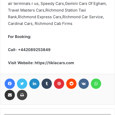
air terminals r us, Speedy Cars,Gemini Cars Of Egham,
Travel Masters Cars,Richmond Station Taxi
Rank,Richmond Express Cars,Richmond Car Service,
Cardinal Cars, Richmond Cab Firms
For Booking:
Call- +442089253849
Visit Website: https://tiklacars.com
Facebook
Twitter
LinkedIn
Tumblr
Pinterest
Reddit
VKontakte
WhatsA
Share via Email
Print