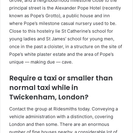
Grove, and a neighbourhood milestone close to the
principal street is the Alexander Pope Hotel (recently
known as Pope’s Grotto), a public house and inn
where Pope’s milestone casual nursery used to be.
Close to this hostelry lie St Catherine’s school for
young ladies and St James’ school for young men,
once in the past a cloister, in a structure on the site of
Pope’s white plaster estate and the area of Pope’s
unique — making due — cave.
Require a taxi or smaller than
normal taxi while in
Twickenham, London?
Contact the group at Ridesmiths today. Conveying a
vehicle administration with a distinction, covering
London and then some. There are an enormous
number of fine houses nearby, a considerable lot of