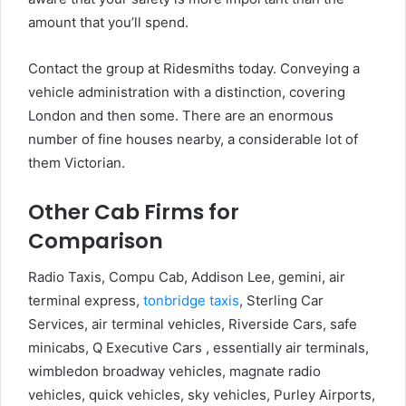
amount that you’ll spend.
Contact the group at Ridesmiths today. Conveying a
vehicle administration with a distinction, covering
London and then some. There are an enormous
number of fine houses nearby, a considerable lot of
them Victorian.
Other Cab Firms for
Comparison
Radio Taxis, Compu Cab, Addison Lee, gemini, air
terminal express,
tonbridge taxis
, Sterling Car
Services, air terminal vehicles, Riverside Cars, safe
minicabs, Q Executive Cars , essentially air terminals,
wimbledon broadway vehicles, magnate radio
vehicles, quick vehicles, sky vehicles, Purley Airports,