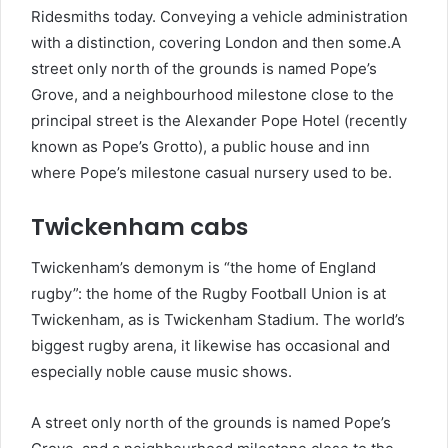
Ridesmiths today. Conveying a vehicle administration
with a distinction, covering London and then some.A
street only north of the grounds is named Pope’s
Grove, and a neighbourhood milestone close to the
principal street is the Alexander Pope Hotel (recently
known as Pope’s Grotto), a public house and inn
where Pope’s milestone casual nursery used to be.
Twickenham cabs
Twickenham’s demonym is “the home of England
rugby”: the home of the Rugby Football Union is at
Twickenham, as is Twickenham Stadium. The world’s
biggest rugby arena, it likewise has occasional and
especially noble cause music shows.
A street only north of the grounds is named Pope’s