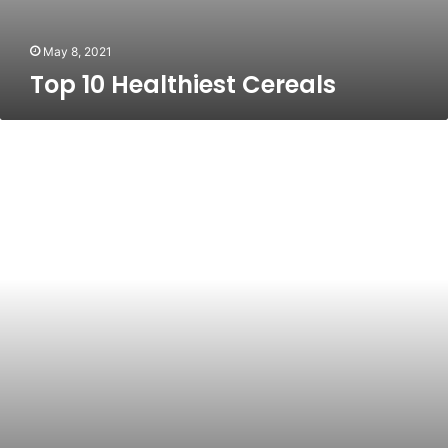
May 8, 2021
Top 10 Healthiest Cereals
A
Healthier
Lifestyle