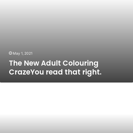
May 1, 2021
The New Adult Colouring
CrazeYou read that right.
What
is
Vitamin
K