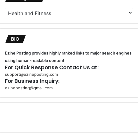
Categories
BIO
Ezine Posting provides highly ranked links to major search engines
using human-readable content.
For Quick Response Contact Us at:
support@ezineposting.com
For Business Inquiry:
ezineposting@gmail.com
k
o
r
s
a