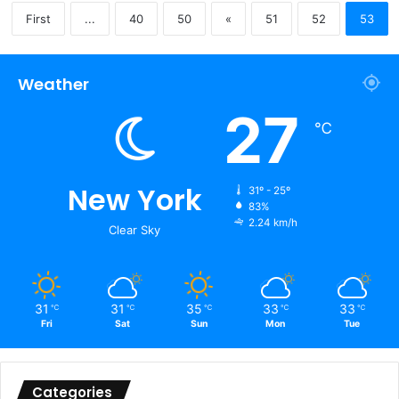
First
...
40
50
«
51
52
53
Weather
27
℃
New York
31º - 25º
83%
2.24 km/h
Clear Sky
31
31
35
33
33
℃
℃
℃
℃
℃
Fri
Sat
Sun
Mon
Tue
Categories