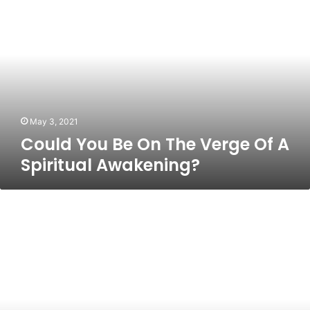
You
Be
On
The
Verge
Of
A
Spiritual
Awakening?
May 3, 2021
Could You Be On The Verge Of A
Spiritual Awakening?
Money
And
Spirituality:
Why
It’s
Possible
To
Have