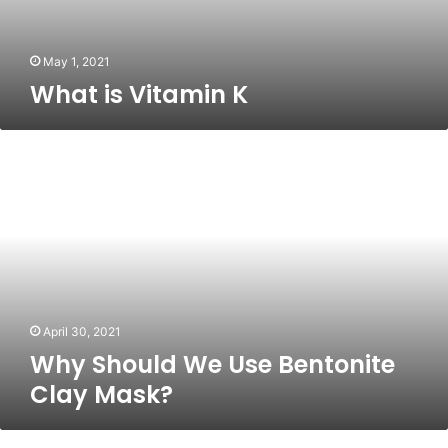
May 1, 2021
What is Vitamin K
Why
Should
We
Use
Bentonite
Clay
Mask?
April 30, 2021
Why Should We Use Bentonite
Clay Mask?
Front