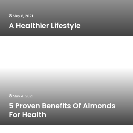
May 8, 2021
A Healthier Lifestyle
5
Proven
Benefits
Of
Almonds
For
Health
May 4, 2021
5 Proven Benefits Of Almonds
For Health
Could