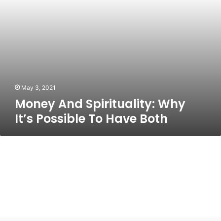
Both
May 3, 2021
Money And Spirituality: Why
It’s Possible To Have Both
The
New
Adult
Colouring
CrazeYou
read
that
right.