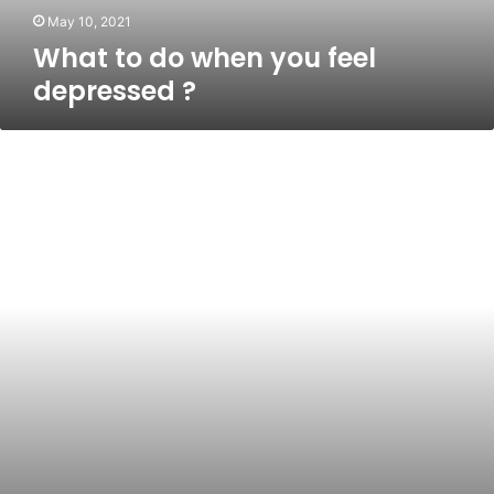
May 10, 2021
What to do when you feel
depressed ?
Top
10
Healthiest
Cereals