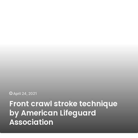
crawl
stroke
technique
by
American
Lifeguard
Association
April 24, 2021
Front crawl stroke technique
by American Lifeguard
Association